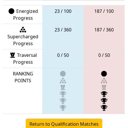
Energized
23 / 100
187 / 100
Progress
23 / 360
187 / 360
Supercharged
Progress
Traversal
0 / 50
0 / 50
Progress
RANKING
POINTS
Return to Qualification Matches