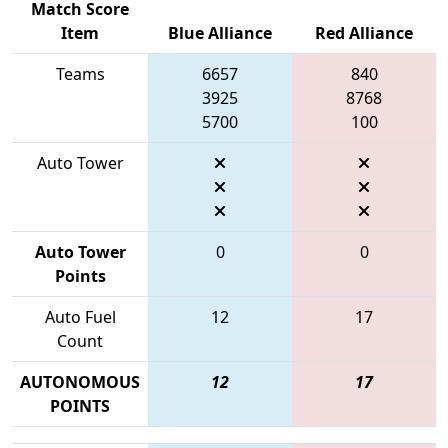
Match Score
Item
Blue Alliance
Red Alliance
Teams
6657
840
3925
8768
5700
100
Auto Tower
Auto Tower
0
0
Points
Auto Fuel
12
17
Count
AUTONOMOUS
12
17
POINTS