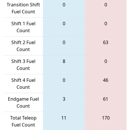
Transition Shift
0
0
Fuel Count
Shift 1 Fuel
0
0
Count
Shift 2 Fuel
0
63
Count
Shift 3 Fuel
8
0
Count
Shift 4 Fuel
0
46
Count
Endgame Fuel
3
61
Count
Total Teleop
11
170
Fuel Count