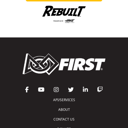
API/SERVICES
ABOUT
CONTACT US