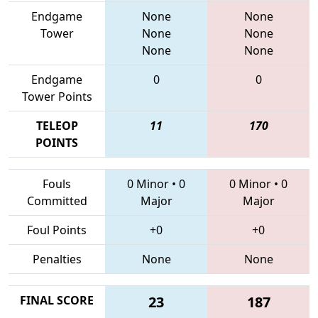
Endgame
None
None
Tower
None
None
None
None
Endgame
0
0
Tower Points
TELEOP
11
170
POINTS
Fouls
0 Minor
•
0
0 Minor
•
0
Committed
Major
Major
Foul Points
+0
+0
Penalties
None
None
FINAL SCORE
23
187