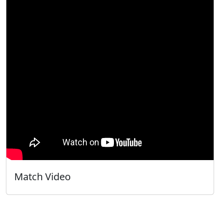
Match Video