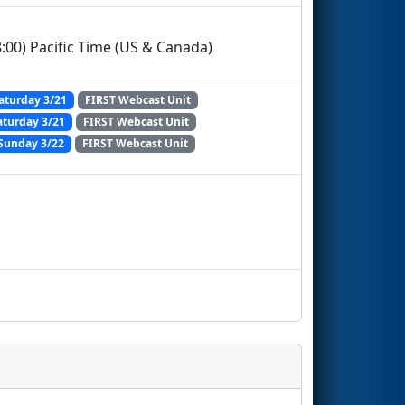
:00) Pacific Time (US & Canada)
aturday 3/21
FIRST Webcast Unit
aturday 3/21
FIRST Webcast Unit
Sunday 3/22
FIRST Webcast Unit