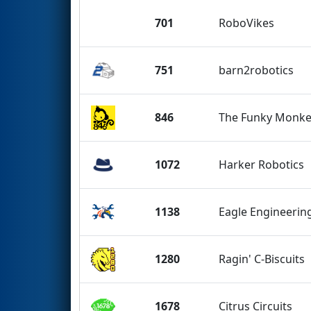
701
RoboVikes
751
barn2robotics
846
The Funky Monke
1072
Harker Robotics
1138
Eagle Engineerin
1280
Ragin' C-Biscuits
1678
Citrus Circuits