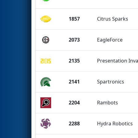
1857
Citrus Sparks
2073
EagleForce
2135
Presentation Inv
2141
Spartronics
2204
Rambots
2288
Hydra Robotics