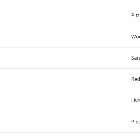
n
Pit
Woo
San
Red
Liv
Ple