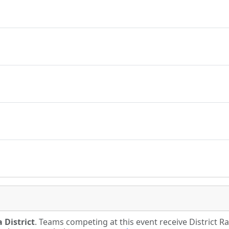
 District
. Teams competing at this event receive District 