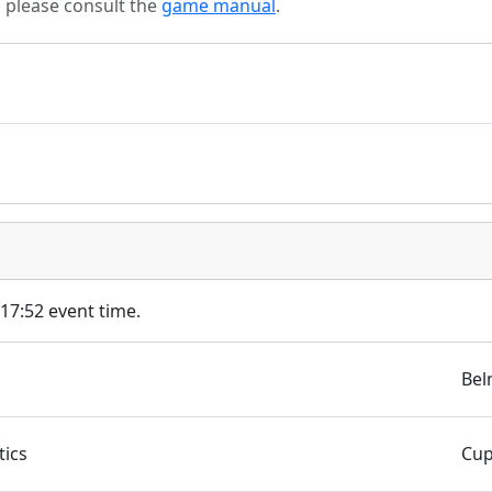
s please consult the
game manual
.
 17:52 event time.
Bel
ics
Cup