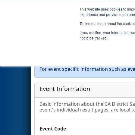
This website uses cookies to impro
Events
2026 S
experience and provide more perso
To find out more about the cookie
2026
Event Information
- CA 
If you decline, your information w
not to be tracked.
Event Info
For event specific information such as eve
Event Information
Basic information about the CA District S
event's individual result pages, are local t
Event Code