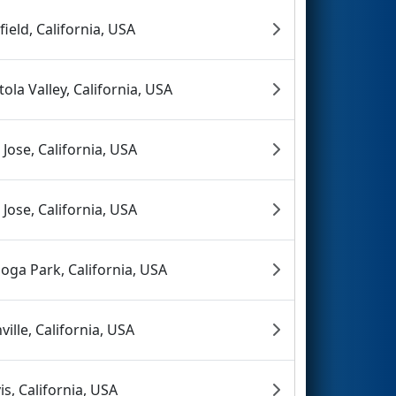
rfield, California, USA
tola Valley, California, USA
 Jose, California, USA
 Jose, California, USA
oga Park, California, USA
ville, California, USA
is, California, USA