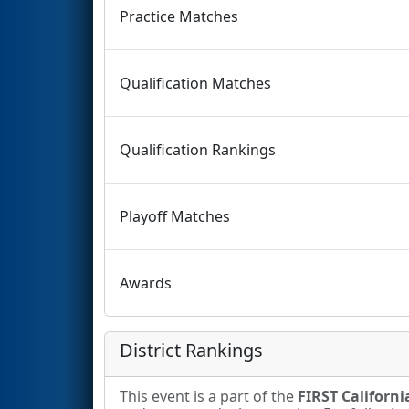
Practice Matches
Qualification Matches
Qualification Rankings
Playoff Matches
Awards
District Rankings
This event is a part of the
FIRST California