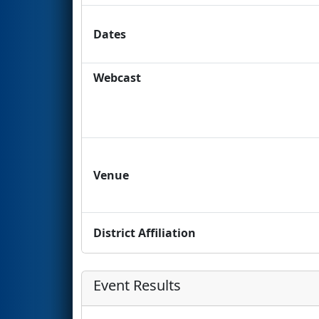
Dates
Webcast
Venue
District Affiliation
Event Results