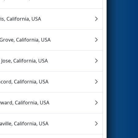
is, California, USA
 Grove, California, USA
 Jose, California, USA
cord, California, USA
ward, California, USA
aville, California, USA