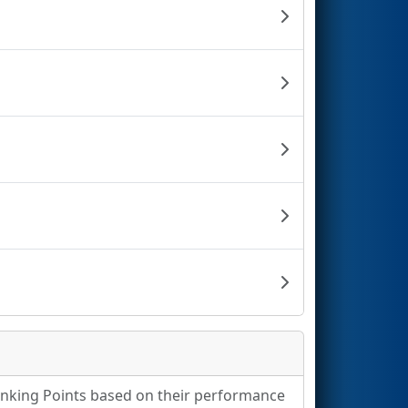
Ranking Points based on their performance