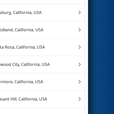
tsburg, California, USA
dland, California, USA
ta Rosa, California, USA
wood City, California, USA
ermore, California, USA
asant Hill, California, USA