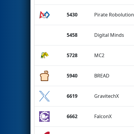
5430
Pirate Robolutio
5458
Digital Minds
5728
MC2
5940
BREAD
6619
GravitechX
6662
FalconX