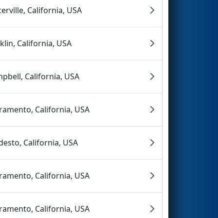
cerville, California, USA
klin, California, USA
pbell, California, USA
ramento, California, USA
esto, California, USA
ramento, California, USA
ramento, California, USA