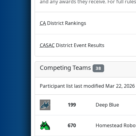
and any awards they receive. For full rule
CA
District Rankings
CASAC
District Event Results
Competing Teams
38
Participant list last modified Mar 22, 2026
199
Deep Blue
670
Homestead Robot