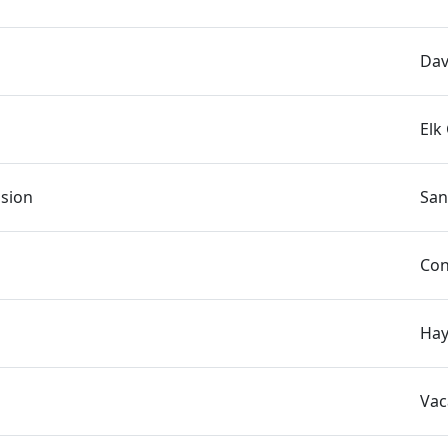
Dav
Elk
asion
San
Con
Hay
Vac