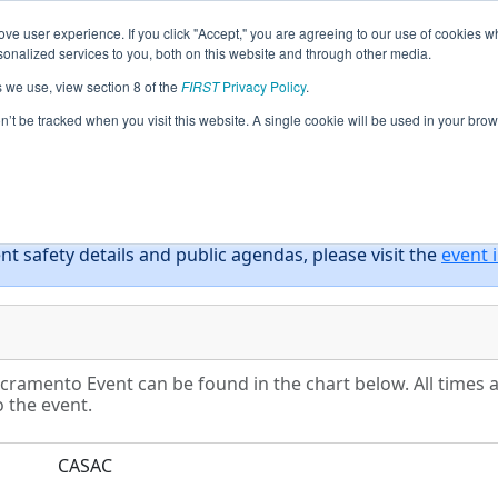
ve user experience. If you click "Accept," you are agreeing to our use of cookies w
eason Info
All CASAC Pages
This Week's Events
67
nalized services to you, both on this website and through other media.
s we use, view section 8 of the
FIRST
Privacy Policy
.
District Sacramento Event
on’t be tracked when you visit this website. A single cookie will be used in your b
nt safety details and public agendas, please visit the
event 
acramento Event can be found in the chart below. All times 
o the event.
CASAC