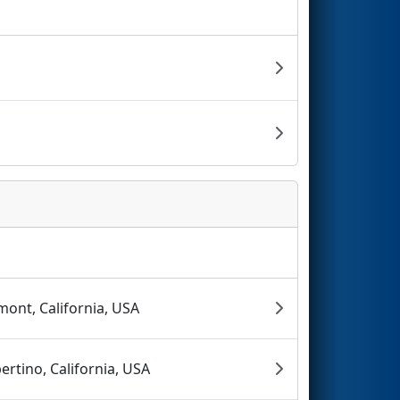
mont, California, USA
ertino, California, USA