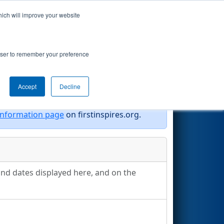
hich will improve your website
Search
rowser to remember your preference
Accept
Decline
information page
on firstinspires.org.
and dates displayed here, and on the