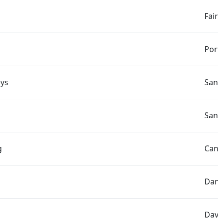
Fai
Por
ys
San
San
g
Can
Dan
Dav