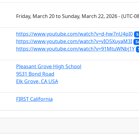
Friday, March 20 to Sunday, March 22, 2026 - (UTC-08
https://www.youtube.com/watch?v=d-hw7nU4pI0
S
https://www.youtube.com/watch?v=vIO5XuyaM3I
S
https://www.youtube.com/watch?v=91MtuWNbj1Y
Pleasant Grove High School
9531 Bond Road
Elk Grove, CA USA
FIRST California