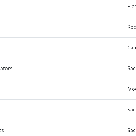
Pla
Roc
Cam
nators
Sac
Mod
Sac
cs
Sac