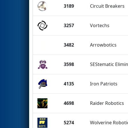
3189
Circuit Breakers
3257
Vortechs
3482
Arrowbotics
3598
SEStematic Elimi
4135
Iron Patriots
4698
Raider Robotics
5274
Wolverine Roboti