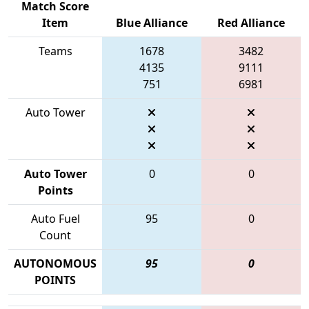
Match Score
Item
Blue Alliance
Red Alliance
Teams
1678
3482
4135
9111
751
6981
Auto Tower
Auto Tower
0
0
Points
Auto Fuel
95
0
Count
AUTONOMOUS
95
0
POINTS