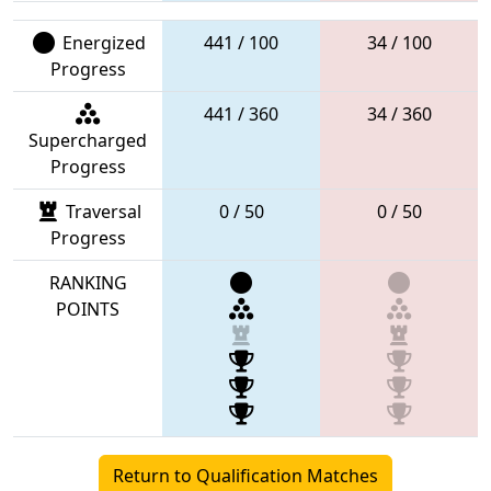
Energized
441 / 100
34 / 100
Progress
441 / 360
34 / 360
Supercharged
Progress
Traversal
0 / 50
0 / 50
Progress
RANKING
POINTS
Return to Qualification Matches