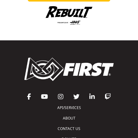
API/SERVICES
ABOUT
CONTACT US