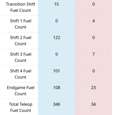
Transition Shift
15
0
Fuel Count
Shift 1 Fuel
0
4
Count
Shift 2 Fuel
122
0
Count
Shift 3 Fuel
0
7
Count
Shift 4 Fuel
101
0
Count
Endgame Fuel
108
23
Count
Total Teleop
346
34
Fuel Count