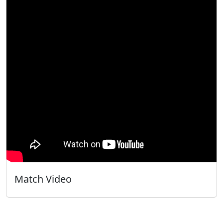
Match Video