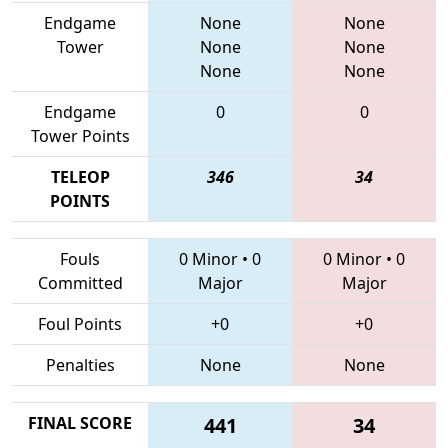
Endgame
None
None
Tower
None
None
None
None
Endgame
0
0
Tower Points
TELEOP
346
34
POINTS
Fouls
0 Minor
•
0
0 Minor
•
0
Committed
Major
Major
Foul Points
+0
+0
Penalties
None
None
FINAL SCORE
441
34