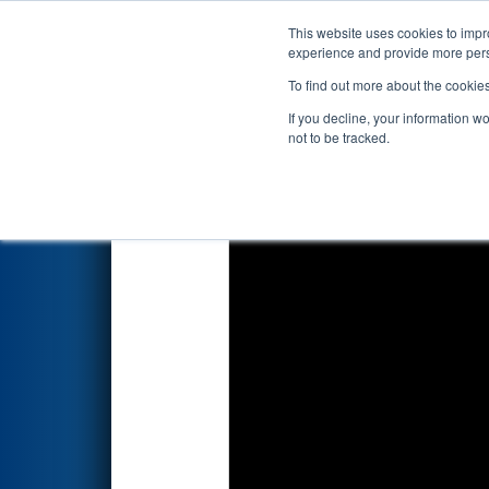
This website uses cookies to impro
Events
2026 S
experience and provide more perso
To find out more about the cookie
2026
Qualification Match 3
- 
If you decline, your information w
not to be tracked.