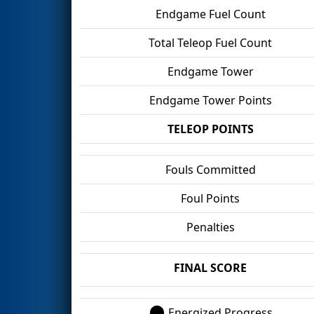
Endgame Fuel Count
Total Teleop Fuel Count
Endgame Tower
Endgame Tower Points
TELEOP POINTS
Fouls Committed
Foul Points
Penalties
FINAL SCORE
Energized Progress