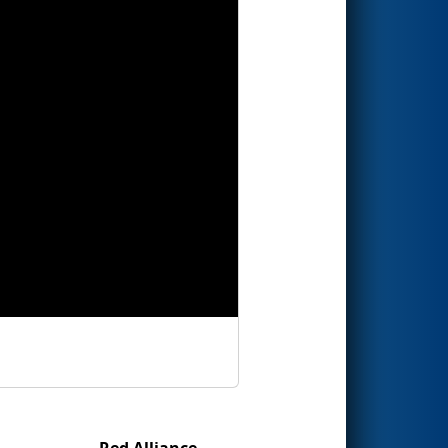
Red Alliance