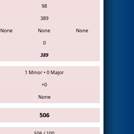
98
389
None
None
None
0
389
1 Minor
•
0 Major
+0
None
506
506 / 100