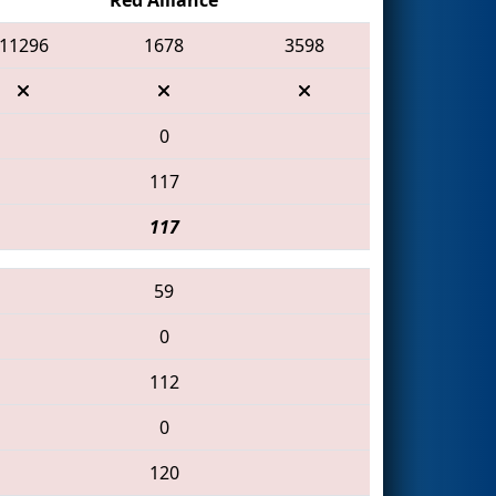
11296
1678
3598
0
117
117
59
0
112
0
120