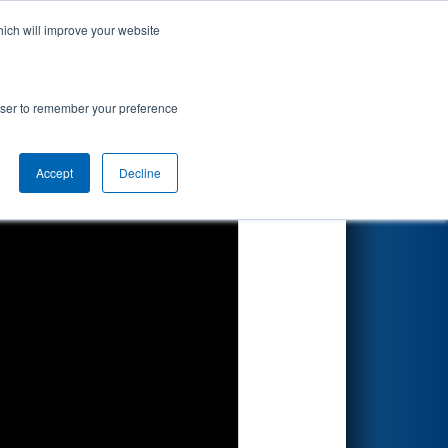
hich will improve your website
Search
rowser to remember your preference
Accept
Decline