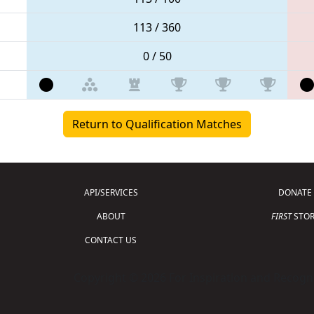
113 / 360
0 / 50
Return to Qualification Matches
API/SERVICES
DONATE
ABOUT
FIRST
STOR
CONTACT US
Copyright © 2026 For Inspiration and Recogni