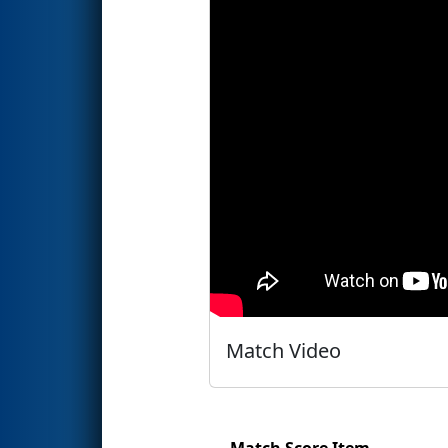
Match Video
Match Score Item