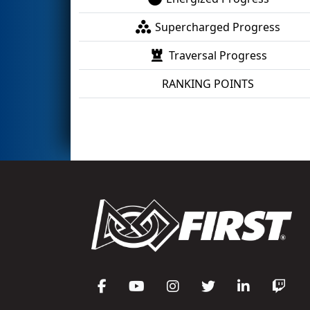
Supercharged Progress
Traversal Progress
RANKING POINTS