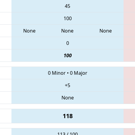
45
100
None
None
None
0
100
0 Minor
•
0 Major
+5
None
118
113 / 100