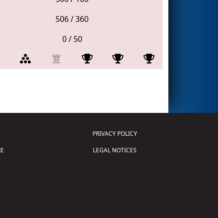
506 / 360
0 / 50
PRIVACY POLICY
E
LEGAL NOTICES
tion of Science and Technology (
FIRST
)