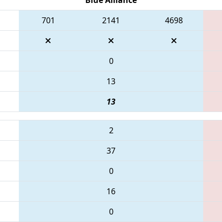
701
2141
4698
0
13
13
2
37
0
16
0