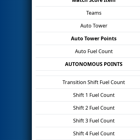
Teams
Auto Tower
Auto Tower Points
Auto Fuel Count
AUTONOMOUS POINTS
Transition Shift Fuel Count
Shift 1 Fuel Count
Shift 2 Fuel Count
Shift 3 Fuel Count
Shift 4 Fuel Count