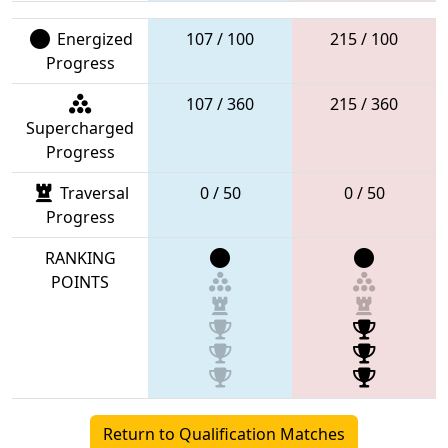
Energized
107 / 100
215 / 100
Progress
107 / 360
215 / 360
Supercharged
Progress
Traversal
0 / 50
0 / 50
Progress
RANKING
POINTS
Return to Qualification Matches