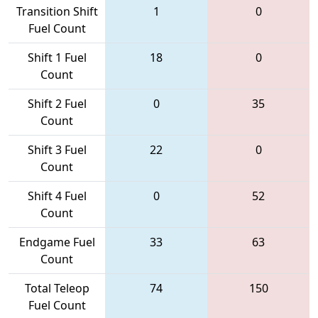
Transition Shift
1
0
Fuel Count
Shift 1 Fuel
18
0
Count
Shift 2 Fuel
0
35
Count
Shift 3 Fuel
22
0
Count
Shift 4 Fuel
0
52
Count
Endgame Fuel
33
63
Count
Total Teleop
74
150
Fuel Count