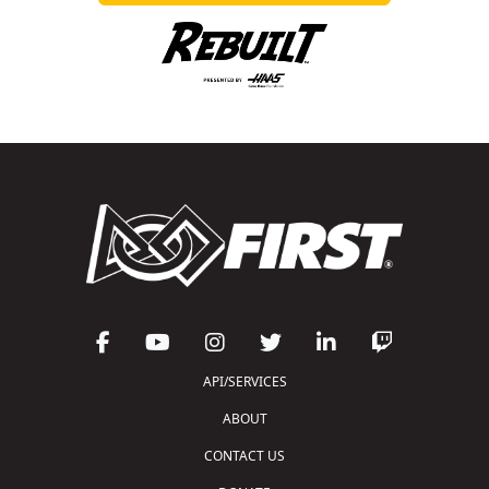
API/SERVICES
ABOUT
CONTACT US