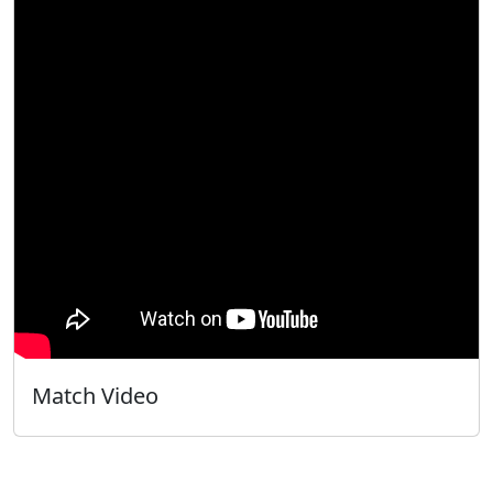
Match Video