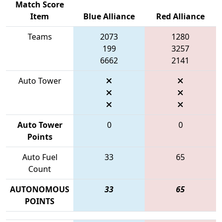
Match Score
Item
Blue Alliance
Red Alliance
Teams
2073
1280
199
3257
6662
2141
Auto Tower
Auto Tower
0
0
Points
Auto Fuel
33
65
Count
AUTONOMOUS
33
65
POINTS