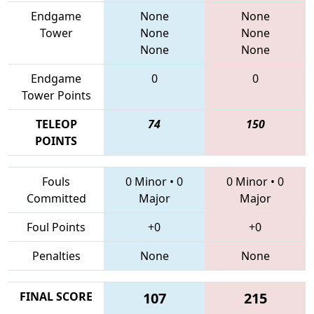
Endgame
None
None
Tower
None
None
None
None
Endgame
0
0
Tower Points
TELEOP
74
150
POINTS
Fouls
0 Minor
•
0
0 Minor
•
0
Committed
Major
Major
Foul Points
+0
+0
Penalties
None
None
FINAL SCORE
107
215