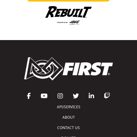
API/SERVICES
ABOUT
CONTACT US