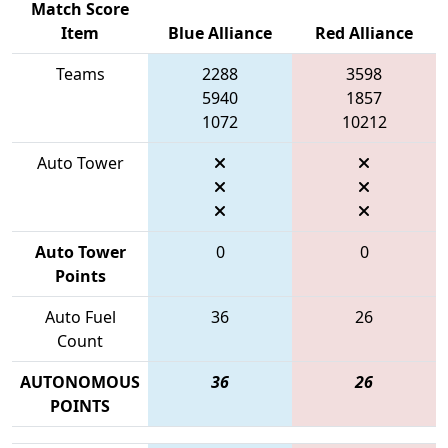
Match Score
Item
Blue Alliance
Red Alliance
Teams
2288
3598
5940
1857
1072
10212
Auto Tower
Auto Tower
0
0
Points
Auto Fuel
36
26
Count
AUTONOMOUS
36
26
POINTS