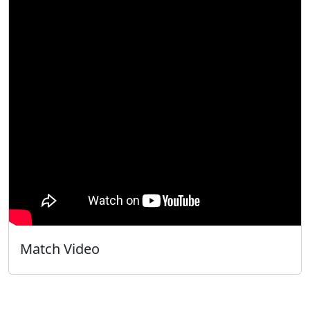
Match Video