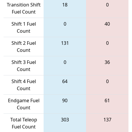
Transition Shift
18
0
Fuel Count
Shift 1 Fuel
0
40
Count
Shift 2 Fuel
131
0
Count
Shift 3 Fuel
0
36
Count
Shift 4 Fuel
64
0
Count
Endgame Fuel
90
61
Count
Total Teleop
303
137
Fuel Count