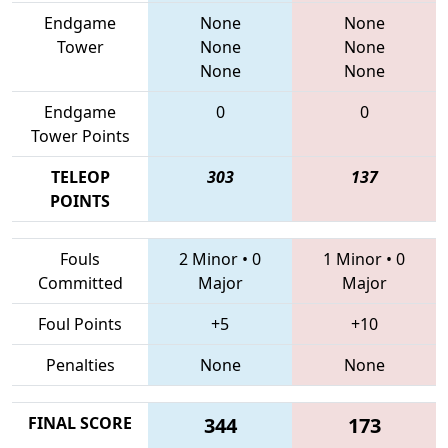
Endgame
None
None
Tower
None
None
None
None
Endgame
0
0
Tower Points
TELEOP
303
137
POINTS
Fouls
2 Minor
•
0
1 Minor
•
0
Committed
Major
Major
Foul Points
+5
+10
Penalties
None
None
FINAL SCORE
344
173