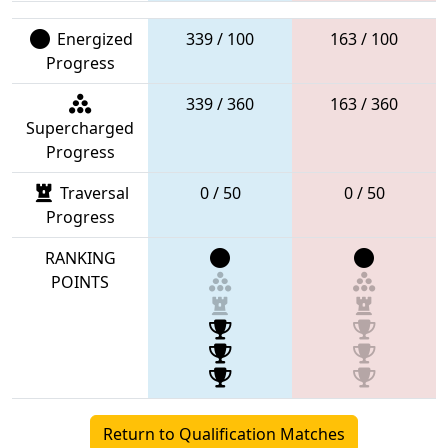
Energized
339 / 100
163 / 100
Progress
339 / 360
163 / 360
Supercharged
Progress
Traversal
0 / 50
0 / 50
Progress
RANKING
POINTS
Return to Qualification Matches