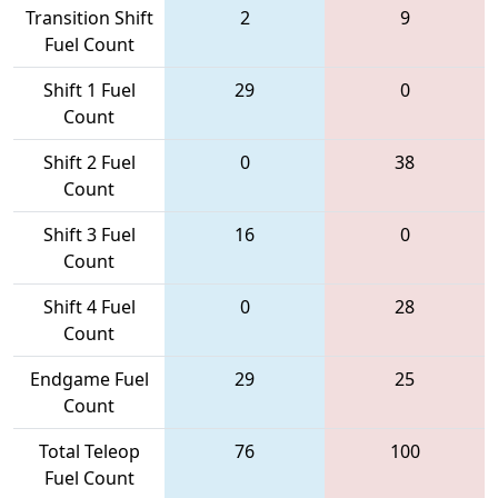
Transition Shift
2
9
Fuel Count
Shift 1 Fuel
29
0
Count
Shift 2 Fuel
0
38
Count
Shift 3 Fuel
16
0
Count
Shift 4 Fuel
0
28
Count
Endgame Fuel
29
25
Count
Total Teleop
76
100
Fuel Count