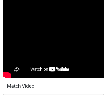
Match Video