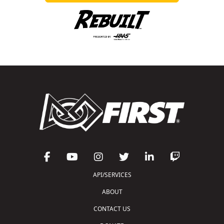
API/SERVICES
ABOUT
CONTACT US