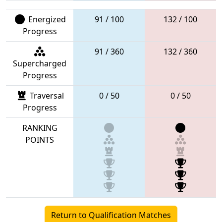
Energized
91 / 100
132 / 100
Progress
91 / 360
132 / 360
Supercharged
Progress
Traversal
0 / 50
0 / 50
Progress
RANKING
POINTS
Return to Qualification Matches