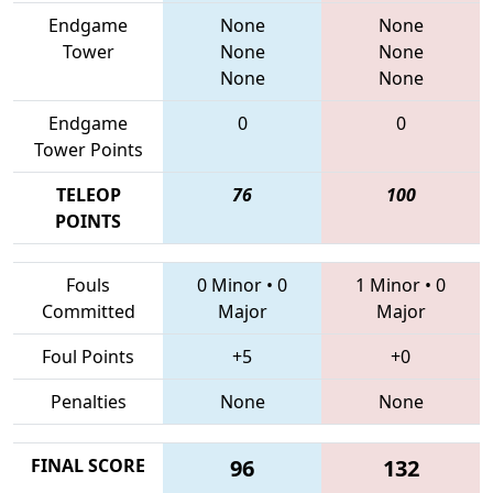
Endgame
None
None
Tower
None
None
None
None
Endgame
0
0
Tower Points
TELEOP
76
100
POINTS
Fouls
0 Minor
•
0
1 Minor
•
0
Committed
Major
Major
Foul Points
+5
+0
Penalties
None
None
FINAL SCORE
96
132