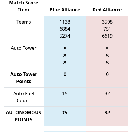
Match Score
Item
Blue Alliance
Red Alliance
Teams
1138
3598
6884
751
5274
6619
Auto Tower
Auto Tower
0
0
Points
Auto Fuel
15
32
Count
AUTONOMOUS
15
32
POINTS