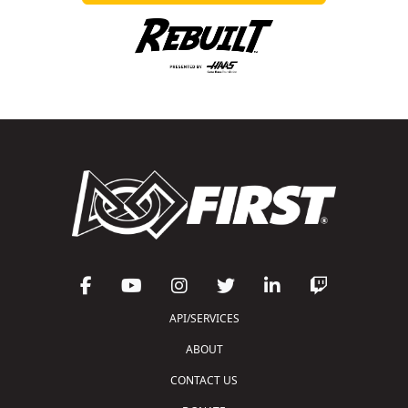
API/SERVICES
ABOUT
CONTACT US