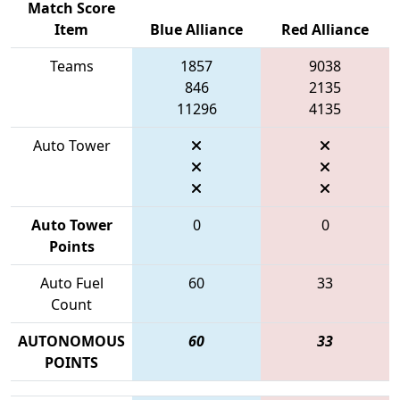
Match Score
Item
Blue Alliance
Red Alliance
Teams
1857
9038
846
2135
11296
4135
Auto Tower
Auto Tower
0
0
Points
Auto Fuel
60
33
Count
AUTONOMOUS
60
33
POINTS