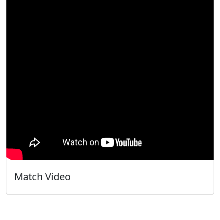
Match Video