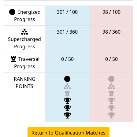
Energized
301 / 100
98 / 100
Progress
301 / 360
98 / 360
Supercharged
Progress
Traversal
0 / 50
0 / 50
Progress
RANKING
POINTS
Return to Qualification Matches