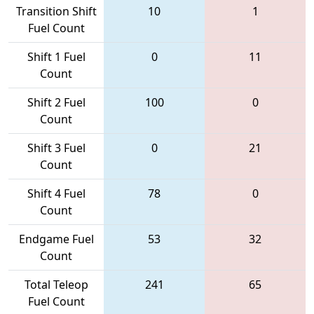
Transition Shift
10
1
Fuel Count
Shift 1 Fuel
0
11
Count
Shift 2 Fuel
100
0
Count
Shift 3 Fuel
0
21
Count
Shift 4 Fuel
78
0
Count
Endgame Fuel
53
32
Count
Total Teleop
241
65
Fuel Count