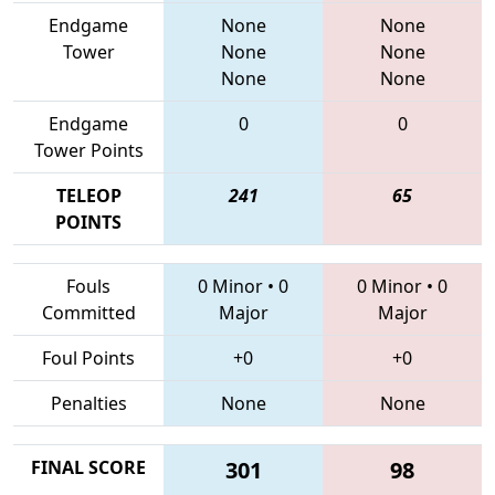
Endgame
None
None
Tower
None
None
None
None
Endgame
0
0
Tower Points
TELEOP
241
65
POINTS
Fouls
0 Minor
•
0
0 Minor
•
0
Committed
Major
Major
Foul Points
+0
+0
Penalties
None
None
FINAL SCORE
301
98