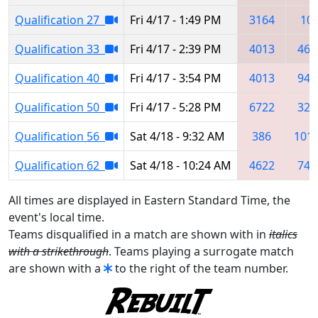
Qualification 27
Fri 4/17 - 1:49 PM
3164
10
Qualification 33
Fri 4/17 - 2:39 PM
4013
462
Qualification 40
Fri 4/17 - 3:54 PM
4013
949
Qualification 50
Fri 4/17 - 5:28 PM
6722
324
Qualification 56
Sat 4/18 - 9:32 AM
386
101
Qualification 62
Sat 4/18 - 10:24 AM
4622
743
All times are displayed in Eastern Standard Time, the
event's local time.
Teams disqualified in a match are shown with in
italics
with a strikethrough
. Teams playing a surrogate match
are shown with a
to the right of the team number.