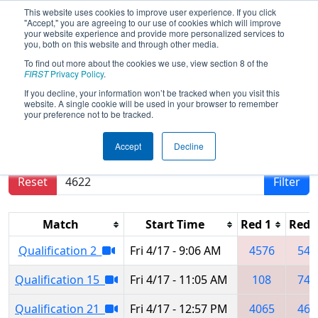
This website uses cookies to improve user experience. If you click
"Accept," you are agreeing to our use of cookies which will improve
your website experience and provide more personalized services to
you, both on this website and through other media.
To find out more about the cookies we use, view section 8 of the
2026
Qualification Matches
-
FIRST
Privacy Policy
.
Tallahassee Regional
If you decline, your information won’t be tracked when you visit this
website. A single cookie will be used in your browser to remember
your preference not to be tracked.
Results are filtered by search.
Click Reset button
Accept
Decline
to remove.
Reset
Filter
Match
Start Time
Red 1
Red 
Qualification 2
Fri 4/17 - 9:06 AM
4576
541
Qualification 15
Fri 4/17 - 11:05 AM
108
743
Qualification 21
Fri 4/17 - 12:57 PM
4065
462