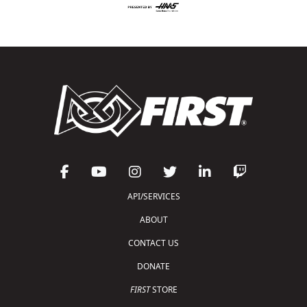
API/SERVICES
ABOUT
CONTACT US
DONATE
FIRST
STORE