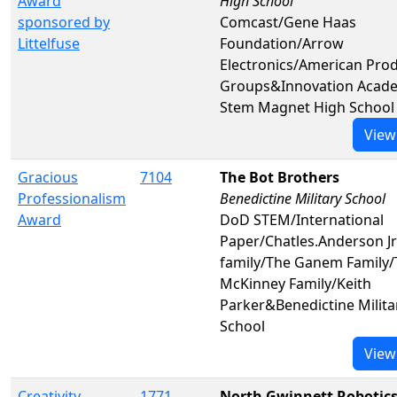
Award
High School
sponsored by
Comcast/Gene Haas
Littelfuse
Foundation/Arrow
Electronics/American Pro
Groups&Innovation Acad
Stem Magnet High School
View
Gracious
7104
The Bot Brothers
Professionalism
Benedictine Military School
Award
DoD STEM/International
Paper/Chatles.Anderson J
family/The Ganem Family/
McKinney Family/Keith
Parker&Benedictine Milita
School
View
Creativity
1771
North Gwinnett Robotic