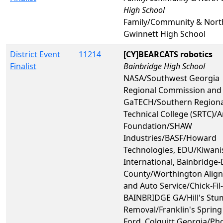
High School
Family/Community & Nort
Gwinnett High School
District Event
11214
[CY]BEARCATS robotics
Finalist
Bainbridge High School
NASA/Southwest Georgia
Regional Commission and
GaTECH/Southern Regiona
Technical College (SRTC)/
Foundation/SHAW
Industries/BASF/Howard
Technologies, EDU/Kiwani
International, Bainbridge
County/Worthington Alig
and Auto Service/Chick-Fil-
BAINBRIDGE GA/Hill's St
Removal/Franklin's Spring
Ford, Colquitt Georgia/Ph