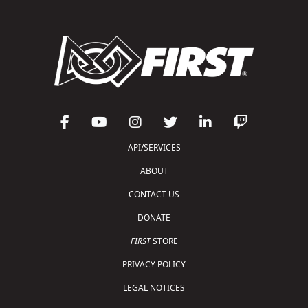
API/SERVICES
ABOUT
CONTACT US
DONATE
FIRST
STORE
PRIVACY POLICY
LEGAL NOTICES