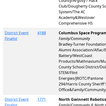
County/Argosy / Hack
Club/Dougherty County S
System/The 4C
Academy&Westover
Comprehensive HS
District Event
4188
Columbus Space Progra
Finalist
Family/Community
Bradley-Turner Foundatio
Alumni Association/Aflac/
Battery/WestCoast
Products/Mathnasium/M
County School District/Do
STEM/Flint
Energies/JROTC/Pantone
294/Harris County Sheriff'
Office&Family/Community
District Event
1771
North Gwinnett Robotic
Finalist
Family/Community & North 