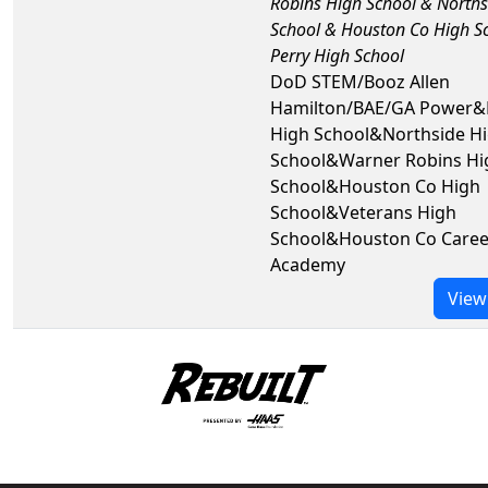
Robins High School & Norths
School & Houston Co High S
Perry High School
DoD STEM/Booz Allen
Hamilton/BAE/GA Power&
High School&Northside H
School&Warner Robins Hi
School&Houston Co High
School&Veterans High
School&Houston Co Caree
Academy
View