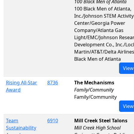
100 Black Men of Atlanta
100 Black Men of Atlanta,
Inc./Johnson STEM Activity
Center/Georgia Power
Company/Atlanta Gas
Light/EMC/Johnson Resea
Development Co., Inc./Lo
Martin/AT&T/Delta Airline
Black Men of Atlanta
View
Rising All-Star
8736
The Mechanisms
Award
Family/Community
Family/Community
View
Team
6910
Mill Creek Steel Talons
Sustainability
Mill Creek High School