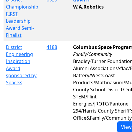
Championship
W.A.Robotics
FIRST
Leadership
Award Semi-
Finalist
District
4188
Columbus Space Progra
Engineering
Family/Community
Inspiration
Bradley-Turner Foundatio
Award
Alumni Association/Aflac/
sponsored by
Battery/WestCoast
SpaceX
Products/Mathnasium/M
County School District/Do
STEM/Flint
Energies/JROTC/Pantone
294/Harris County Sheriff'
Office&Family/Community
View