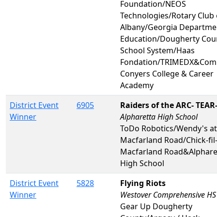
Foundation/NEOS
Technologies/Rotary Club 
Albany/Georgia Departme
Education/Dougherty Cou
School System/Haas
Fondation/TRIMEDX&Co
Conyers College & Career
Academy
District Event
6905
Raiders of the ARC- TEAR
Winner
Alpharetta High School
ToDo Robotics/Wendy's at
Macfarland Road/Chick-fil-
Macfarland Road&Alphare
High School
District Event
5828
Flying Riots
Winner
Westover Comprehensive HS
Gear Up Dougherty