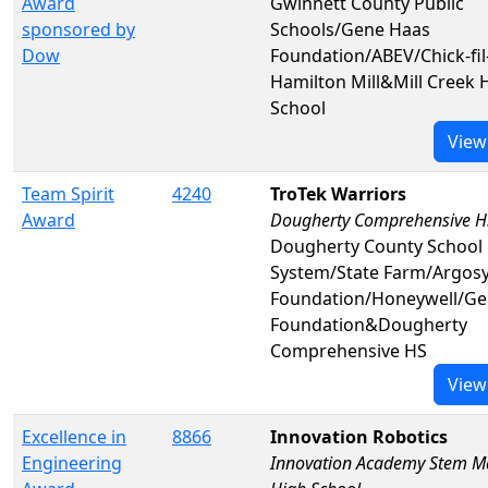
Award
Gwinnett County Public
sponsored by
Schools/Gene Haas
Dow
Foundation/ABEV/Chick-fil
Hamilton Mill&Mill Creek 
School
View
Team Spirit
4240
TroTek Warriors
Award
Dougherty Comprehensive H
Dougherty County School
System/State Farm/Argos
Foundation/Honeywell/Ge
Foundation&Dougherty
Comprehensive HS
View
Excellence in
8866
Innovation Robotics
Engineering
Innovation Academy Stem M