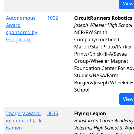
View
Autonomous
1002
CircuitRunners Robotics
Award
Joseph Wheeler High School
sponsored by
NCR/RW Smith
Google.org
Company/Lockheed
Martin/StartProto/Parker'
Prints/Chick-fil-A/Sevaa
Group/Wheeler Magnet
Foundation Center For Ad
Studies/NASA/Farm
Burger&Joseph Wheeler H
School
View
Imagery Award
3635
Flying Legion
in honor of Jack
Houston Co Career Academy
Kamen
Veterans High School & War