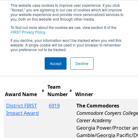
This website uses cookies to improve user experience. If you click
"Accept," you are agreeing to our use of cookies which will improve
your website experience and provide more personalized services to
you, both on this website and through other media.
To find out more about the cookies we use, view section 8 of the
2026
Awards
- PCH District Albany
FIRST
Privacy Policy
.
Event presented by Procter &
If you decline, your information won’t be tracked when you visit this
website. A single cookie will be used in your browser to remember
Gamble
your preference not to be tracked.
Accept
Decline
Filter
Reset
Team
Award Name
Number
Winner
District FIRST
6919
The Commodores
Impact Award
Commodore Conyers College
Career Academy
Georgia Power/Procter a
Gamble/Georgia Pacific/