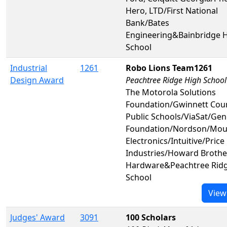
Hero, LTD/First National
Bank/Bates
Engineering&Bainbridge 
School
Industrial
1261
Robo Lions Team1261
Design Award
Peachtree Ridge High School
The Motorola Solutions
Foundation/Gwinnett Cou
Public Schools/ViaSat/Ge
Foundation/Nordson/Mou
Electronics/Intuitive/Price
Industries/Howard Brothe
Hardware&Peachtree Ridg
School
View
Judges' Award
3091
100 Scholars