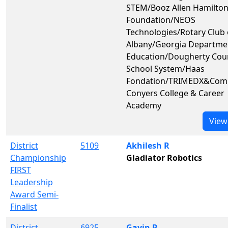
STEM/Booz Allen Hamilto
Foundation/NEOS
Technologies/Rotary Club 
Albany/Georgia Departme
Education/Dougherty Cou
School System/Haas
Fondation/TRIMEDX&Co
Conyers College & Career
Academy
View
District
5109
Akhilesh R
Championship
Gladiator Robotics
FIRST
Leadership
Award Semi-
Finalist
District
6925
Gavin P