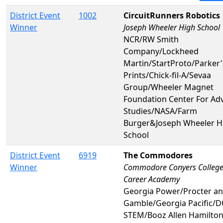
District Event
1002
CircuitRunners Robotics
Winner
Joseph Wheeler High School
NCR/RW Smith
Company/Lockheed
Martin/StartProto/Parker'
Prints/Chick-fil-A/Sevaa
Group/Wheeler Magnet
Foundation Center For Ad
Studies/NASA/Farm
Burger&Joseph Wheeler H
School
District Event
6919
The Commodores
Winner
Commodore Conyers College
Career Academy
Georgia Power/Procter a
Gamble/Georgia Pacific/
STEM/Booz Allen Hamilto