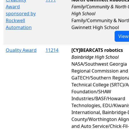
Award
Family/Community & North 
sponsored by
High School
Rockwell
Family/Community & Nort
Automation
Gwinnett High School
View
Quality Award
11214
[CY]BEARCATS robotics
Bainbridge High School
NASA/Southwest Georgia
Regional Commission and
GaTECH/Southern Regiona
Technical College (SRTC)/
Foundation/SHAW
Industries/BASF/Howard
Technologies, EDU/Kiwani
International, Bainbridge
County/Worthington Alig
and Auto Service/Chick-Fil-