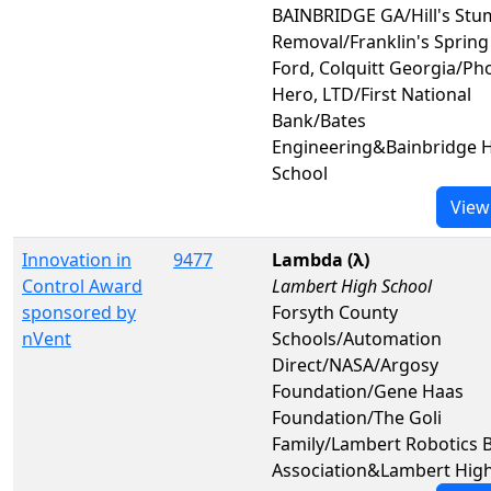
BAINBRIDGE GA/Hill's St
Removal/Franklin's Spring
Ford, Colquitt Georgia/Ph
Hero, LTD/First National
Bank/Bates
Engineering&Bainbridge 
School
View
Innovation in
9477
Lambda (λ)
Control Award
Lambert High School
sponsored by
Forsyth County
nVent
Schools/Automation
Direct/NASA/Argosy
Foundation/Gene Haas
Foundation/The Goli
Family/Lambert Robotics 
Association&Lambert High