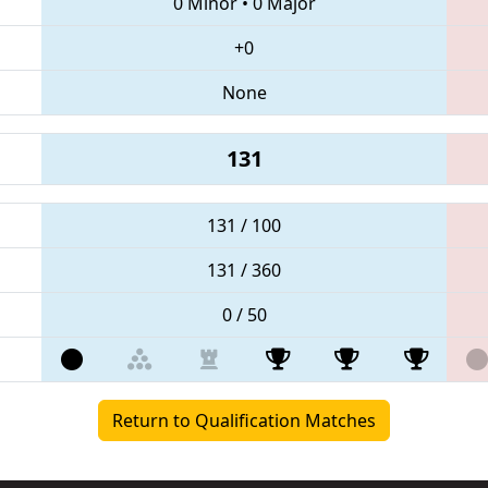
0 Minor
•
0 Major
+0
None
131
131 / 100
131 / 360
0 / 50
Return to Qualification Matches