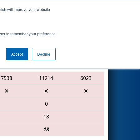
hich will improve your website
Search
 Procter &
rowser to remember your preference
Accept
Decline
Red Alliance
7538
11214
6023
0
18
18