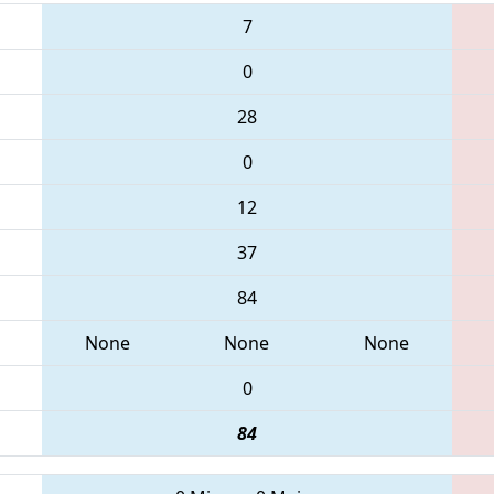
7
0
28
0
12
37
84
None
None
None
0
84