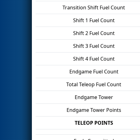
Transition Shift Fuel Count
Shift 1 Fuel Count
Shift 2 Fuel Count
Shift 3 Fuel Count
Shift 4 Fuel Count
Endgame Fuel Count
Total Teleop Fuel Count
Endgame Tower
Endgame Tower Points
TELEOP POINTS