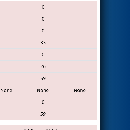
0
0
0
33
0
26
59
None
None
None
0
59