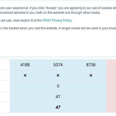
ve user experience. If you click "Accept," you are agreeing to our use of cookies w
eason Info
All GAALB Pages
This Week's Events
67
nalized services to you, both on this website and through other media.
s we use, view section 8 of the
FIRST
Privacy Policy
.
 PCH District Albany Event presented by
on’t be tracked when you visit this website. A single cookie will be used in your b
Blue Alliance
4188
5074
8736
0
47
47