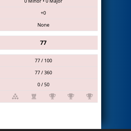
0 Minor
•
0 Major
+0
None
77
77 / 100
77 / 360
0 / 50