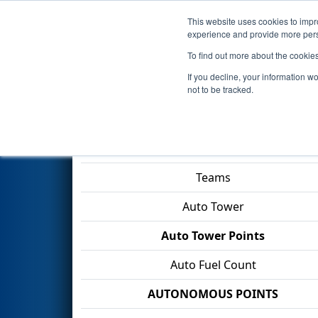
This website uses cookies to impro
Events
2026 S
experience and provide more perso
To find out more about the cookie
2026
Qualification Match 37
-
If you decline, your information w
Gamble
not to be tracked.
Match Score Item
Teams
Auto Tower
Auto Tower Points
Auto Fuel Count
AUTONOMOUS POINTS