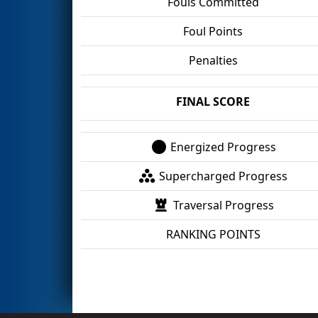
Fouls Committed
Foul Points
Penalties
FINAL SCORE
Energized Progress
Supercharged Progress
Traversal Progress
RANKING POINTS