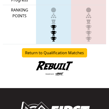
RANKING
POINTS
Return to Qualification Matches