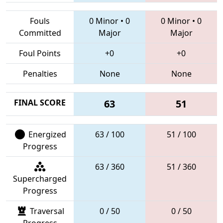
Fouls
0 Minor
•
0
0 Minor
•
0
Committed
Major
Major
Foul Points
+0
+0
Penalties
None
None
FINAL SCORE
63
51
Energized
63 / 100
51 / 100
Progress
63 / 360
51 / 360
Supercharged
Progress
Traversal
0 / 50
0 / 50
Progress