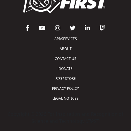
API/SERVICES
ABOUT
CONTACT US
DONATE
FIRST
STORE
PRIVACY POLICY
LEGAL NOTICES
Copyright © 2026 For Inspiration and Recognition of
Science and Technology (
FIRST
)