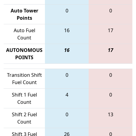
Auto Tower
0
0
Points
Auto Fuel
16
17
Count
AUTONOMOUS
16
17
POINTS
Transition Shift
0
0
Fuel Count
Shift 1 Fuel
4
0
Count
Shift 2 Fuel
0
13
Count
Shift 3 Fuel
26
0