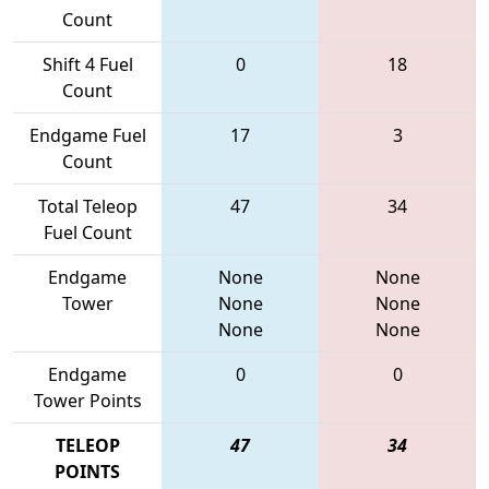
Count
Shift 4 Fuel
0
18
Count
Endgame Fuel
17
3
Count
Total Teleop
47
34
Fuel Count
Endgame
None
None
Tower
None
None
None
None
Endgame
0
0
Tower Points
TELEOP
47
34
POINTS