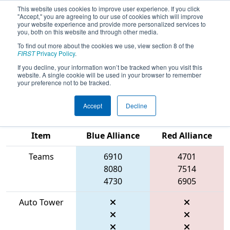
This website uses cookies to improve user experience. If you click
"Accept," you are agreeing to our use of cookies which will improve
your website experience and provide more personalized services to
you, both on this website and through other media.
To find out more about the cookies we use, view section 8 of the
2026
Qualification Match 39
- PCH
FIRST
Privacy Policy
.
District Albany Event presented by
If you decline, your information won’t be tracked when you visit this
website. A single cookie will be used in your browser to remember
Procter & Gamble
your preference not to be tracked.
Accept
Decline
Match Score
Item
Blue Alliance
Red Alliance
Teams
6910
4701
8080
7514
4730
6905
Auto Tower