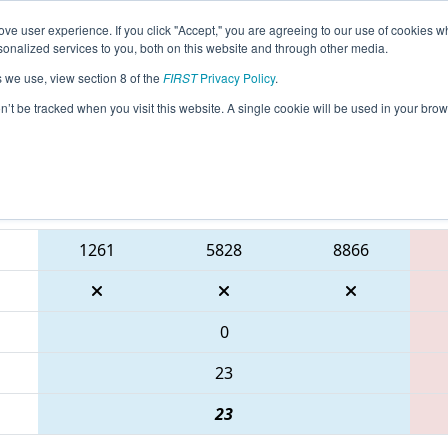
ve user experience. If you click "Accept," you are agreeing to our use of cookies w
eason Info
All GAALB Pages
This Week's Events
67
nalized services to you, both on this website and through other media.
s we use, view section 8 of the
FIRST
Privacy Policy
.
PCH District Albany Event presented by 
on’t be tracked when you visit this website. A single cookie will be used in your b
Blue Alliance
1261
5828
8866
0
23
23