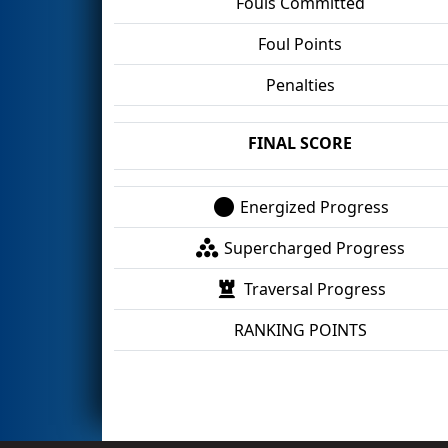
Fouls Committed
Foul Points
Penalties
FINAL SCORE
Energized Progress
Supercharged Progress
Traversal Progress
RANKING POINTS