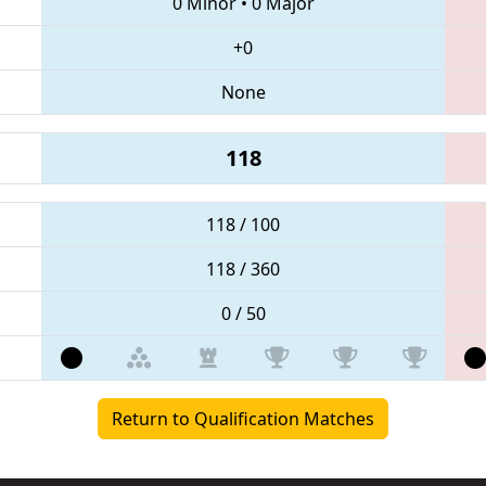
0 Minor
•
0 Major
+0
None
118
118 / 100
118 / 360
0 / 50
Return to Qualification Matches