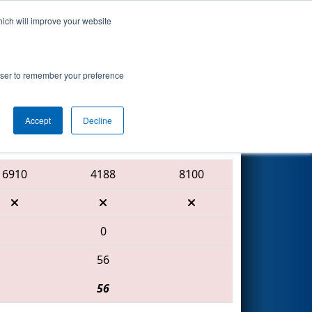
hich will improve your website
Search
Procter &
rowser to remember your preference
Accept
Decline
Red Alliance
6910
4188
8100
0
56
56