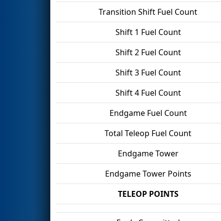
Transition Shift Fuel Count
Shift 1 Fuel Count
Shift 2 Fuel Count
Shift 3 Fuel Count
Shift 4 Fuel Count
Endgame Fuel Count
Total Teleop Fuel Count
Endgame Tower
Endgame Tower Points
TELEOP POINTS