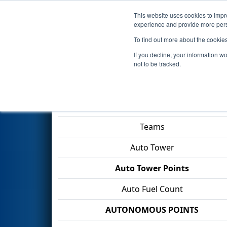
This website uses cookies to impro
Events
2026 S
experience and provide more perso
To find out more about the cookie
2026
Qualification Match 6
- 
If you decline, your information w
Gamble
not to be tracked.
Match Score Item
Teams
Auto Tower
Auto Tower Points
Auto Fuel Count
AUTONOMOUS POINTS