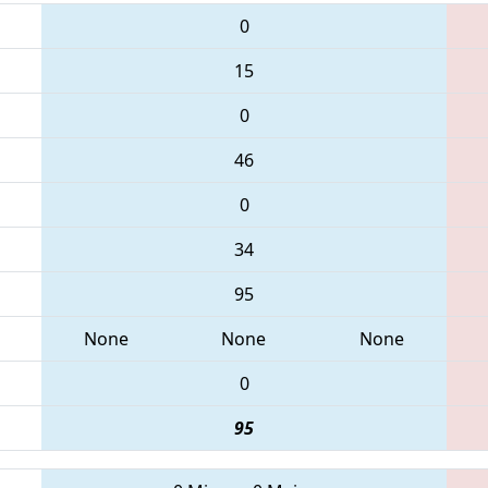
0
15
0
46
0
34
95
None
None
None
0
95