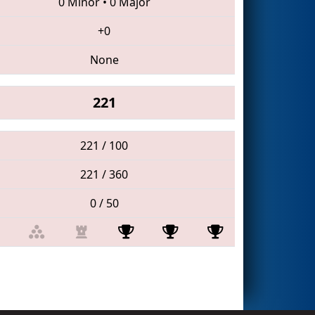
0 Minor
•
0 Major
+0
None
221
221 / 100
221 / 360
0 / 50