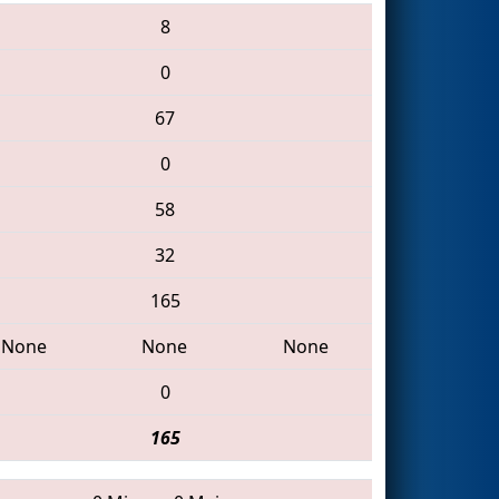
8
0
67
0
58
32
165
None
None
None
0
165