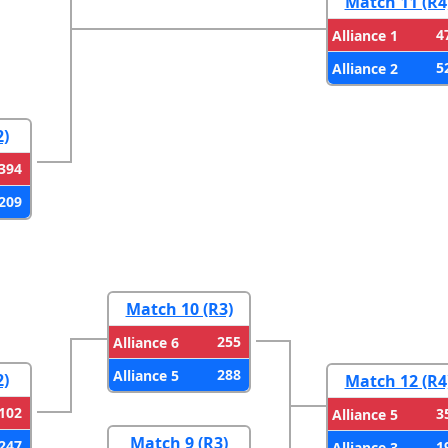
Match 11 (R4
4
Alliance 1
5
Alliance 2
2)
394
209
Match 10 (R3)
255
Alliance 6
288
Alliance 5
2)
Match 12 (R4
102
3
Alliance 5
Match 9 (R3)
247
1
Alliance 3