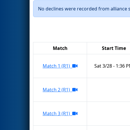
No declines were recorded from alliance se
Match
Start Time
Match 1 (R1)
Sat 3/28 - 1:36 
Match 2 (R1)
Match 3 (R1)