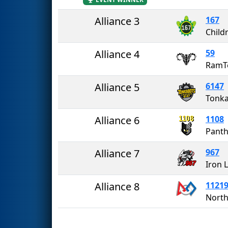
Alliance 3
167
Alliance 4
59
RamT
Alliance 5
6147
Tonk
Alliance 6
1108
Panth
Alliance 7
967
Iron 
Alliance 8
1121