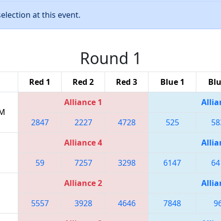
lection at this event.
Round 1
Red 1
Red 2
Red 3
Blue 1
Blu
Alliance 1
Allia
PM
2847
2227
4728
525
58
Alliance 4
Allia
59
7257
3298
6147
64
Alliance 2
Allia
5557
3928
4646
7848
9