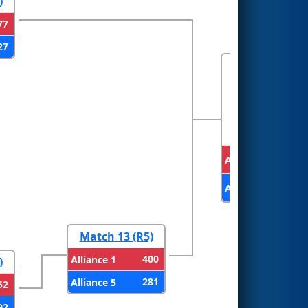
)
77
27
FINALS
Alliance 2
Alliance 1
Match 13 (R5)
400
Alliance 1
)
281
Alliance 5
52
92