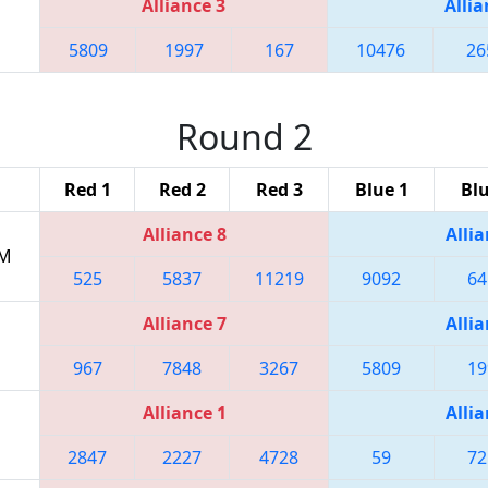
Alliance 3
Allia
5809
1997
167
10476
26
Round 2
Red 1
Red 2
Red 3
Blue 1
Blu
Alliance 8
Allia
PM
525
5837
11219
9092
64
Alliance 7
Allia
967
7848
3267
5809
19
Alliance 1
Allia
2847
2227
4728
59
72