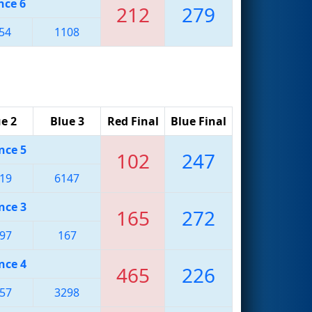
nce 6
212
279
54
1108
e 2
Blue 3
Red Final
Blue Final
nce 5
102
247
19
6147
nce 3
165
272
97
167
nce 4
465
226
57
3298