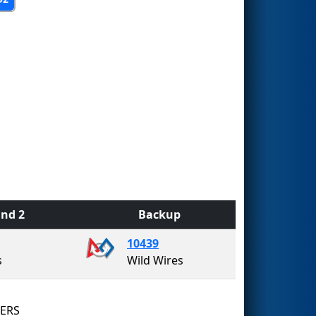
nd 2
Backup
10439
s
Wild Wires
8ERS