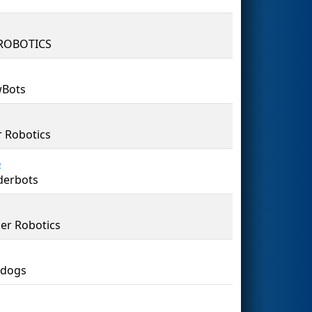
ROBOTICS
wBots
 Robotics
6
derbots
er Robotics
tdogs