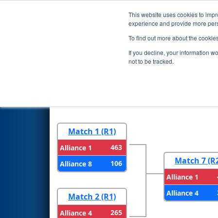
This website uses cookies to impro
Events
2026 S
experience and provide more perso
To find out more about the cookie
2026
Playoff Results
- Iowa R
If you decline, your information w
not to be tracked.
Round 1
Round 
Match 1 (R1)
463
Alliance 1
Match 7 (R
106
Alliance 8
Alliance 1
Alliance 4
Match 2 (R1)
265
Alliance 4