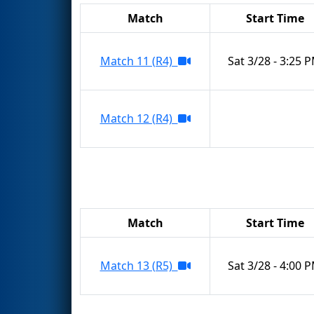
Match
Start Time
Match 11 (R4)
Sat 3/28 - 3:25 
Match 12 (R4)
Match
Start Time
Match 13 (R5)
Sat 3/28 - 4:00 