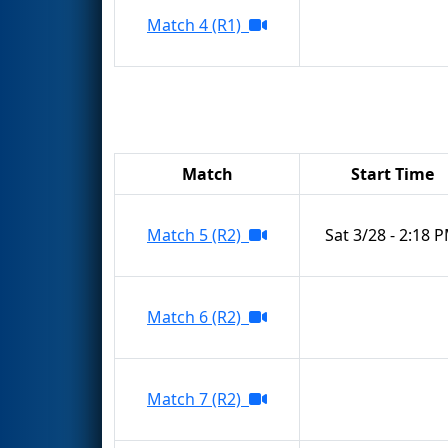
Match 4 (R1)
Match
Start Time
Match 5 (R2)
Sat 3/28 - 2:18 
Match 6 (R2)
Match 7 (R2)