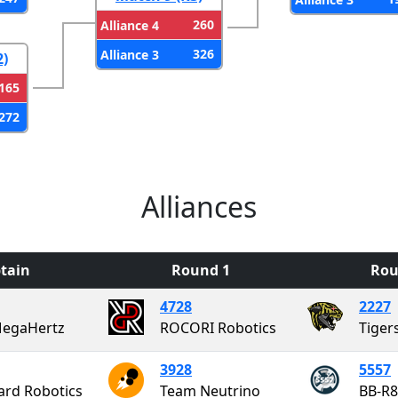
260
Alliance 4
326
Alliance 3
2)
165
272
Alliances
tain
Round 1
Rou
4728
2227
MegaHertz
ROCORI Robotics
Tiger
3928
5557
ard Robotics
Team Neutrino
BB-R