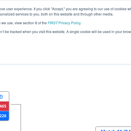
ve user experience. If you click "Accept," you are agreeing to our use of cookies w
eason Info
All IACF Pages
This Week's Events
67
nalized services to you, both on this website and through other media.
s we use, view section 8 of the
FIRST
Privacy Policy
.
egional
on’t be tracked when you visit this website. A single cookie will be used in your b
2
Round 3
Round 4
2)
465
226