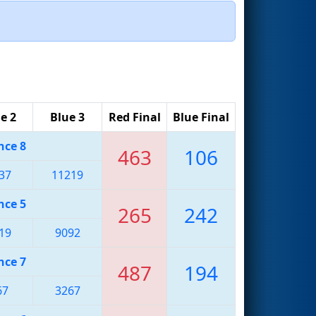
e 2
Blue 3
Red Final
Blue Final
nce 8
463
106
37
11219
nce 5
265
242
19
9092
nce 7
487
194
67
3267