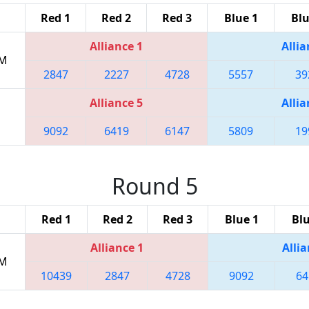
Red 1
Red 2
Red 3
Blue 1
Blu
Alliance 1
Allia
PM
2847
2227
4728
5557
39
Alliance 5
Allia
9092
6419
6147
5809
19
Round 5
Red 1
Red 2
Red 3
Blue 1
Blu
Alliance 1
Allia
PM
10439
2847
4728
9092
64