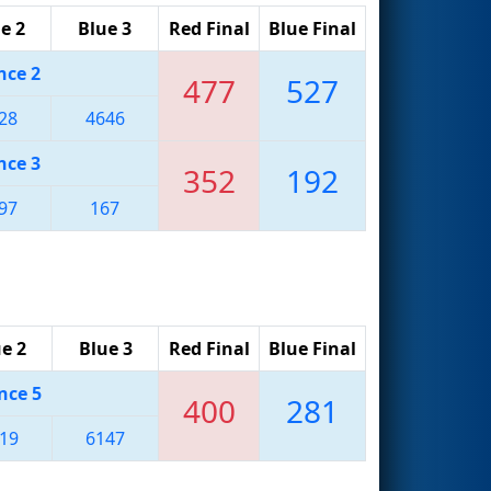
e 2
Blue 3
Red Final
Blue Final
nce 2
477
527
28
4646
nce 3
352
192
97
167
e 2
Blue 3
Red Final
Blue Final
nce 5
400
281
19
6147