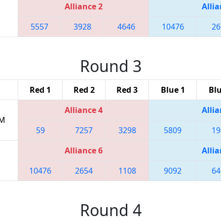
Alliance 2
Allia
5557
3928
4646
10476
26
Round 3
Red 1
Red 2
Red 3
Blue 1
Blu
Alliance 4
Allia
PM
59
7257
3298
5809
19
Alliance 6
Allia
10476
2654
1108
9092
64
Round 4