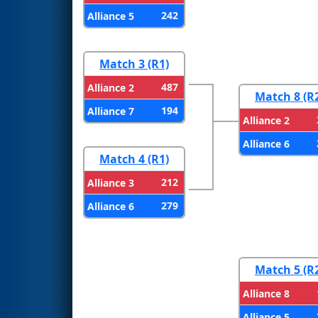
242
Alliance 5
Match 3 (R1)
487
Alliance 2
Match 8 (R
194
Alliance 7
Alliance 2
Alliance 6
Match 4 (R1)
212
Alliance 3
279
Alliance 6
Match 5 (R
Alliance 8
Alliance 5