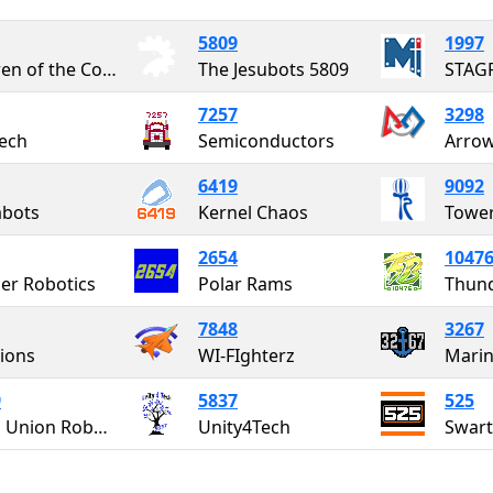
5809
1997
Children of the Corn
The Jesubots 5809
STAG
7257
3298
ech
Semiconductors
Arro
6419
9092
abots
Kernel Chaos
Tower
2654
1047
er Robotics
Polar Rams
Thun
7848
3267
Lions
WI-FIghterz
Marin
9
5837
525
North Union Robotics
Unity4Tech
Swar