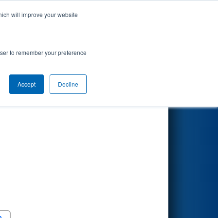
hich will improve your website
Search
rowser to remember your preference
Accept
Decline
Round 5