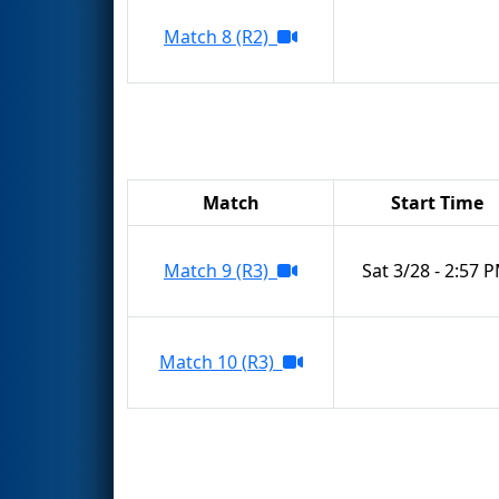
Match 8 (R2)
Match
Start Time
Match 9 (R3)
Sat 3/28 - 2:57 
Match 10 (R3)