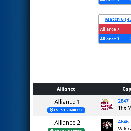
Match 6 (R
Alliance 7
Alliance 3
Alliance
Cap
Alliance 1
2847
The 
EVENT FINALIST
Alliance 2
4646
Wildc
EVENT WINNER