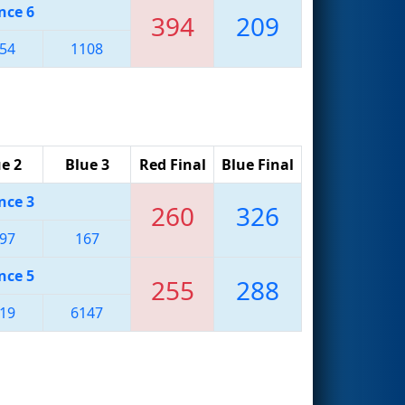
nce 6
394
209
54
1108
e 2
Blue 3
Red Final
Blue Final
nce 3
260
326
97
167
nce 5
255
288
19
6147