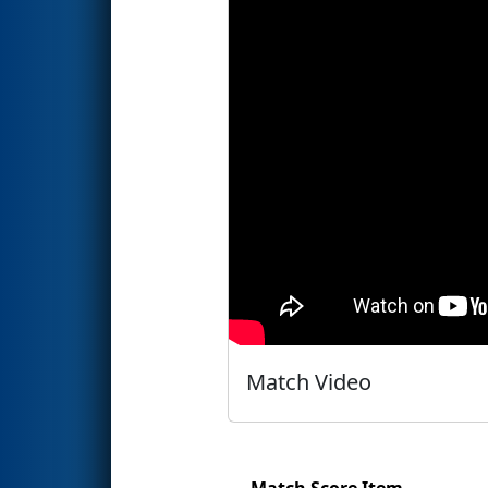
Match Video
Match Score Item