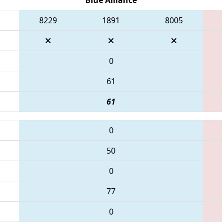
8229
1891
8005
0
61
61
0
50
0
77
0