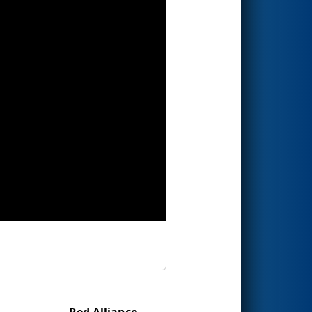
Red Alliance