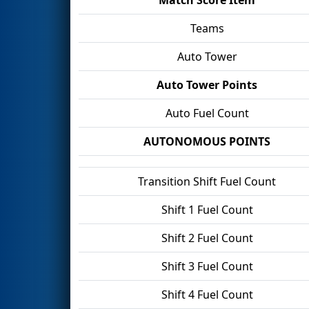
Teams
Auto Tower
Auto Tower Points
Auto Fuel Count
AUTONOMOUS POINTS
Transition Shift Fuel Count
Shift 1 Fuel Count
Shift 2 Fuel Count
Shift 3 Fuel Count
Shift 4 Fuel Count