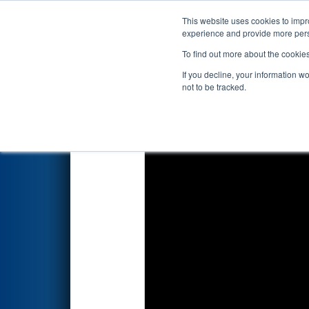
This website uses cookies to impro
Events
2026 S
experience and provide more perso
To find out more about the cookie
2026
Playoff Final 1
- Idaho R
If you decline, your information w
not to be tracked.