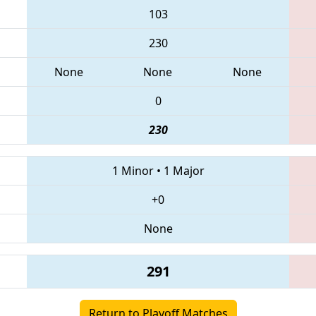
103
230
None
None
None
0
230
1 Minor
•
1 Major
+0
None
291
Return to Playoff Matches