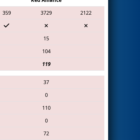
359
3729
2122
15
104
119
37
0
110
0
72