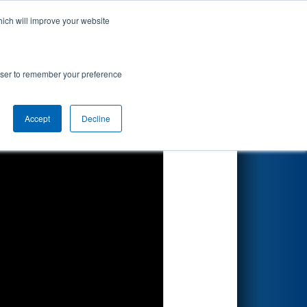
hich will improve your website
Search
rowser to remember your preference
Accept
Decline