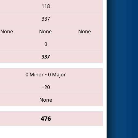
118
337
None
None
None
0
337
0 Minor
•
0 Major
+20
None
476