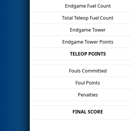
Endgame Fuel Count
Total Teleop Fuel Count
Endgame Tower
Endgame Tower Points
TELEOP POINTS
Fouls Committed
Foul Points
Penalties
FINAL SCORE