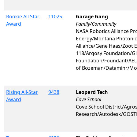
Rookie All Star
11025
Garage Gang
Award
Family/Community
NASA Robotics Alliance Pr
Energy/Montana Photoni
Alliance/Gene Haas/Zoot 
118/Argosy Foundation/Gi
Foundation/Foundant/AED
of Bozeman/Dataminr/Mo
Rising All-Star
9438
Leopard Tech
Award
Cove School
Cove School District/Agr
Research/Autodesk/GOST