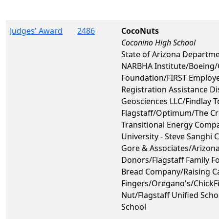
Judges' Award
2486
CocoNuts
Coconino High School
State of Arizona Departme
NARBHA Institute/Boeing
Foundation/FIRST Employ
Registration Assistance 
Geosciences LLC/Findlay T
Flagstaff/Optimum/The C
Transitional Energy Comp
University - Steve Sanghi 
Gore & Associates/Arizona
Donors/Flagstaff Family F
Bread Company/Raising Ca
Fingers/Oregano's/ChickFi
Nut/Flagstaff Unified Sch
School