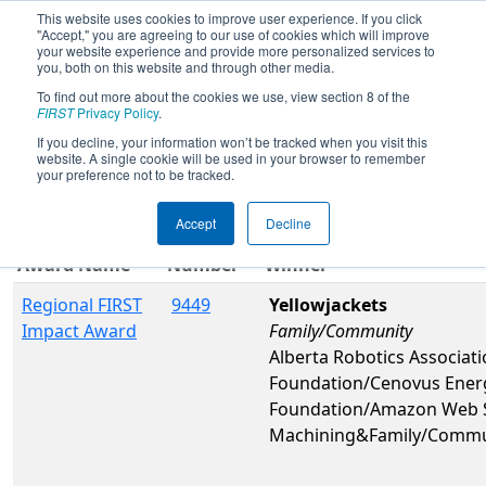
This website uses cookies to improve user experience. If you click
"Accept," you are agreeing to our use of cookies which will improve
your website experience and provide more personalized services to
you, both on this website and through other media.
To find out more about the cookies we use, view section 8 of the
2026
Awards
- Idaho Regional
FIRST
Privacy Policy
.
If you decline, your information won’t be tracked when you visit this
website. A single cookie will be used in your browser to remember
Filter
Reset
your preference not to be tracked.
Accept
Decline
Team
Award Name
Number
Winner
Regional FIRST
9449
Yellowjackets
Impact Award
Family/Community
Alberta Robotics Associat
Foundation/Cenovus Ener
Foundation/Amazon Web S
Machining&Family/Commu