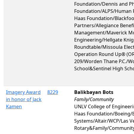
Foundation/Dennis and Ph
Foundation/ALPS/Human 
Haas Foundation/Blackfoot
Partners/Allegiance Benefi
Management/Maverick Mo
Engineering/Hellgate Knig
Roundtable/Missoula Elect
Operation Round Up® (OR
209/Worden Thane P.C./Wo
School&Sentinel High Sch
Imagery Award
8229
Balikbayan Bots
in honor of Jack
Family/Community
Kamen
UNLV College of Engine
Haas Foundation/Boeing/
Systems/Altair/WCP/Las V
Rotary&Family/Communit