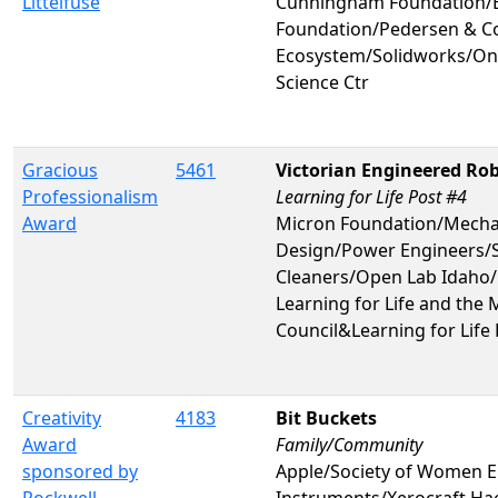
Littelfuse
Cunningham Foundation/B
Foundation/Pedersen & C
Ecosystem/Solidworks/On
Science Ctr
Gracious
5461
Victorian Engineered Rob
Professionalism
Learning for Life Post #4
Award
Micron Foundation/Mechan
Design/Power Engineers/S
Cleaners/Open Lab Idaho/P
Learning for Life and the
Council&Learning for Life
Creativity
4183
Bit Buckets
Award
Family/Community
sponsored by
Apple/Society of Women E