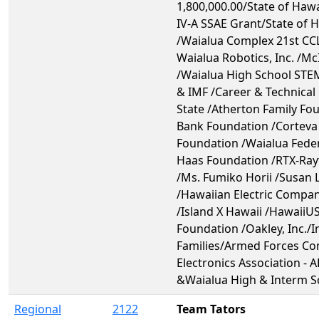
1,800,000.00/State of Hawai
IV-A SSAE Grant/State of 
/Waialua Complex 21st CCL
Waialua Robotics, Inc. /M
/Waialua High School STE
& IMF /Career & Technical
State /Atherton Family Fo
Bank Foundation /Corteva 
Foundation /Waialua Fede
Haas Foundation /RTX-Ray
/Ms. Fumiko Horii /Susan 
/Hawaiian Electric Compa
/Island X Hawaii /HawaiiU
Foundation /Oakley, Inc./
Families/Armed Forces C
Electronics Association - 
&Waialua High & Interm S
Regional
2122
Team Tators