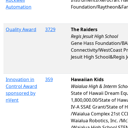
Rockwell
Instruments/Xerocraft Hac
Automation
Foundation/Raytheon&Fa
Quality Award
3729
The Raiders
Regis Jesuit High School
Gene Hass Foundation/BAE
Connectivity/WestCoast P
Jesuit High School&Regis J
Innovation in
359
Hawaiian Kids
Control Award
Waialua High & Interm Scho
sponsored by
State of Hawaii Dream Eq
nVent
1,800,000.00/State of Hawai
IV-A SSAE Grant/State of 
/Waialua Complex 21st CCL
Waialua Robotics, Inc. /M
/Waialua High School STE