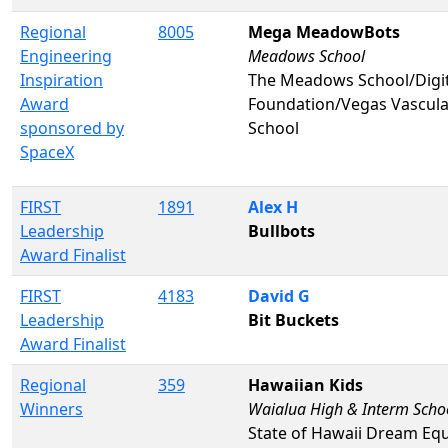
Regional
8005
Mega MeadowBots
Engineering
Meadows School
Inspiration
The Meadows School/Digi
Award
Foundation/Vegas Vascul
sponsored by
School
SpaceX
FIRST
1891
Alex H
Leadership
Bullbots
Award Finalist
FIRST
4183
David G
Leadership
Bit Buckets
Award Finalist
Regional
359
Hawaiian Kids
Winners
Waialua High & Interm Scho
State of Hawaii Dream Eq