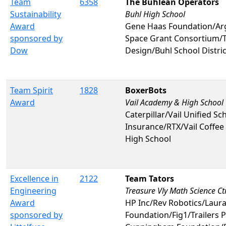
Team
6358
The Buhlean Operators
Sustainability
Buhl High School
Award
Gene Haas Foundation/Ar
sponsored by
Space Grant Consortium/T
Dow
Design/Buhl School Distri
Team Spirit
1828
BoxerBots
Award
Vail Academy & High School
Caterpillar/Vail Unified Sc
Insurance/RTX/Vail Coffe
High School
Excellence in
2122
Team Tators
Engineering
Treasure Vly Math Science Ct
Award
HP Inc/Rev Robotics/Lau
sponsored by
Foundation/Fig1/Trailers 