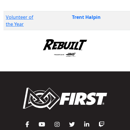
Volunteer of
Trent Halpin
the Year