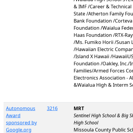
& IMF /Career & Technical
State /Atherton Family Fo
Bank Foundation /Corteva 
Foundation /Waialua Fede
Haas Foundation /RTX-Ray
/Ms. Fumiko Horii /Susan 
/Hawaiian Electric Compa
/Island X Hawaii /HawaiiU
Foundation /Oakley, Inc./
Families/Armed Forces C
Electronics Association - 
&Waialua High & Interm S
Autonomous
3216
MRT
Award
Sentinel High School & Big S
sponsored by
High School
Google.org
Missoula County Public Sc