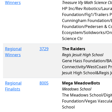
Winners
Treasure Vly Math Science Ct
HP Inc/Rev Robotics/Lau
Foundation/Fig1/Trailers 
Cunningham Foundation/B
Foundation/Pedersen & C
Ecosystem/Solidworks/On
Science Ctr
Regional
3729
The Raiders
Winners
Regis Jesuit High School
Gene Hass Foundation/BAE
Connectivity/WestCoast P
Jesuit High School&Regis J
Regional
8005
Mega MeadowBots
Finalists
Meadows School
The Meadows School/Digi
Foundation/Vegas Vascul
School