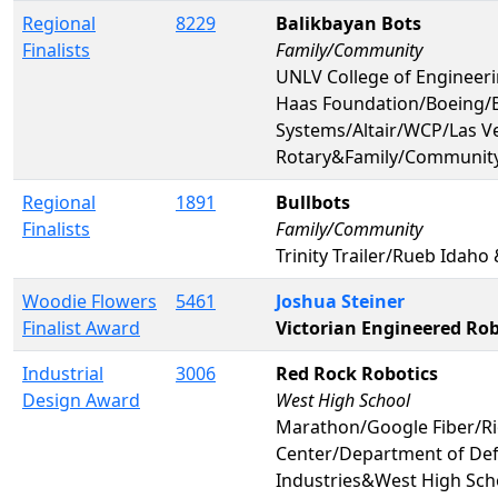
Regional
8229
Balikbayan Bots
Finalists
Family/Community
UNLV College of Engine
Haas Foundation/Boeing/
Systems/Altair/WCP/Las V
Rotary&Family/Communit
Regional
1891
Bullbots
Finalists
Family/Community
Trinity Trailer/Rueb Idah
Woodie Flowers
5461
Joshua Steiner
Finalist Award
Victorian Engineered Rob
Industrial
3006
Red Rock Robotics
Design Award
West High School
Marathon/Google Fiber/Ri
Center/Department of De
Industries&West High Sch