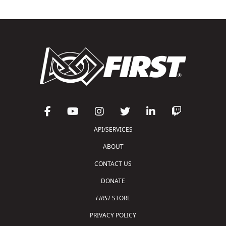
API/SERVICES
ABOUT
CONTACT US
DONATE
FIRST
STORE
PRIVACY POLICY