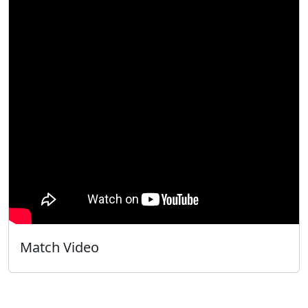
Match Video