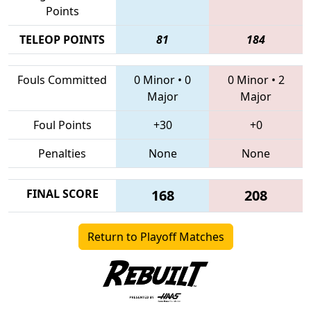
Points
TELEOP POINTS
81
184
Fouls Committed
0 Minor
•
0
0 Minor
•
2
Major
Major
Foul Points
+30
+0
Penalties
None
None
FINAL SCORE
168
208
Return to Playoff Matches