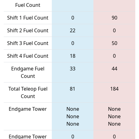
Fuel Count
Shift 1 Fuel Count
0
90
Shift 2 Fuel Count
22
0
Shift 3 Fuel Count
0
50
Shift 4 Fuel Count
18
0
Endgame Fuel
33
44
Count
Total Teleop Fuel
81
184
Count
Endgame Tower
None
None
None
None
None
None
Endgame Tower
0
0