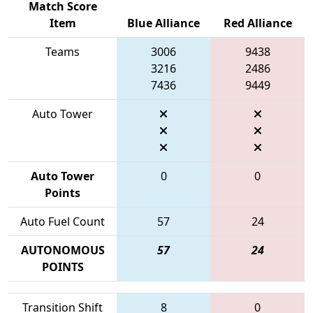
Match Score
Item
Blue Alliance
Red Alliance
Teams
3006
9438
3216
2486
7436
9449
Auto Tower
Auto Tower
0
0
Points
Auto Fuel Count
57
24
AUTONOMOUS
57
24
POINTS
Transition Shift
8
0