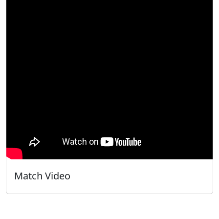
Match Video