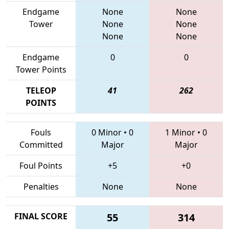
Endgame
None
None
Tower
None
None
None
None
Endgame
0
0
Tower Points
TELEOP
41
262
POINTS
Fouls
0 Minor
•
0
1 Minor
•
0
Committed
Major
Major
Foul Points
+5
+0
Penalties
None
None
FINAL SCORE
55
314