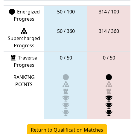
Energized
50 / 100
314 / 100
Progress
50 / 360
314 / 360
Supercharged
Progress
Traversal
0 / 50
0 / 50
Progress
RANKING
POINTS
Return to Qualification Matches