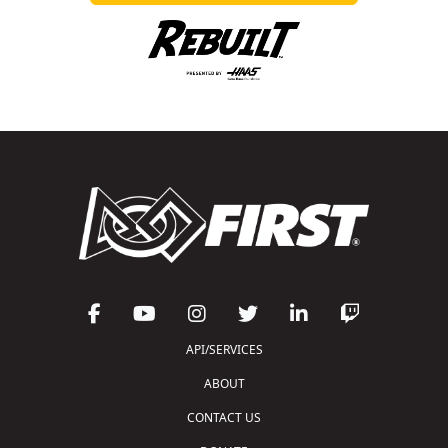
API/SERVICES
ABOUT
CONTACT US