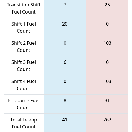
Transition Shift
7
25
Fuel Count
Shift 1 Fuel
20
0
Count
Shift 2 Fuel
0
103
Count
Shift 3 Fuel
6
0
Count
Shift 4 Fuel
0
103
Count
Endgame Fuel
8
31
Count
Total Teleop
41
262
Fuel Count