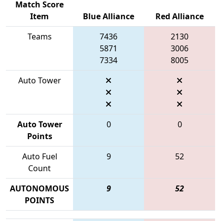
Match Score
Item
Blue Alliance
Red Alliance
Teams
7436
2130
5871
3006
7334
8005
Auto Tower
Auto Tower
0
0
Points
Auto Fuel
9
52
Count
AUTONOMOUS
9
52
POINTS