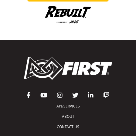
API/SERVICES
ABOUT
CONTACT US