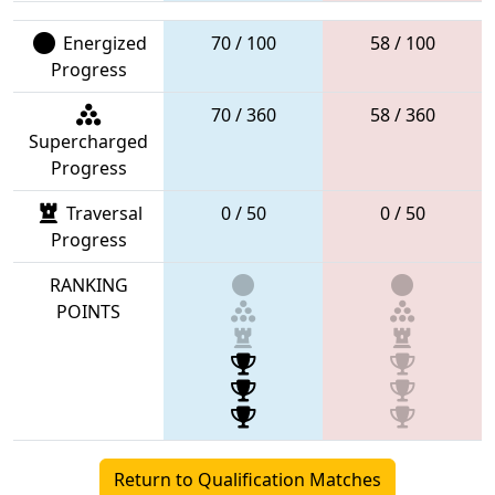
Energized
70 / 100
58 / 100
Progress
70 / 360
58 / 360
Supercharged
Progress
Traversal
0 / 50
0 / 50
Progress
RANKING
POINTS
Return to Qualification Matches