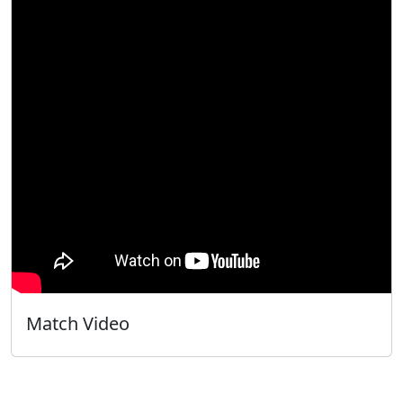
Match Video