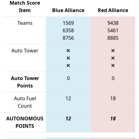
Match Score
Item
Blue Alliance
Red Alliance
Teams
1569
9438
6358
5461
8756
8885
Auto Tower
Auto Tower
0
0
Points
Auto Fuel
12
18
Count
AUTONOMOUS
12
18
POINTS