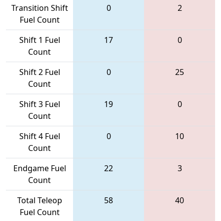
Transition Shift
0
2
Fuel Count
Shift 1 Fuel
17
0
Count
Shift 2 Fuel
0
25
Count
Shift 3 Fuel
19
0
Count
Shift 4 Fuel
0
10
Count
Endgame Fuel
22
3
Count
Total Teleop
58
40
Fuel Count