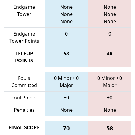
Endgame
None
None
Tower
None
None
None
None
Endgame
0
0
Tower Points
TELEOP
58
40
POINTS
Fouls
0 Minor
•
0
0 Minor
•
0
Committed
Major
Major
Foul Points
+0
+0
Penalties
None
None
FINAL SCORE
70
58