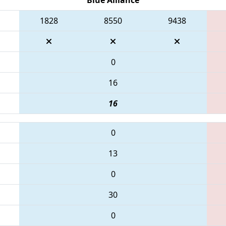
1828
8550
9438
0
16
16
0
13
0
30
0