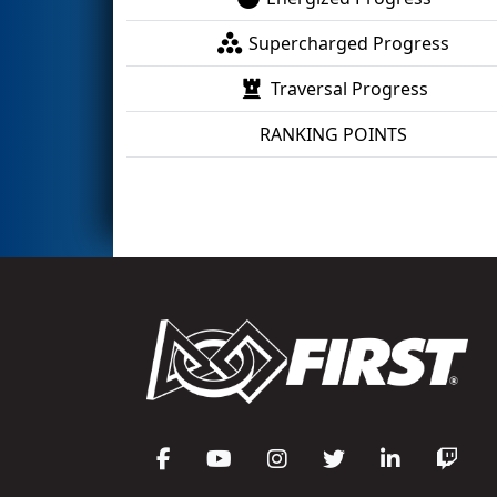
Supercharged Progress
Traversal Progress
RANKING POINTS