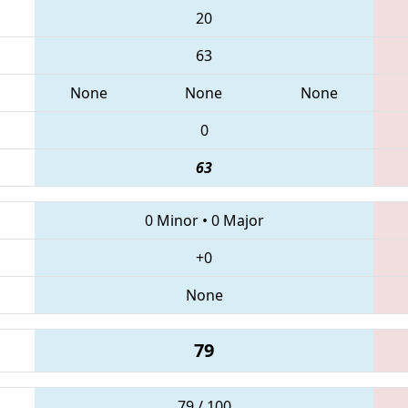
20
63
None
None
None
0
63
0 Minor
•
0 Major
+0
None
79
79 / 100