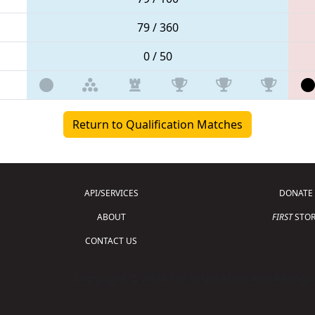
79 / 360
0 / 50
Return to Qualification Matches
API/SERVICES
DONATE
ABOUT
FIRST
STOR
CONTACT US
Copyright © 2026 For Inspiration and Recogni