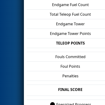
Endgame Fuel Count
Total Teleop Fuel Count
Endgame Tower
Endgame Tower Points
TELEOP POINTS
Fouls Committed
Foul Points
Penalties
FINAL SCORE
Energized Progress