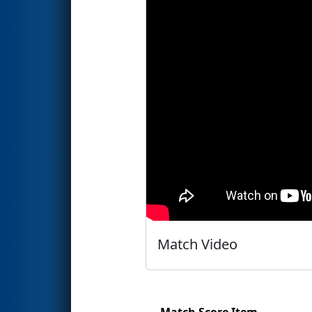
Match Video
Match Score Item