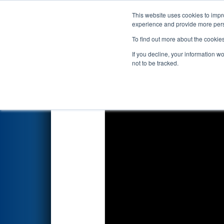
This website uses cookies to impro
Events
2026 S
experience and provide more perso
To find out more about the cookie
2026
Qualification Match 16
-
If you decline, your information w
not to be tracked.