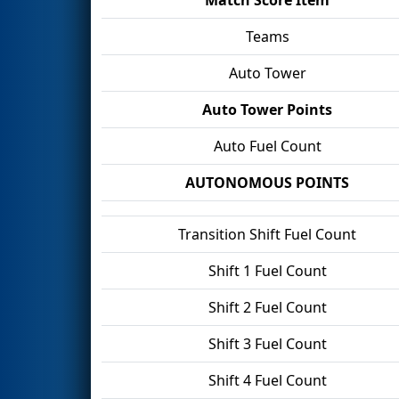
Teams
Auto Tower
Auto Tower Points
Auto Fuel Count
AUTONOMOUS POINTS
Transition Shift Fuel Count
Shift 1 Fuel Count
Shift 2 Fuel Count
Shift 3 Fuel Count
Shift 4 Fuel Count