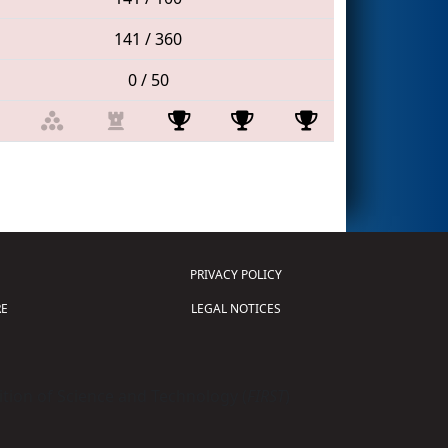
141 / 360
0 / 50
PRIVACY POLICY
E
LEGAL NOTICES
tion of Science and Technology (
FIRST
)