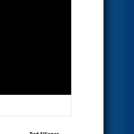
Red Alliance