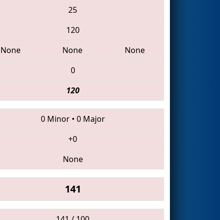
25
120
None
None
None
0
120
0 Minor
•
0 Major
+0
None
141
141 / 100