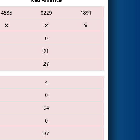
4585
8229
1891
0
21
21
4
0
54
0
37