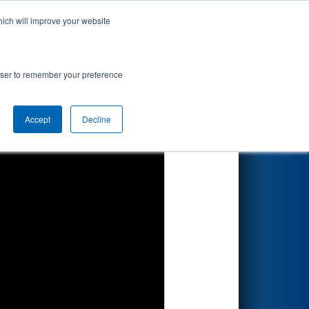
hich will improve your website
Search
rowser to remember your preference
Accept
Decline