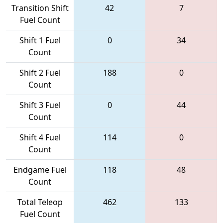
Transition Shift
42
7
Fuel Count
Shift 1 Fuel
0
34
Count
Shift 2 Fuel
188
0
Count
Shift 3 Fuel
0
44
Count
Shift 4 Fuel
114
0
Count
Endgame Fuel
118
48
Count
Total Teleop
462
133
Fuel Count