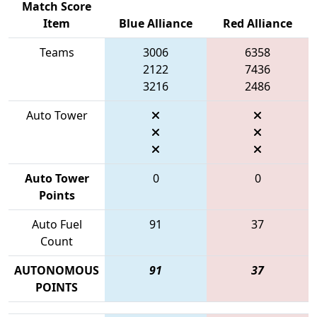
Match Score
Item
Blue Alliance
Red Alliance
Teams
3006
6358
2122
7436
3216
2486
Auto Tower
Auto Tower
0
0
Points
Auto Fuel
91
37
Count
AUTONOMOUS
91
37
POINTS