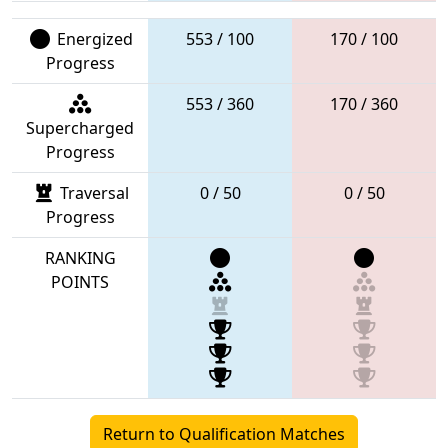
Energized
553 / 100
170 / 100
Progress
553 / 360
170 / 360
Supercharged
Progress
Traversal
0 / 50
0 / 50
Progress
RANKING
POINTS
Return to Qualification Matches