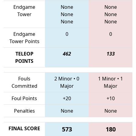
Endgame
None
None
Tower
None
None
None
None
Endgame
0
0
Tower Points
TELEOP
462
133
POINTS
Fouls
2 Minor
•
0
1 Minor
•
1
Committed
Major
Major
Foul Points
+20
+10
Penalties
None
None
FINAL SCORE
573
180