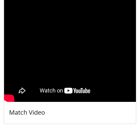
Match Video