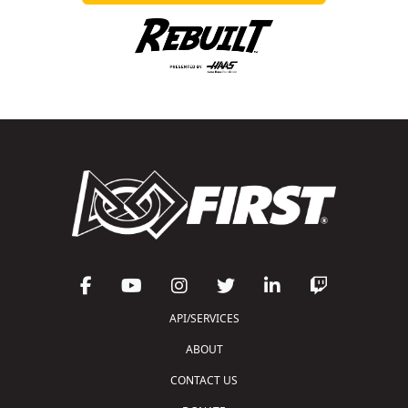
API/SERVICES
ABOUT
CONTACT US