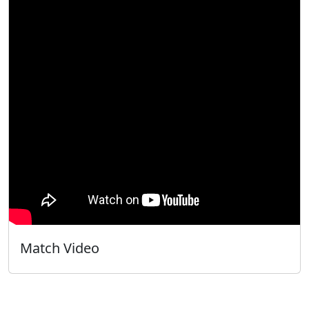
Match Video