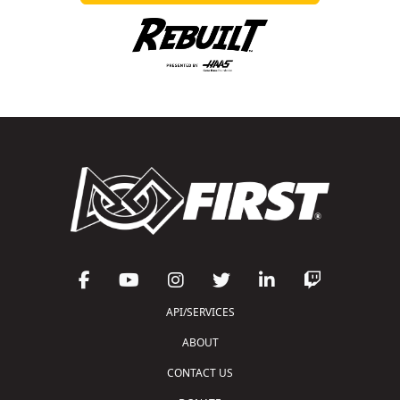
API/SERVICES
ABOUT
CONTACT US