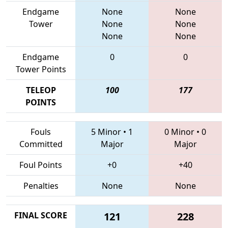
Endgame
None
None
Tower
None
None
None
None
Endgame
0
0
Tower Points
TELEOP
100
177
POINTS
Fouls
5 Minor
•
1
0 Minor
•
0
Committed
Major
Major
Foul Points
+0
+40
Penalties
None
None
FINAL SCORE
121
228