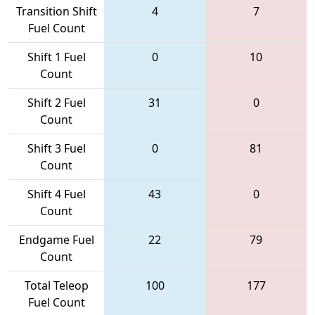
Transition Shift
4
7
Fuel Count
Shift 1 Fuel
0
10
Count
Shift 2 Fuel
31
0
Count
Shift 3 Fuel
0
81
Count
Shift 4 Fuel
43
0
Count
Endgame Fuel
22
79
Count
Total Teleop
100
177
Fuel Count