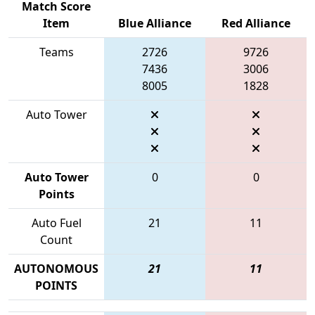
Match Score
Item
Blue Alliance
Red Alliance
Teams
2726
9726
7436
3006
8005
1828
Auto Tower
Auto Tower
0
0
Points
Auto Fuel
21
11
Count
AUTONOMOUS
21
11
POINTS