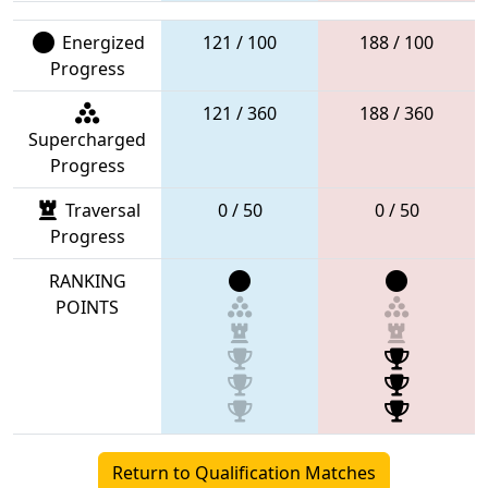
Energized
121 / 100
188 / 100
Progress
121 / 360
188 / 360
Supercharged
Progress
Traversal
0 / 50
0 / 50
Progress
RANKING
POINTS
Return to Qualification Matches