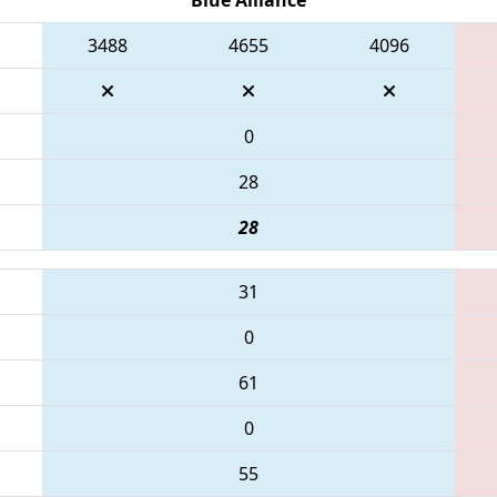
3488
4655
4096
0
28
28
31
0
61
0
55