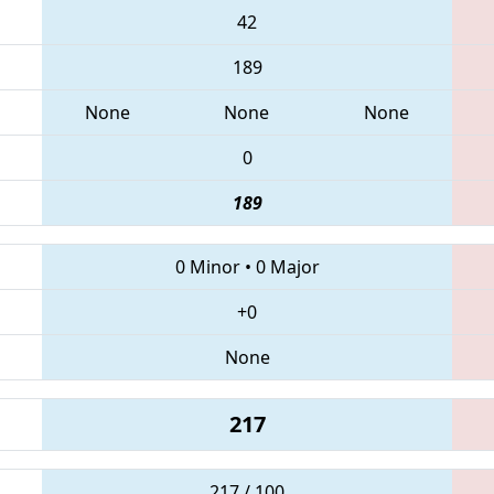
42
189
None
None
None
0
189
0 Minor
•
0 Major
+0
None
217
217 / 100