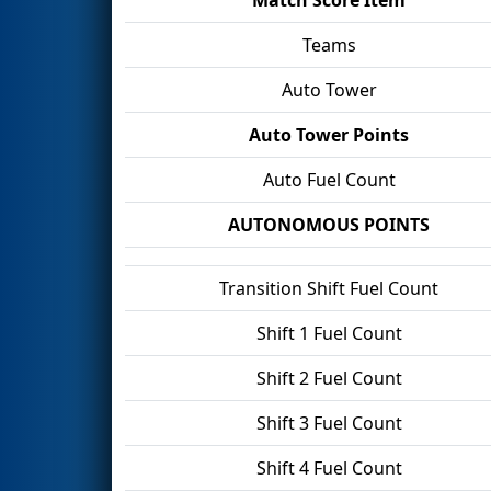
Teams
Auto Tower
Auto Tower Points
Auto Fuel Count
AUTONOMOUS POINTS
Transition Shift Fuel Count
Shift 1 Fuel Count
Shift 2 Fuel Count
Shift 3 Fuel Count
Shift 4 Fuel Count