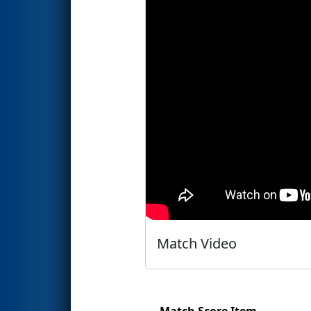
Match Video
Match Score Item