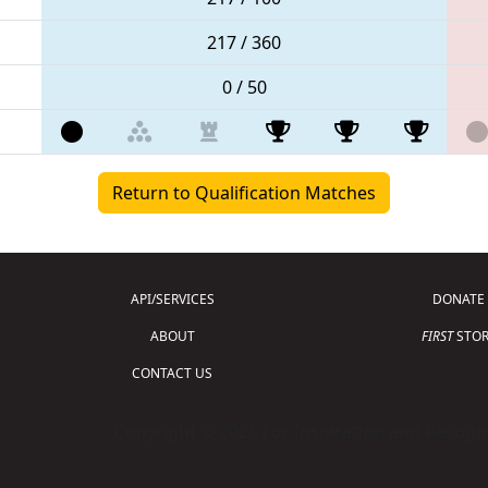
217 / 360
0 / 50
Return to Qualification Matches
API/SERVICES
DONATE
ABOUT
FIRST
STOR
CONTACT US
Copyright © 2026 For Inspiration and Recogni