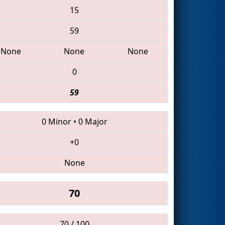
15
59
None
None
None
0
59
0 Minor
•
0 Major
+0
None
70
70 / 100