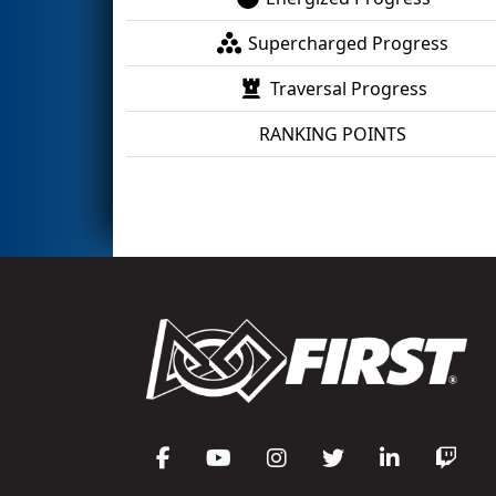
Supercharged Progress
Traversal Progress
RANKING POINTS