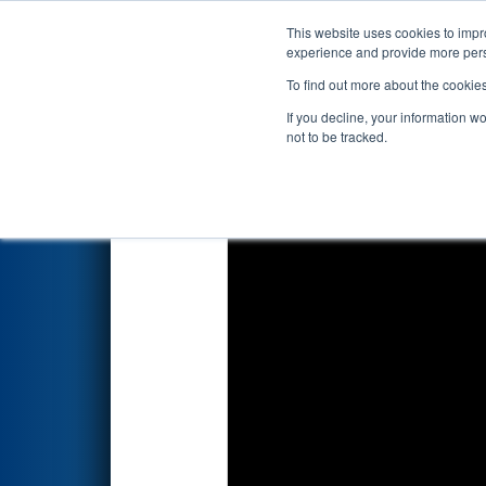
This website uses cookies to impro
Events
2026 S
experience and provide more perso
To find out more about the cookie
2026
Qualification Match 41
-
If you decline, your information w
not to be tracked.