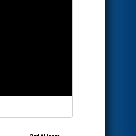
Red Alliance