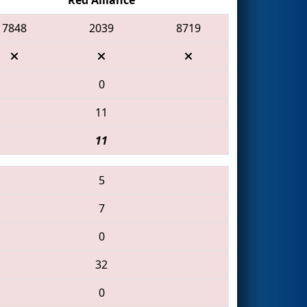
7848
2039
8719
0
11
11
5
7
0
32
0