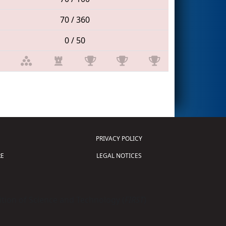
70 / 360
0 / 50
PRIVACY POLICY
E
LEGAL NOTICES
tion of Science and Technology (
FIRST
)