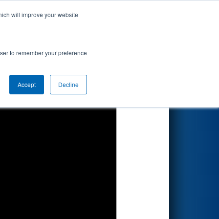
hich will improve your website
Search
rowser to remember your preference
Accept
Decline