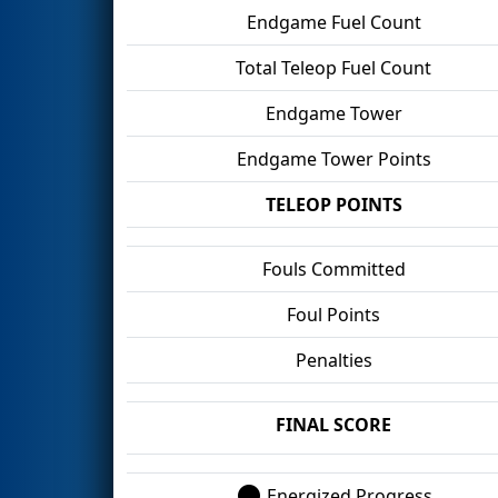
Endgame Fuel Count
Total Teleop Fuel Count
Endgame Tower
Endgame Tower Points
TELEOP POINTS
Fouls Committed
Foul Points
Penalties
FINAL SCORE
Energized Progress