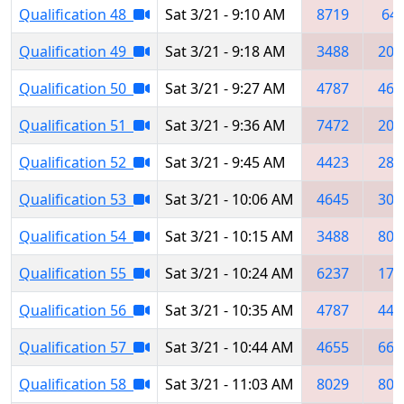
Qualification 48
Sat 3/21 - 9:10 AM
8719
64
Qualification 49
Sat 3/21 - 9:18 AM
3488
203
Qualification 50
Sat 3/21 - 9:27 AM
4787
464
Qualification 51
Sat 3/21 - 9:36 AM
7472
202
Qualification 52
Sat 3/21 - 9:45 AM
4423
286
Qualification 53
Sat 3/21 - 10:06 AM
4645
306
Qualification 54
Sat 3/21 - 10:15 AM
3488
809
Qualification 55
Sat 3/21 - 10:24 AM
6237
173
Qualification 56
Sat 3/21 - 10:35 AM
4787
442
Qualification 57
Sat 3/21 - 10:44 AM
4655
665
Qualification 58
Sat 3/21 - 11:03 AM
8029
802