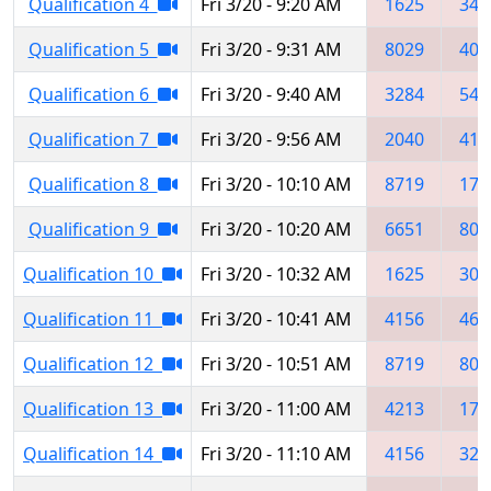
Qualification 4
Fri 3/20 - 9:20 AM
1625
348
Qualification 5
Fri 3/20 - 9:31 AM
8029
409
Qualification 6
Fri 3/20 - 9:40 AM
3284
544
Qualification 7
Fri 3/20 - 9:56 AM
2040
414
Qualification 8
Fri 3/20 - 10:10 AM
8719
175
Qualification 9
Fri 3/20 - 10:20 AM
6651
809
Qualification 10
Fri 3/20 - 10:32 AM
1625
306
Qualification 11
Fri 3/20 - 10:41 AM
4156
465
Qualification 12
Fri 3/20 - 10:51 AM
8719
802
Qualification 13
Fri 3/20 - 11:00 AM
4213
173
Qualification 14
Fri 3/20 - 11:10 AM
4156
328