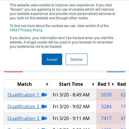
This website uses cookies to improve user experience. If you click
"Accept," you are agreeing to our use of cookies which will improve
your website experience and provide more personalized services to
you, both on this website and through other media.
To find out more about the cookies we use, view section 8 of the
2026
Qualification Matches
- Central
FIRST
Privacy Policy
.
Illinois Regional
If you decline, your information won’t be tracked when you visit this
website. A single cookie will be used in your browser to remember
your preference not to be tracked.
Accept
Decline
Reset
Filter
Match
Start Time
Red 1
Red 
Qualification 1
Fri 3/20 - 8:49 AM
2039
623
Qualification 2
Fri 3/20 - 9:02 AM
3284
175
Qualification 3
Fri 3/20 - 9:11 AM
7417
478