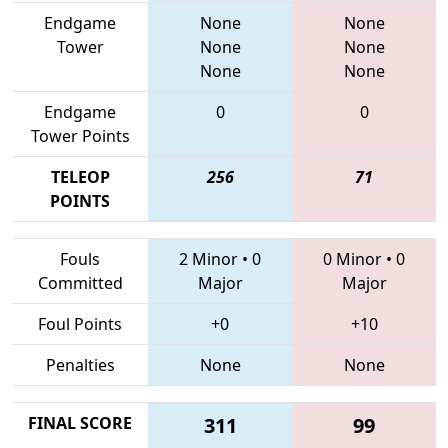
Endgame
None
None
Tower
None
None
None
None
Endgame
0
0
Tower Points
TELEOP
256
71
POINTS
Fouls
2 Minor
•
0
0 Minor
•
0
Committed
Major
Major
Foul Points
+0
+10
Penalties
None
None
FINAL SCORE
311
99