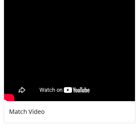
Match Video