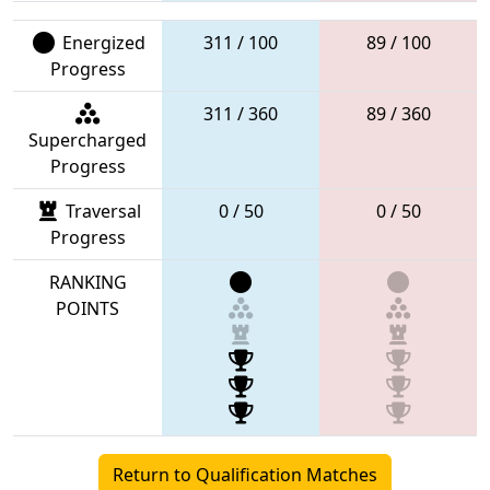
Energized
311 / 100
89 / 100
Progress
311 / 360
89 / 360
Supercharged
Progress
Traversal
0 / 50
0 / 50
Progress
RANKING
POINTS
Return to Qualification Matches