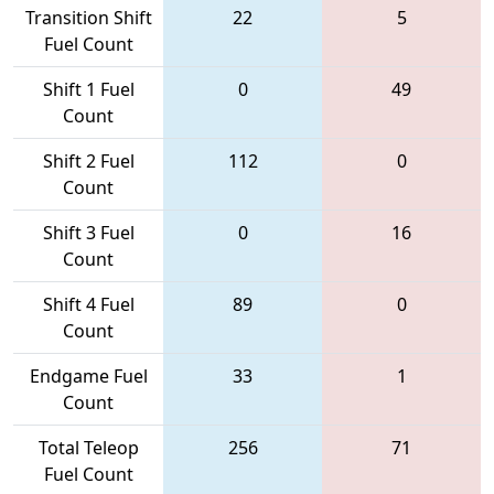
Transition Shift
22
5
Fuel Count
Shift 1 Fuel
0
49
Count
Shift 2 Fuel
112
0
Count
Shift 3 Fuel
0
16
Count
Shift 4 Fuel
89
0
Count
Endgame Fuel
33
1
Count
Total Teleop
256
71
Fuel Count