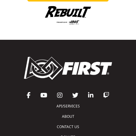
API/SERVICES
ABOUT
CONTACT US