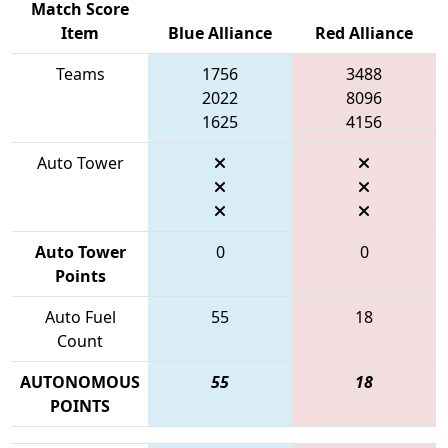
Match Score
Item
Blue Alliance
Red Alliance
Teams
1756
3488
2022
8096
1625
4156
Auto Tower
Auto Tower
0
0
Points
Auto Fuel
55
18
Count
AUTONOMOUS
55
18
POINTS