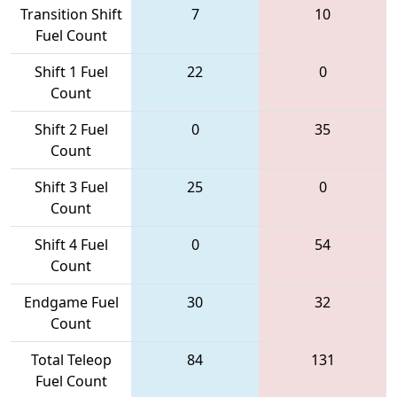
Transition Shift
7
10
Fuel Count
Shift 1 Fuel
22
0
Count
Shift 2 Fuel
0
35
Count
Shift 3 Fuel
25
0
Count
Shift 4 Fuel
0
54
Count
Endgame Fuel
30
32
Count
Total Teleop
84
131
Fuel Count