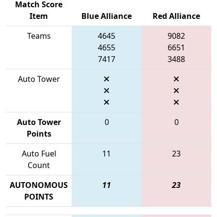
Match Score
Item
Blue Alliance
Red Alliance
Teams
4645
9082
4655
6651
7417
3488
Auto Tower
Auto Tower
0
0
Points
Auto Fuel
11
23
Count
AUTONOMOUS
11
23
POINTS