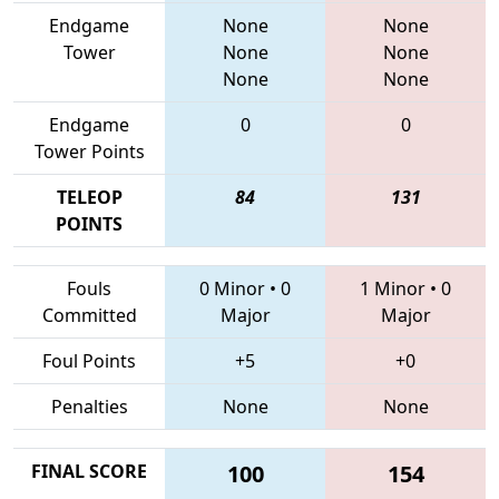
Endgame
None
None
Tower
None
None
None
None
Endgame
0
0
Tower Points
TELEOP
84
131
POINTS
Fouls
0 Minor
•
0
1 Minor
•
0
Committed
Major
Major
Foul Points
+5
+0
Penalties
None
None
FINAL SCORE
100
154