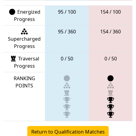
Energized
95 / 100
154 / 100
Progress
95 / 360
154 / 360
Supercharged
Progress
Traversal
0 / 50
0 / 50
Progress
RANKING
POINTS
Return to Qualification Matches