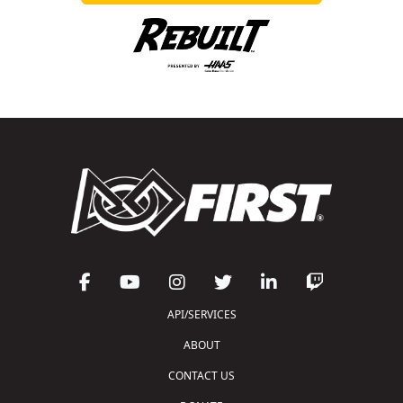
API/SERVICES
ABOUT
CONTACT US