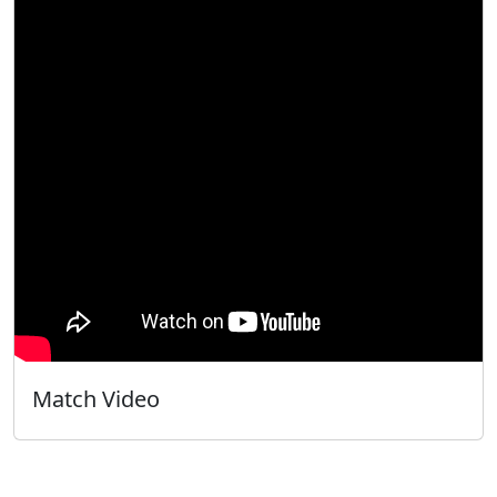
Match Video