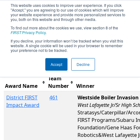
This website uses cookies to improve user experience. If you click
"Accept," you are agreeing to our use of cookies which will improve
your website experience and provide more personalized services to
you, both on this website and through other media.
To find out more about the cookies we use, view section 8 of the
2026
Awards
- FIN District Mishawaka
FIRST
Privacy Policy
.
Event
If you decline, your information won’t be tracked when you visit this
website. A single cookie will be used in your browser to remember
your preference not to be tracked.
Filter
Reset
Accept
Decline
Team
Award Name
Number
Winner
District FIRST
461
Westside Boiler Invasion
Impact Award
West Lafayette Jr/Sr High Sc
Stratasys/Caterpillar/Ar
FIRST Programs/Subaru I
Foundation/Gene Haas Fo
Robotics&West Lafayette J