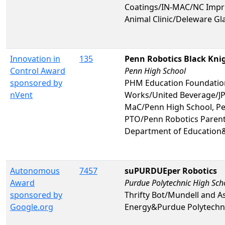
Coatings/IN-MAC/NC Impri
Animal Clinic/Deleware G
Innovation in
135
Penn Robotics Black Kni
Control Award
Penn High School
sponsored by
PHM Education Foundatio
nVent
Works/United Beverage/JP
MaC/Penn High School, Pe
PTO/Penn Robotics Parent
Department of Education
Autonomous
7457
suPURDUEper Robotics
Award
Purdue Polytechnic High Sch
sponsored by
Thrifty Bot/Mundell and A
Google.org
Energy&Purdue Polytechni