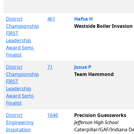
District
461
Hafsa H
Championship
Westside Boiler Invasion
FIRST
Leadership
Award Semi-
Finalist
District
71
Josue P
Championship
Team Hammond
FIRST
Leadership
Award Semi-
Finalist
District
1646
Precision Guessworks
Engineering
Jefferson High School
Inspiration
Caterpillar/GAF/Indiana D