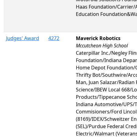
Haas Foundation/Carrier/A
Education Foundation&Wa
Judges' Award
4272
Maverick Robotics
Mccutcheon High School
Caterpillar Inc./Negley Fli
Foundation/Indiana Depar
Home Depot Foundation/
Thrifty Bot/Southwire/Ar
Man, Juan Salazar/Radian
Science/IBEW Local 668/L
Products/Tippecanoe Scho
Indiana Automotive/UPS/
Commisioners/Ford Lincoln
(8169)/IDEX/Schweitzer En
(SEL)/Purdue Federal Cred
Electric/Walmart (Veterans