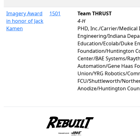
Imagery Award
1501
Team THRUST
in honor of Jack
4-H
Kamen
PHD, Inc./Carrier/Medical 
Engineering/Indiana Depa
Education/Ecolab/Duke 
Foundation/Huntington C
Center/BAE Systems/Rayt
Automation/Gene Haas Fo
Union/YRG Robotics/Comm
FCU/Shuttleworth/Norther
Anodize/Huntington Coun