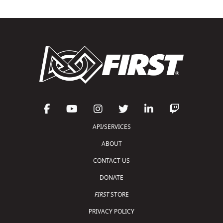
API/SERVICES
ABOUT
CONTACT US
DONATE
FIRST
STORE
PRIVACY POLICY