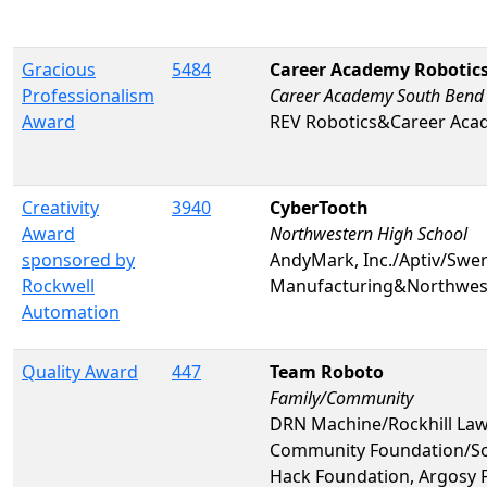
Gracious
5484
Career Academy Robotics
Professionalism
Career Academy South Bend
Award
REV Robotics&Career Aca
Creativity
3940
CyberTooth
Award
Northwestern High School
sponsored by
AndyMark, Inc./Aptiv/Swer
Rockwell
Manufacturing&Northwest
Automation
Quality Award
447
Team Roboto
Family/Community
DRN Machine/Rockhill La
Community Foundation/Sov
Hack Foundation, Argosy 