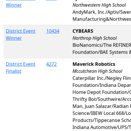
Winner
Northwestern High School
AndyMark, Inc./Aptiv/Swer
Manufacturing&Northwest
District Event
10434
CYBEARS
Winner
Northrop High School
BioNanomics/The REFINE
Foundation/BAE Systems 
District Event
4272
Maverick Robotics
Finalist
Mccutcheon High School
Caterpillar Inc./Negley Fli
Foundation/Indiana Depar
Home Depot Foundation/
Thrifty Bot/Southwire/Ar
Man, Juan Salazar/Radian
Science/IBEW Local 668/L
Products/Tippecanoe Scho
Indiana Automotive/UPS/