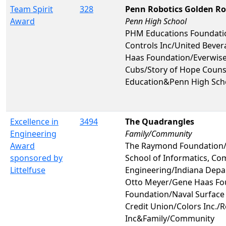
Team Spirit
328
Penn Robotics Golden R
Award
Penn High School
PHM Educations Foundati
Controls Inc/United Beve
Haas Foundation/Everwise
Cubs/Story of Hope Couns
Education&Penn High Sch
Excellence in
3494
The Quadrangles
Engineering
Family/Community
Award
The Raymond Foundation/I
sponsored by
School of Informatics, Co
Littelfuse
Engineering/Indiana Depa
Otto Meyer/Gene Haas Fou
Foundation/Naval Surface
Credit Union/Colors Inc./
Inc&Family/Community