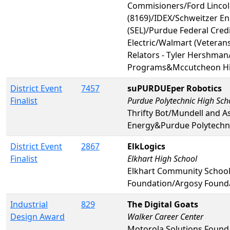
Commisioners/Ford Lincoln
(8169)/IDEX/Schweitzer En
(SEL)/Purdue Federal Cred
Electric/Walmart (Veterans
Relators - Tyler Hershman
Programs&Mccutcheon Hi
District Event
7457
suPURDUEper Robotics
Finalist
Purdue Polytechnic High Sch
Thrifty Bot/Mundell and A
Energy&Purdue Polytechni
District Event
2867
ElkLogics
Finalist
Elkhart High School
Elkhart Community Schoo
Foundation/Argosy Founda
Industrial
829
The Digital Goats
Design Award
Walker Career Center
Motorola Solutions Foun