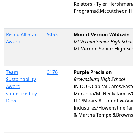
Relators - Tyler Hershman
Programs&Mccutcheon Hi
Rising All-Star
9453
Mount Vernon Wildcats
Award
Mt Vernon Senior High Schoo
Mt Vernon Senior High Sc
Team
3176
Purple Precision
Sustainability
Brownsburg High School
Award
IN DOE/Capital Cares/Fas
sponsored by
Meranda/McNeely family/C
Dow
LLC/Mears Automotive/Va
Industries/Howenstine fa
& Martha Tempel&Browns