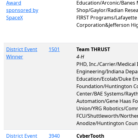
Award
Education/Arconic/Banes
sponsored by
Shop/Gaylor/Radian Rese
SpaceX
FIRST Programs/Lafayette
Corporation&Jefferson Hi
District Event
1501
Team THRUST
Winner
4-H
PHD, Inc./Carrier/Medical 
Engineering/Indiana Depa
Education/Ecolab/Duke 
Foundation/Huntington C
Center/BAE Systems/Rayt
Automation/Gene Haas Fo
Union/YRG Robotics/Comm
FCU/Shuttleworth/Norther
Anodize/Huntington Coun
District Event
3940
CyberTooth