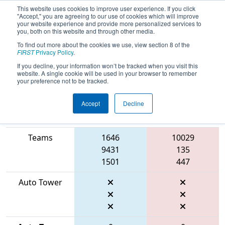
This website uses cookies to improve user experience. If you click
"Accept," you are agreeing to our use of cookies which will improve
your website experience and provide more personalized services to
you, both on this website and through other media.
To find out more about the cookies we use, view section 8 of the
2026
Qualification Match 10
- FIN
FIRST
Privacy Policy
.
District Mishawaka Event
If you decline, your information won’t be tracked when you visit this
website. A single cookie will be used in your browser to remember
your preference not to be tracked.
Accept
Decline
Match Score
Item
Blue Alliance
Red Alliance
Teams
1646
10029
9431
135
1501
447
Auto Tower