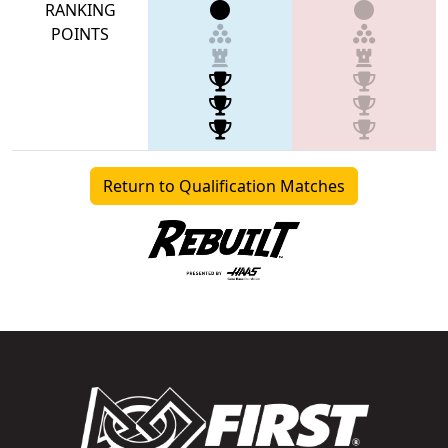
RANKING
POINTS
Return to Qualification Matches