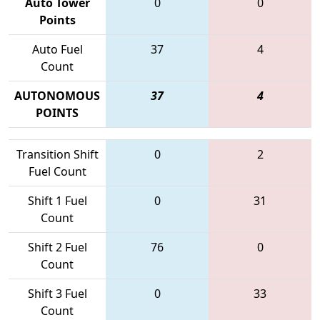
Auto Tower
0
0
Points
Auto Fuel
37
4
Count
AUTONOMOUS
37
4
POINTS
Transition Shift
0
2
Fuel Count
Shift 1 Fuel
0
31
Count
Shift 2 Fuel
76
0
Count
Shift 3 Fuel
0
33
Count