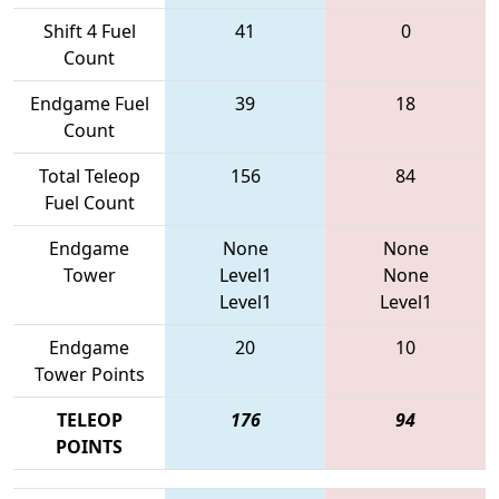
Shift 4 Fuel
41
0
Count
Endgame Fuel
39
18
Count
Total Teleop
156
84
Fuel Count
Endgame
None
None
Tower
Level1
None
Level1
Level1
Endgame
20
10
Tower Points
TELEOP
176
94
POINTS