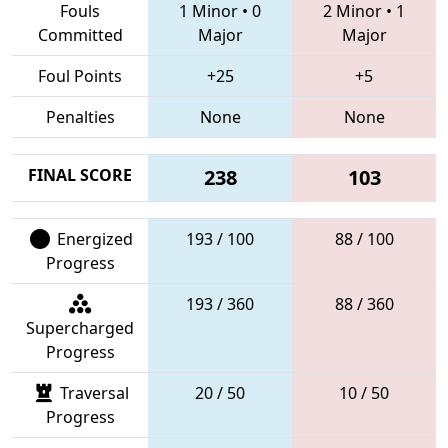
Fouls
1 Minor
•
0
2 Minor
•
1
Committed
Major
Major
Foul Points
+25
+5
Penalties
None
None
FINAL SCORE
238
103
Energized
193 / 100
88 / 100
Progress
193 / 360
88 / 360
Supercharged
Progress
Traversal
20 / 50
10 / 50
Progress