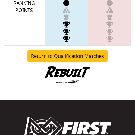
RANKING
POINTS
Return to Qualification Matches