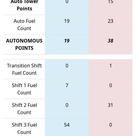
Auto Tower
0
15
Points
Auto Fuel
19
23
Count
AUTONOMOUS
19
38
POINTS
Transition Shift
0
1
Fuel Count
Shift 1 Fuel
7
0
Count
Shift 2 Fuel
0
31
Count
Shift 3 Fuel
54
0
Count