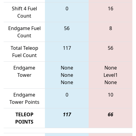
Shift 4 Fuel
0
16
Count
Endgame Fuel
56
8
Count
Total Teleop
117
56
Fuel Count
Endgame
None
None
Tower
None
Level1
None
None
Endgame
0
10
Tower Points
TELEOP
117
66
POINTS