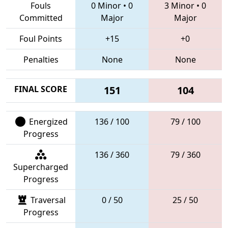
Fouls
0 Minor
•
0
3 Minor
•
0
Committed
Major
Major
Foul Points
+15
+0
Penalties
None
None
FINAL SCORE
151
104
Energized
136 / 100
79 / 100
Progress
136 / 360
79 / 360
Supercharged
Progress
Traversal
0 / 50
25 / 50
Progress