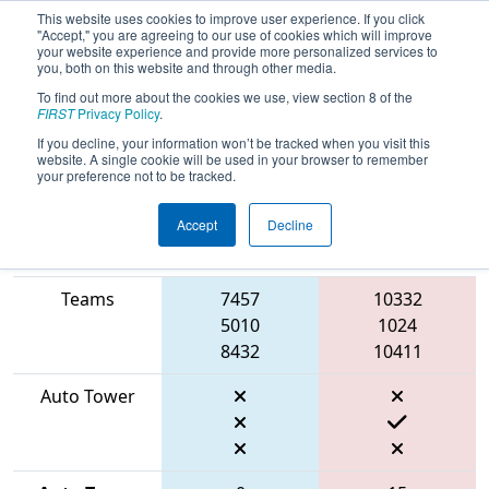
This website uses cookies to improve user experience. If you click
"Accept," you are agreeing to our use of cookies which will improve
your website experience and provide more personalized services to
you, both on this website and through other media.
To find out more about the cookies we use, view section 8 of the
2026
Qualification Match 13
- FIN
FIRST
Privacy Policy
.
District Mishawaka Event
If you decline, your information won’t be tracked when you visit this
website. A single cookie will be used in your browser to remember
your preference not to be tracked.
Accept
Decline
Match Score
Item
Blue Alliance
Red Alliance
Teams
7457
10332
5010
1024
8432
10411
Auto Tower