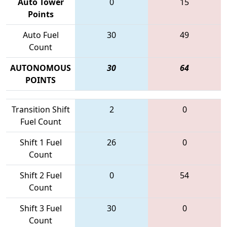
Auto Tower
0
15
Points
Auto Fuel
30
49
Count
AUTONOMOUS
30
64
POINTS
Transition Shift
2
0
Fuel Count
Shift 1 Fuel
26
0
Count
Shift 2 Fuel
0
54
Count
Shift 3 Fuel
30
0
Count