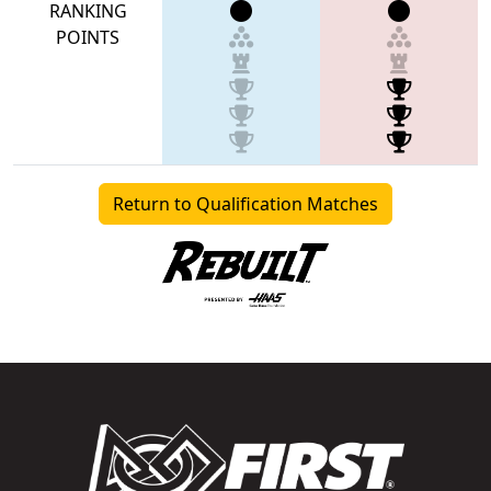
RANKING
POINTS
Return to Qualification Matches