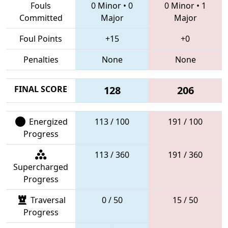
Fouls
0 Minor
•
0
0 Minor
•
1
Committed
Major
Major
Foul Points
+15
+0
Penalties
None
None
FINAL SCORE
128
206
Energized
113 / 100
191 / 100
Progress
113 / 360
191 / 360
Supercharged
Progress
Traversal
0 / 50
15 / 50
Progress