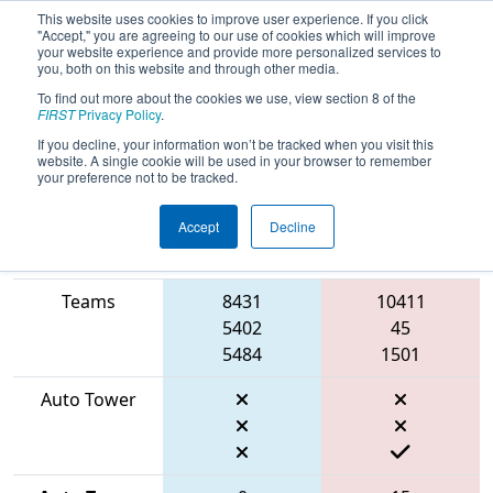
This website uses cookies to improve user experience. If you click
"Accept," you are agreeing to our use of cookies which will improve
your website experience and provide more personalized services to
you, both on this website and through other media.
To find out more about the cookies we use, view section 8 of the
2026
Qualification Match 30
- FIN
FIRST
Privacy Policy
.
District Mishawaka Event
If you decline, your information won’t be tracked when you visit this
website. A single cookie will be used in your browser to remember
your preference not to be tracked.
Accept
Decline
Match Score
Item
Blue Alliance
Red Alliance
Teams
8431
10411
5402
45
5484
1501
Auto Tower