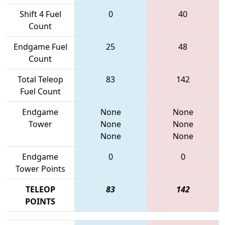
Shift 4 Fuel
0
40
Count
Endgame Fuel
25
48
Count
Total Teleop
83
142
Fuel Count
Endgame
None
None
Tower
None
None
None
None
Endgame
0
0
Tower Points
TELEOP
83
142
POINTS