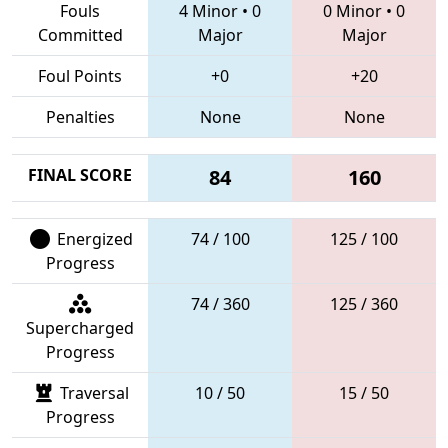
Fouls
4 Minor
•
0
0 Minor
•
0
Committed
Major
Major
Foul Points
+0
+20
Penalties
None
None
FINAL SCORE
84
160
Energized
74 / 100
125 / 100
Progress
74 / 360
125 / 360
Supercharged
Progress
Traversal
10 / 50
15 / 50
Progress