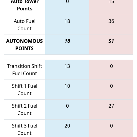
Auto Tower
0
15
Points
Auto Fuel
18
36
Count
AUTONOMOUS
18
51
POINTS
Transition Shift
13
0
Fuel Count
Shift 1 Fuel
10
0
Count
Shift 2 Fuel
0
27
Count
Shift 3 Fuel
20
0
Count