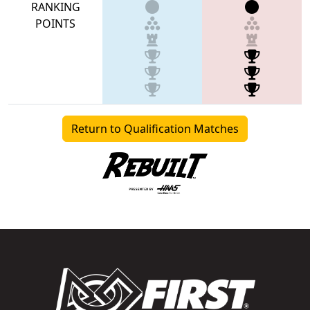
RANKING
POINTS
Return to Qualification Matches