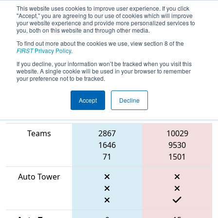
This website uses cookies to improve user experience. If you click
"Accept," you are agreeing to our use of cookies which will improve
your website experience and provide more personalized services to
you, both on this website and through other media.
To find out more about the cookies we use, view section 8 of the
2026
Qualification Match 60
- FIN
FIRST
Privacy Policy
.
District Mishawaka Event
If you decline, your information won’t be tracked when you visit this
website. A single cookie will be used in your browser to remember
your preference not to be tracked.
Accept
Decline
Match Score
Item
Blue Alliance
Red Alliance
Teams
2867
10029
1646
9530
71
1501
Auto Tower