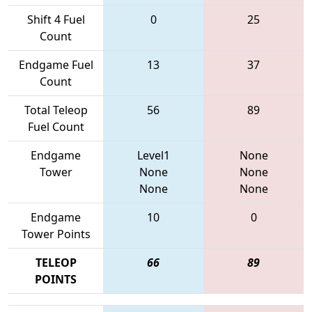
Shift 4 Fuel
0
25
Count
Endgame Fuel
13
37
Count
Total Teleop
56
89
Fuel Count
Endgame
Level1
None
Tower
None
None
None
None
Endgame
10
0
Tower Points
TELEOP
66
89
POINTS