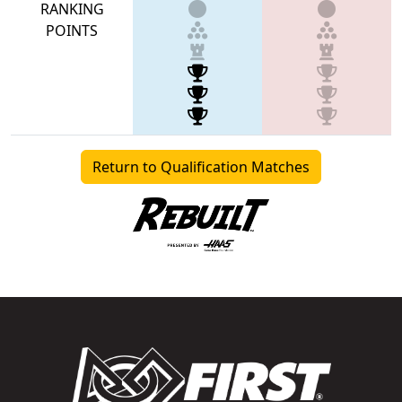
RANKING
POINTS
Return to Qualification Matches