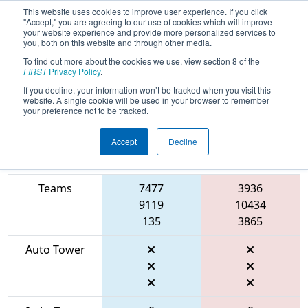
This website uses cookies to improve user experience. If you click
"Accept," you are agreeing to our use of cookies which will improve
your website experience and provide more personalized services to
you, both on this website and through other media.
To find out more about the cookies we use, view section 8 of the
2026
Qualification Match 62
- FIN
FIRST
Privacy Policy
.
District Mishawaka Event
If you decline, your information won’t be tracked when you visit this
website. A single cookie will be used in your browser to remember
your preference not to be tracked.
Accept
Decline
Match Score
Item
Blue Alliance
Red Alliance
Teams
7477
3936
9119
10434
135
3865
Auto Tower