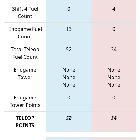
Shift 4 Fuel
0
4
Count
Endgame Fuel
13
0
Count
Total Teleop
52
34
Fuel Count
Endgame
None
None
Tower
None
None
None
None
Endgame
0
0
Tower Points
TELEOP
52
34
POINTS