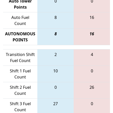
Auto Tower
0
0
Points
Auto Fuel
8
16
Count
AUTONOMOUS
8
16
POINTS
Transition Shift
2
4
Fuel Count
Shift 1 Fuel
10
0
Count
Shift 2 Fuel
0
26
Count
Shift 3 Fuel
27
0
Count