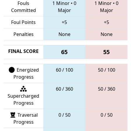
Fouls
1 Minor
•
0
1 Minor
•
0
Committed
Major
Major
Foul Points
+5
+5
Penalties
None
None
FINAL SCORE
65
55
Energized
60 / 100
50 / 100
Progress
60 / 360
50 / 360
Supercharged
Progress
Traversal
0 / 50
0 / 50
Progress