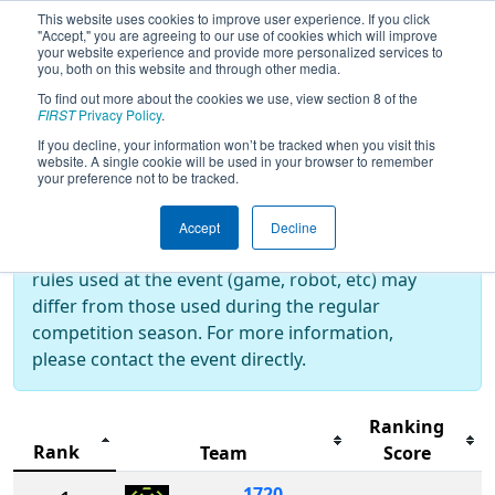
This website uses cookies to improve user experience. If you click
"Accept," you are agreeing to our use of cookies which will improve
your website experience and provide more personalized services to
you, both on this website and through other media.
To find out more about the cookies we use, view section 8 of the
2026
Rankings
- RiverBOaT Rumble
FIRST
Privacy Policy
.
If you decline, your information won’t be tracked when you visit this
website. A single cookie will be used in your browser to remember
your preference not to be tracked.
Off-Season Event:
This event is an Off-Season event, which are
Accept
Decline
not normally operated by
FIRST
. As such, the
rules used at the event (game, robot, etc) may
differ from those used during the regular
competition season. For more information,
please contact the event directly.
Ranking
Rank
Team
Score
1720