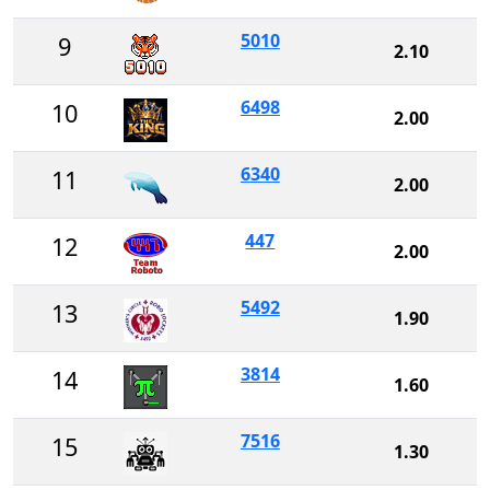
5010
9
2.10
6498
10
2.00
6340
11
2.00
447
12
2.00
5492
13
1.90
3814
14
1.60
7516
15
1.30