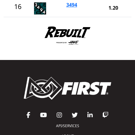
3494
16
1.20
API/SERVICES