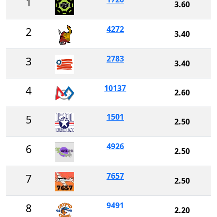
1
3.60
4272
2
3.40
2783
3
3.40
10137
4
2.60
1501
5
2.50
4926
6
2.50
7657
7
2.50
9491
8
2.20