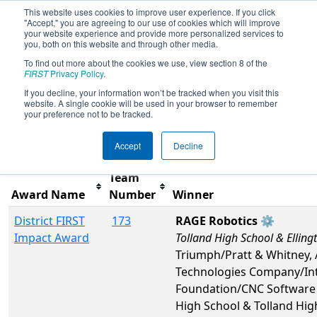
This website uses cookies to improve user experience. If you click
"Accept," you are agreeing to our use of cookies which will improve
your website experience and provide more personalized services to
you, both on this website and through other media.
To find out more about the cookies we use, view section 8 of the
2026
Awards
- NE District Western NE
FIRST
Privacy Policy
.
Event
If you decline, your information won’t be tracked when you visit this
website. A single cookie will be used in your browser to remember
your preference not to be tracked.
Filter
Reset
Accept
Decline
Team
Award Name
Number
Winner
District FIRST
173
RAGE Robotics ⚙️
Impact Award
Tolland High School & Elling
Triumph/Pratt & Whitney,
Technologies Company/Int
Foundation/CNC Software 
High School & Tolland Hig