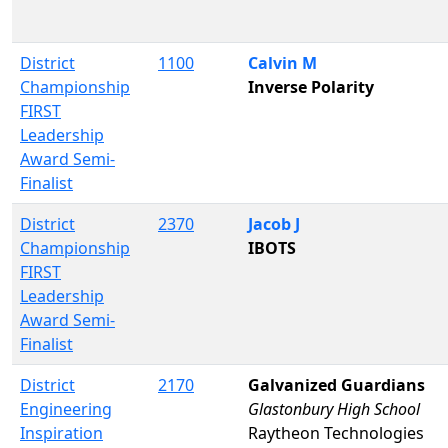
District
1100
Calvin M
Championship
Inverse Polarity
FIRST
Leadership
Award Semi-
Finalist
District
2370
Jacob J
Championship
IBOTS
FIRST
Leadership
Award Semi-
Finalist
District
2170
Galvanized Guardians
Engineering
Glastonbury High School
Inspiration
Raytheon Technologies