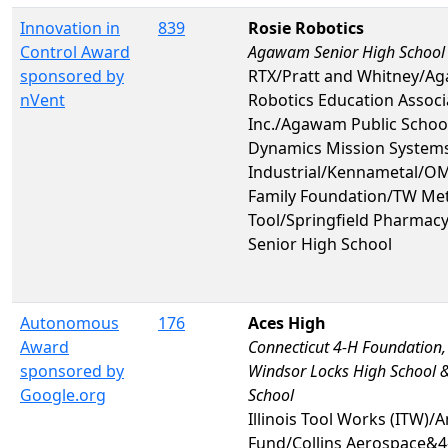
Innovation in
839
Rosie Robotics
Control Award
Agawam Senior High School
sponsored by
RTX/Pratt and Whitney/A
nVent
Robotics Education Associ
Inc./Agawam Public Schoo
Dynamics Mission System
Industrial/Kennametal/O
Family Foundation/TW Me
Tool/Springfield Pharm
Senior High School
Autonomous
176
Aces High
Award
Connecticut 4-H Foundation,
sponsored by
Windsor Locks High School &
Google.org
School
Illinois Tool Works (ITW)/A
Fund/Collins Aerospace&4