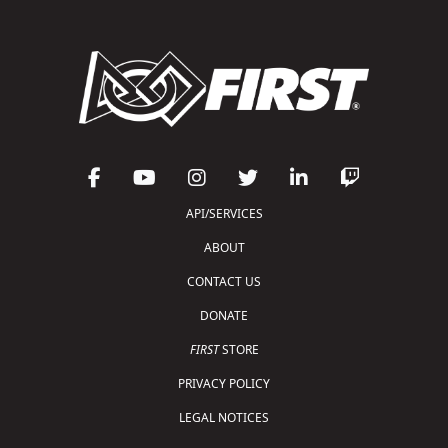
API/SERVICES
ABOUT
CONTACT US
DONATE
FIRST
STORE
PRIVACY POLICY
LEGAL NOTICES