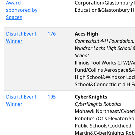
Award
Corporation/Glastonbury 
sponsored by
Education&Glastonbury H
SpaceX
District Event
176
Aces High
Winner
Connecticut 4-H Foundation,
Windsor Locks High School &
School
Illinois Tool Works (ITW)/A
Fund/Collins Aerospace&4
High School&Windsor Loc
School&Connecticut 4-H Fo
District Event
195
CyberKnights
Winner
CyberKnights Robotics
Mohawk Northeast/Cyber
Robotics /Otis Elevator/S
Public Schools/Lockheed
Martin&CyberKnights Rob