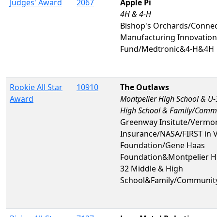
Judges' Award
2067
Apple Pi
4H & 4-H
Bishop's Orchards/Connec
Manufacturing Innovation
Fund/Medtronic&4-H&4H
Rookie All Star
10910
The Outlaws
Award
Montpelier High School & U-
High School & Family/Comm
Greenway Insitute/Vermo
Insurance/NASA/FIRST in 
Foundation/Gene Haas
Foundation&Montpelier H
32 Middle & High
School&Family/Communit