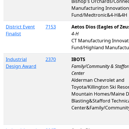
Bishop's Orchards/Connec
Manufacturing Innovation
Fund/Medtronic&4-H&4H
District Event
7153
Aetos Dios (Eagles of Zeu
Finalist
4-H
CT Manufacturing Innovat
Fund/Highland Manufactu
Industrial
2370
IBOTS
Design Award
Family/Community & Staffor
Center
Alderman Chevrolet and
Toyota/Killington Ski Resor
Mountain Homes/Maine Dr
Blasting&Stafford Technic
Center&Family/Communit