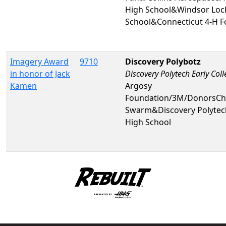
High School&Windsor Loc
School&Connecticut 4-H Fo
Imagery Award
9710
Discovery Polybotz
in honor of Jack
Discovery Polytech Early Col
Kamen
Argosy
Foundation/3M/DonorsCh
Swarm&Discovery Polytech
High School