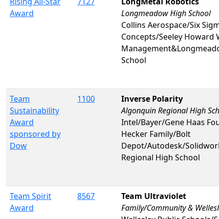
Rising All-Star
7127
LongMetal Robotics
Award
Longmeadow High School
Collins Aerospace/Six Sig
Concepts/Seeley Howard 
Management&Longmeado
School
Team
1100
Inverse Polarity
Sustainability
Algonquin Regional High Sc
Award
Intel/Bayer/Gene Haas Fo
sponsored by
Hecker Family/Bolt
Dow
Depot/Autodesk/Solidwo
Regional High School
Team Spirit
8567
Team Ultraviolet
Award
Family/Community & Wellesl