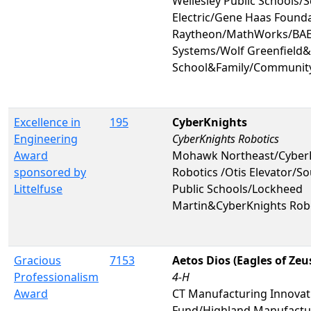
Wellesley Public Schools/
Electric/Gene Haas Found
Raytheon/MathWorks/BAE 
Systems/Wolf Greenfield&
School&Family/Communit
Excellence in
195
CyberKnights
Engineering
CyberKnights Robotics
Award
Mohawk Northeast/Cyber
sponsored by
Robotics /Otis Elevator/S
Littelfuse
Public Schools/Lockheed
Martin&CyberKnights Rob
Gracious
7153
Aetos Dios (Eagles of Zeu
Professionalism
4-H
Award
CT Manufacturing Innovat
Fund/Highland Manufactu