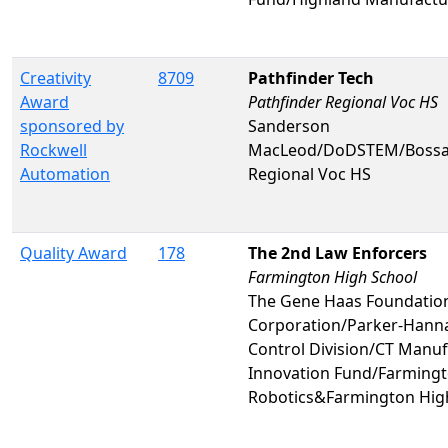
Creativity
8709
Pathfinder Tech
Award
Pathfinder Regional Voc HS
sponsored by
Sanderson
Rockwell
MacLeod/DoDSTEM/Bossa
Automation
Regional Voc HS
Quality Award
178
The 2nd Law Enforcers
Farmington High School
The Gene Haas Foundatio
Corporation/Parker-Hanna
Control Division/CT Manuf
Innovation Fund/Farmingt
Robotics&Farmington Hig