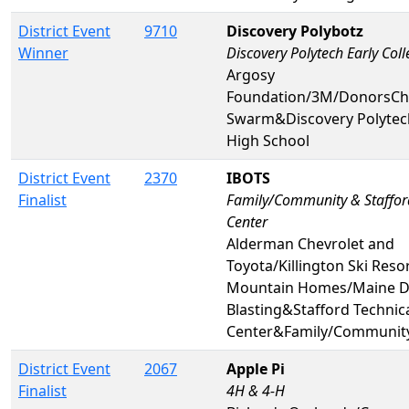
District Event
9710
Discovery Polybotz
Winner
Discovery Polytech Early Col
Argosy
Foundation/3M/DonorsCh
Swarm&Discovery Polytech
High School
District Event
2370
IBOTS
Finalist
Family/Community & Staffor
Center
Alderman Chevrolet and
Toyota/Killington Ski Resor
Mountain Homes/Maine Dr
Blasting&Stafford Technic
Center&Family/Communit
District Event
2067
Apple Pi
Finalist
4H & 4-H