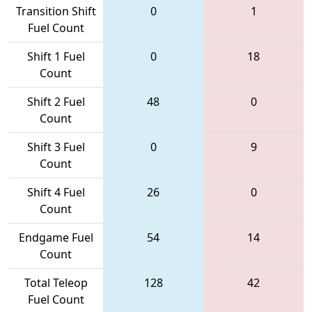
Transition Shift
0
1
Fuel Count
Shift 1 Fuel
0
18
Count
Shift 2 Fuel
48
0
Count
Shift 3 Fuel
0
9
Count
Shift 4 Fuel
26
0
Count
Endgame Fuel
54
14
Count
Total Teleop
128
42
Fuel Count