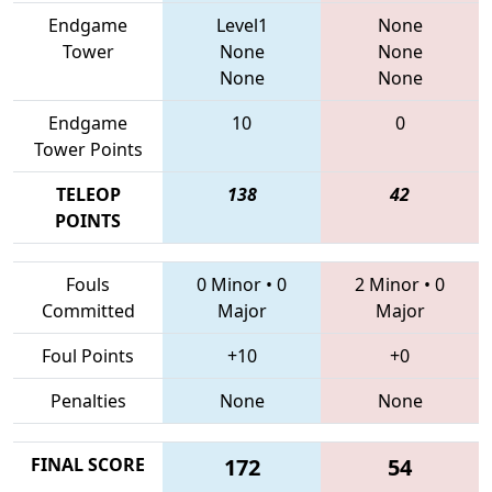
Endgame
Level1
None
Tower
None
None
None
None
Endgame
10
0
Tower Points
TELEOP
138
42
POINTS
Fouls
0 Minor
•
0
2 Minor
•
0
Committed
Major
Major
Foul Points
+10
+0
Penalties
None
None
FINAL SCORE
172
54