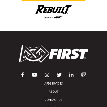
API/SERVICES
ABOUT
CONTACT US