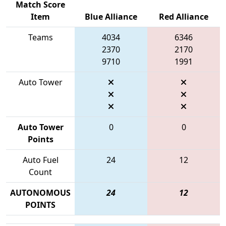
Match Score
Item
Blue Alliance
Red Alliance
Teams
4034
6346
2370
2170
9710
1991
Auto Tower
Auto Tower
0
0
Points
Auto Fuel
24
12
Count
AUTONOMOUS
24
12
POINTS