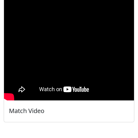
Match Video