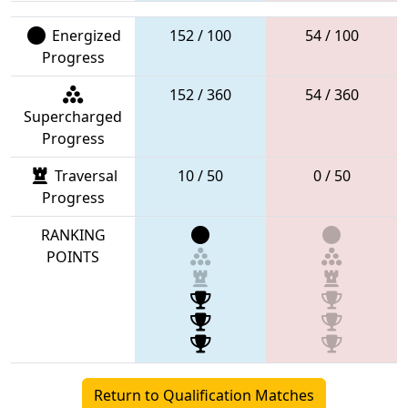
Energized
152 / 100
54 / 100
Progress
152 / 360
54 / 360
Supercharged
Progress
Traversal
10 / 50
0 / 50
Progress
RANKING
POINTS
Return to Qualification Matches