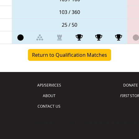
103 / 360
25 / 50
Return to Qualification Matches
API/SERVICES
DONATE
ABOUT
FIRST
STOR
CONTACT US
Copyright © 2026 For Inspiration and Recogni