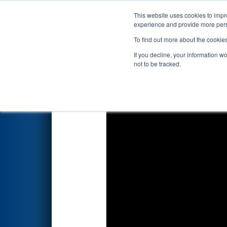
This website uses cookies to impro
Events
2026 S
experience and provide more perso
To find out more about the cookie
2026
Qualification Match 2
- 
If you decline, your information w
not to be tracked.