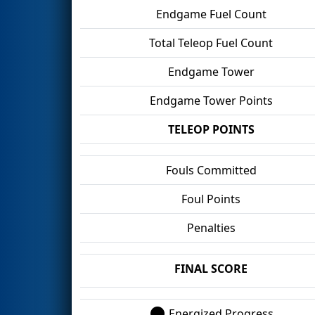
Endgame Fuel Count
Total Teleop Fuel Count
Endgame Tower
Endgame Tower Points
TELEOP POINTS
Fouls Committed
Foul Points
Penalties
FINAL SCORE
Energized Progress