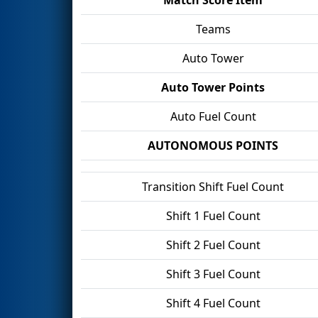
Teams
Auto Tower
Auto Tower Points
Auto Fuel Count
AUTONOMOUS POINTS
Transition Shift Fuel Count
Shift 1 Fuel Count
Shift 2 Fuel Count
Shift 3 Fuel Count
Shift 4 Fuel Count