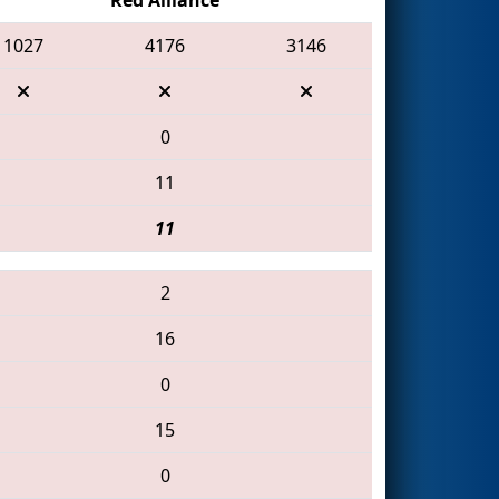
1027
4176
3146
0
11
11
2
16
0
15
0