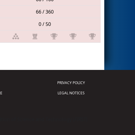
66 / 360
0 / 50
PRIVACY POLICY
E
LEGAL NOTICES
tion of Science and Technology (
FIRST
)