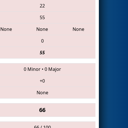
22
55
None
None
None
0
55
0 Minor
•
0 Major
+0
None
66
66 / 100