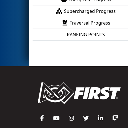
Supercharged Progress
Traversal Progress
RANKING POINTS