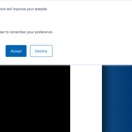
hich will improve your website
Search
rowser to remember your preference
Accept
Decline