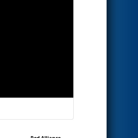
Red Alliance