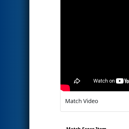
Match Video
Match Score Item