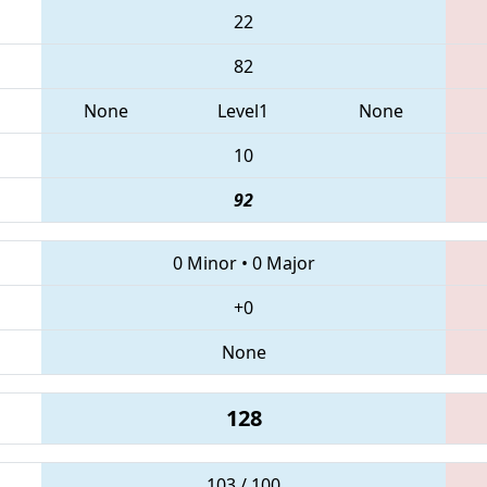
22
82
None
Level1
None
10
92
0 Minor
•
0 Major
+0
None
128
103 / 100