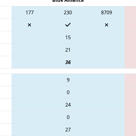
177
230
8709
15
21
36
9
0
24
0
27