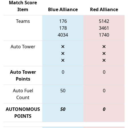
Match Score
Item
Blue Alliance
Red Alliance
Teams
176
5142
178
3461
4034
1740
Auto Tower
Auto Tower
0
0
Points
Auto Fuel
50
0
Count
AUTONOMOUS
50
0
POINTS