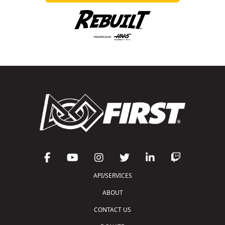
API/SERVICES
ABOUT
CONTACT US