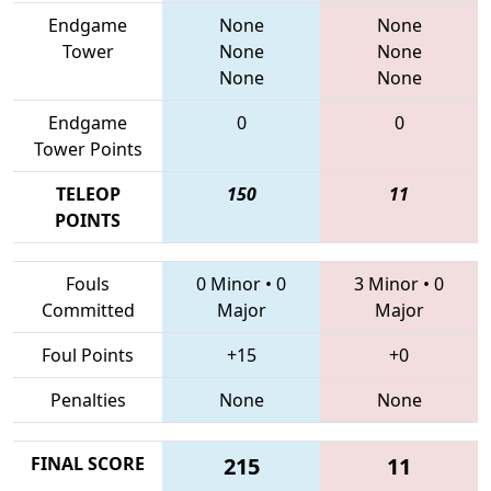
Endgame
None
None
Tower
None
None
None
None
Endgame
0
0
Tower Points
TELEOP
150
11
POINTS
Fouls
0 Minor
•
0
3 Minor
•
0
Committed
Major
Major
Foul Points
+15
+0
Penalties
None
None
FINAL SCORE
215
11