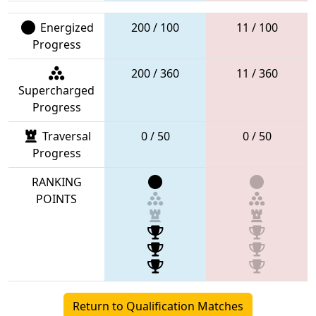
Energized
200 / 100
11 / 100
Progress
200 / 360
11 / 360
Supercharged
Progress
Traversal
0 / 50
0 / 50
Progress
RANKING
POINTS
Return to Qualification Matches