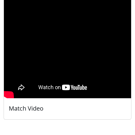
Match Video