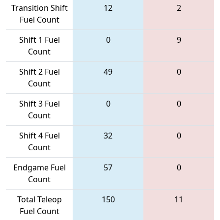
Transition Shift
12
2
Fuel Count
Shift 1 Fuel
0
9
Count
Shift 2 Fuel
49
0
Count
Shift 3 Fuel
0
0
Count
Shift 4 Fuel
32
0
Count
Endgame Fuel
57
0
Count
Total Teleop
150
11
Fuel Count