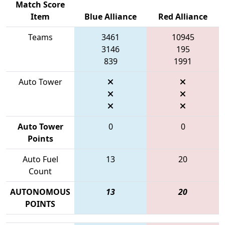
Match Score
Item
Blue Alliance
Red Alliance
Teams
3461
10945
3146
195
839
1991
Auto Tower
Auto Tower
0
0
Points
Auto Fuel
13
20
Count
AUTONOMOUS
13
20
POINTS