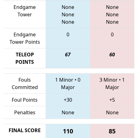
Endgame
None
None
Tower
None
None
None
None
Endgame
0
0
Tower Points
TELEOP
67
60
POINTS
Fouls
1 Minor
•
0
3 Minor
•
1
Committed
Major
Major
Foul Points
+30
+5
Penalties
None
None
FINAL SCORE
110
85