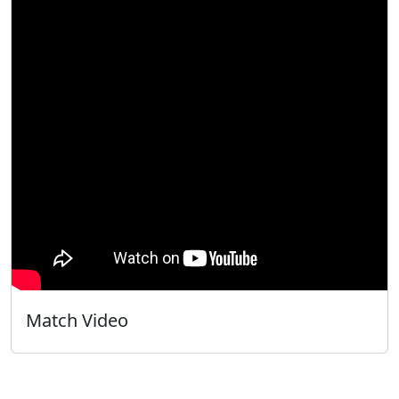
Match Video