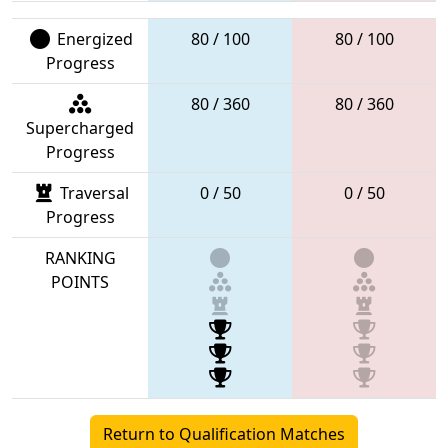
Energized
80 / 100
80 / 100
Progress
80 / 360
80 / 360
Supercharged
Progress
Traversal
0 / 50
0 / 50
Progress
RANKING
POINTS
Return to Qualification Matches