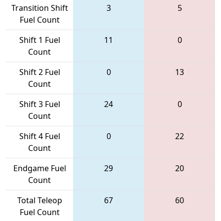
Transition Shift
3
5
Fuel Count
Shift 1 Fuel
11
0
Count
Shift 2 Fuel
0
13
Count
Shift 3 Fuel
24
0
Count
Shift 4 Fuel
0
22
Count
Endgame Fuel
29
20
Count
Total Teleop
67
60
Fuel Count