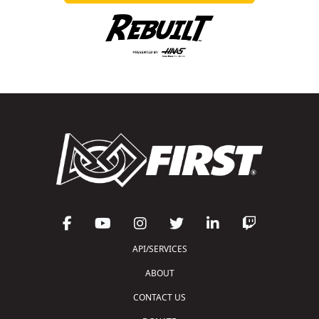
API/SERVICES
ABOUT
CONTACT US