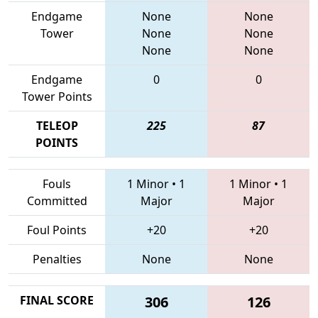
Endgame
None
None
Tower
None
None
None
None
Endgame
0
0
Tower Points
TELEOP
225
87
POINTS
Fouls
1 Minor
•
1
1 Minor
•
1
Committed
Major
Major
Foul Points
+20
+20
Penalties
None
None
FINAL SCORE
306
126