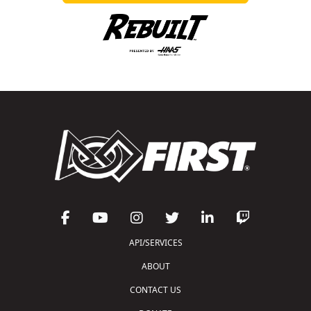
API/SERVICES
ABOUT
CONTACT US