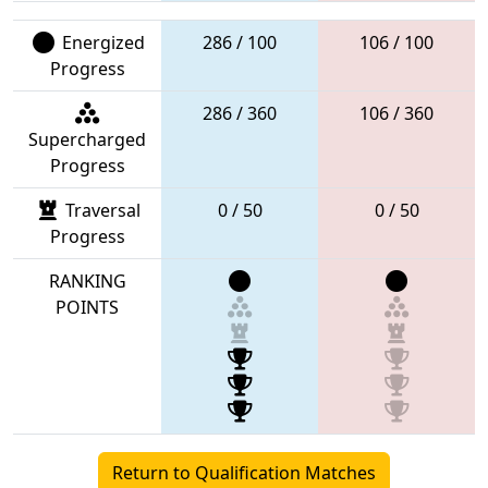
Energized
286 / 100
106 / 100
Progress
286 / 360
106 / 360
Supercharged
Progress
Traversal
0 / 50
0 / 50
Progress
RANKING
POINTS
Return to Qualification Matches