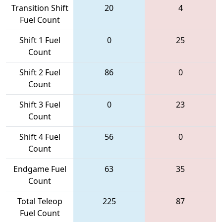
Transition Shift
20
4
Fuel Count
Shift 1 Fuel
0
25
Count
Shift 2 Fuel
86
0
Count
Shift 3 Fuel
0
23
Count
Shift 4 Fuel
56
0
Count
Endgame Fuel
63
35
Count
Total Teleop
225
87
Fuel Count