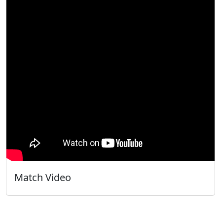
Match Video