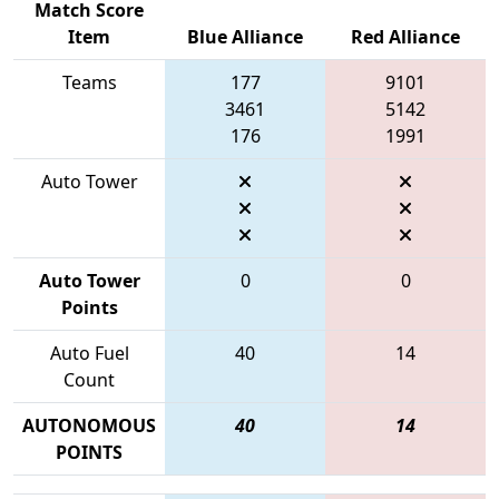
Match Score
Item
Blue Alliance
Red Alliance
Teams
177
9101
3461
5142
176
1991
Auto Tower
Auto Tower
0
0
Points
Auto Fuel
40
14
Count
AUTONOMOUS
40
14
POINTS