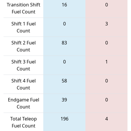
Transition Shift
16
0
Fuel Count
Shift 1 Fuel
0
3
Count
Shift 2 Fuel
83
0
Count
Shift 3 Fuel
0
1
Count
Shift 4 Fuel
58
0
Count
Endgame Fuel
39
0
Count
Total Teleop
196
4
Fuel Count