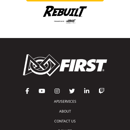
API/SERVICES
ABOUT
CONTACT US