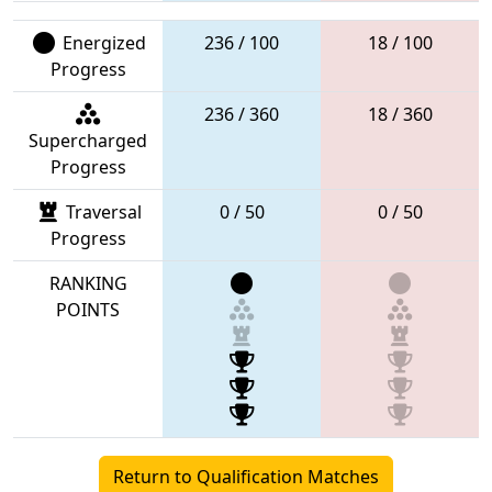
Energized
236 / 100
18 / 100
Progress
236 / 360
18 / 360
Supercharged
Progress
Traversal
0 / 50
0 / 50
Progress
RANKING
POINTS
Return to Qualification Matches