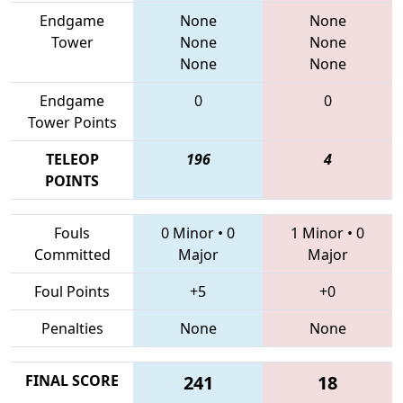
Endgame
None
None
Tower
None
None
None
None
Endgame
0
0
Tower Points
TELEOP
196
4
POINTS
Fouls
0 Minor
•
0
1 Minor
•
0
Committed
Major
Major
Foul Points
+5
+0
Penalties
None
None
FINAL SCORE
241
18