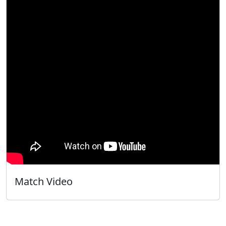
Match Video