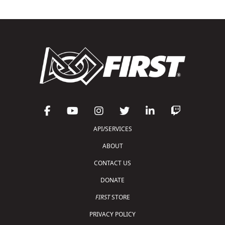
API/SERVICES
ABOUT
CONTACT US
DONATE
FIRST
STORE
PRIVACY POLICY