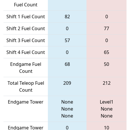
Fuel Count
Shift 1 Fuel Count
82
0
Shift 2 Fuel Count
0
77
Shift 3 Fuel Count
57
0
Shift 4 Fuel Count
0
65
Endgame Fuel
68
50
Count
Total Teleop Fuel
209
212
Count
Endgame Tower
None
Level1
None
None
None
None
Endgame Tower
0
10