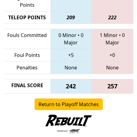
Points
TELEOP POINTS
209
222
Fouls Committed
0 Minor
•
0
1 Minor
•
0
Major
Major
Foul Points
+5
+0
Penalties
None
None
FINAL SCORE
242
257
Return to Playoff Matches