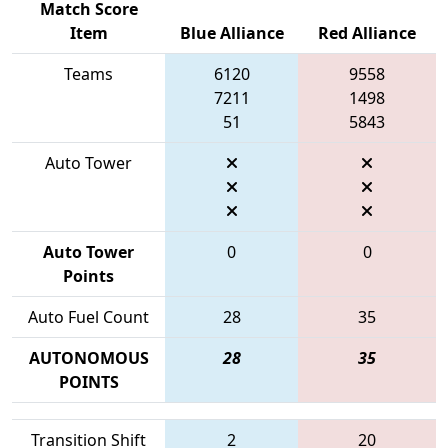
Match Score
Item
Blue Alliance
Red Alliance
Teams
6120
9558
7211
1498
51
5843
Auto Tower
Auto Tower
0
0
Points
Auto Fuel Count
28
35
AUTONOMOUS
28
35
POINTS
Transition Shift
2
20