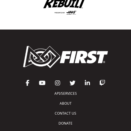
API/SERVICES
ABOUT
CONTACT US
DONATE