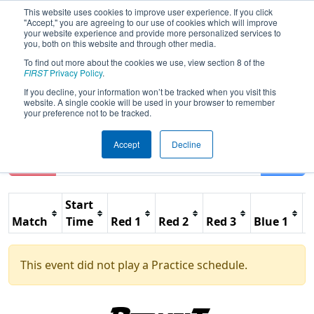
This website uses cookies to improve user experience. If you click
"Accept," you are agreeing to our use of cookies which will improve
your website experience and provide more personalized services to
you, both on this website and through other media.
To find out more about the cookies we use, view section 8 of the
2026
Practice Schedule
- FIM District
FIRST
Privacy Policy
.
Marysville Event
If you decline, your information won’t be tracked when you visit this
website. A single cookie will be used in your browser to remember
your preference not to be tracked.
Accept
Decline
Reset
Filter
Start
Match
Time
Red 1
Red 2
Red 3
Blue 1
B
This event did not play a Practice schedule.