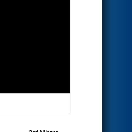
Red Alliance