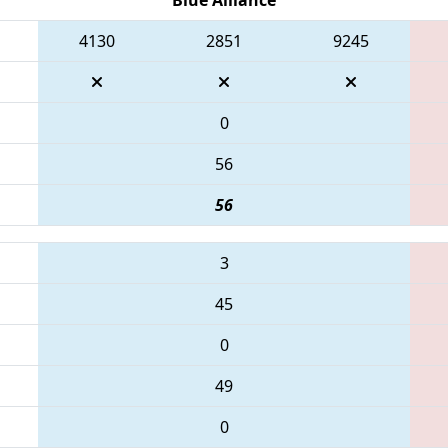
4130
2851
9245
0
56
56
3
45
0
49
0