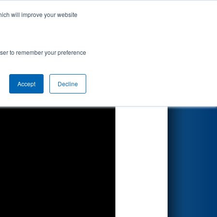
hich will improve your website
Search
rowser to remember your preference
Accept
Decline