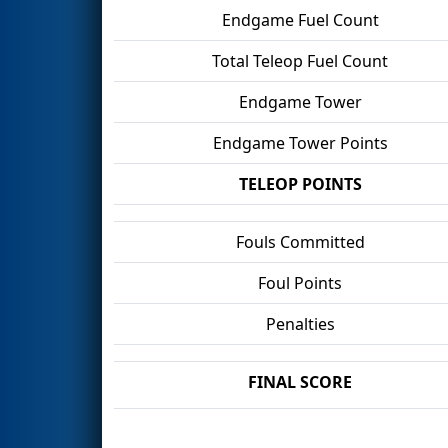
Endgame Fuel Count
Total Teleop Fuel Count
Endgame Tower
Endgame Tower Points
TELEOP POINTS
Fouls Committed
Foul Points
Penalties
FINAL SCORE