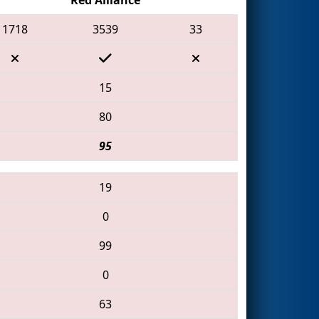
1718
3539
33
15
80
95
19
0
99
0
63