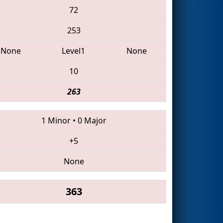
72
253
None
Level1
None
10
263
1 Minor
•
0 Major
+5
None
363