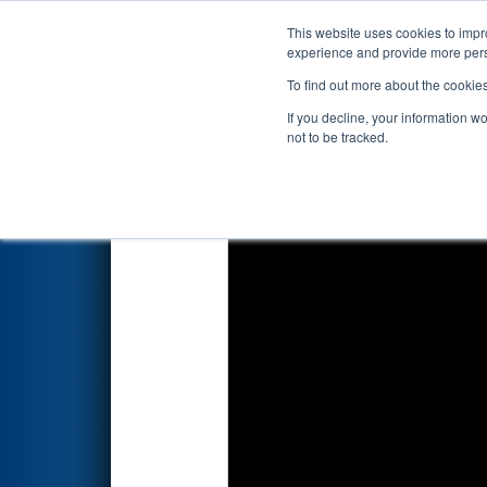
This website uses cookies to impro
Events
2026 S
experience and provide more perso
To find out more about the cookie
2026
Playoff Match 11 (R4)
- 
If you decline, your information w
not to be tracked.