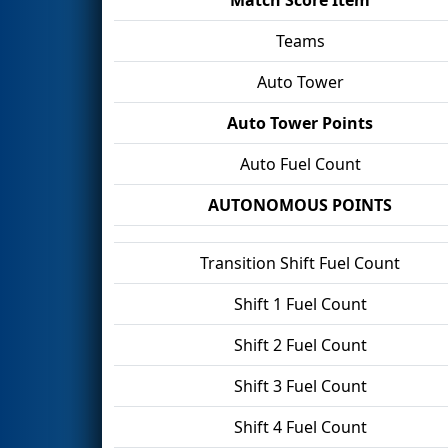
Teams
Auto Tower
Auto Tower Points
Auto Fuel Count
AUTONOMOUS POINTS
Transition Shift Fuel Count
Shift 1 Fuel Count
Shift 2 Fuel Count
Shift 3 Fuel Count
Shift 4 Fuel Count