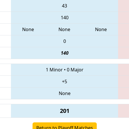
43
140
None
None
None
0
140
1 Minor
•
0 Major
+5
None
201
Return to Playoff Matches