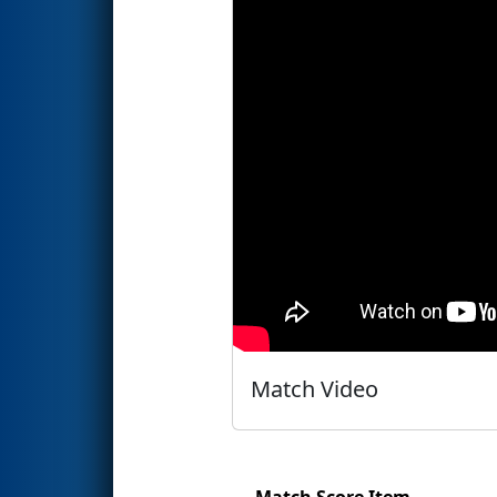
Match Video
Match Score Item