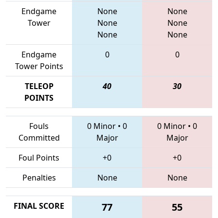
Endgame
None
None
Tower
None
None
None
None
Endgame
0
0
Tower Points
TELEOP
40
30
POINTS
Fouls
0 Minor
•
0
0 Minor
•
0
Committed
Major
Major
Foul Points
+0
+0
Penalties
None
None
FINAL SCORE
77
55