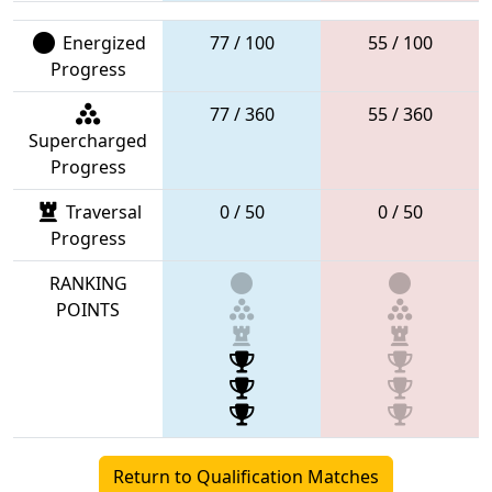
Energized
77 / 100
55 / 100
Progress
77 / 360
55 / 360
Supercharged
Progress
Traversal
0 / 50
0 / 50
Progress
RANKING
POINTS
Return to Qualification Matches