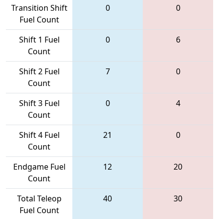
Transition Shift
0
0
Fuel Count
Shift 1 Fuel
0
6
Count
Shift 2 Fuel
7
0
Count
Shift 3 Fuel
0
4
Count
Shift 4 Fuel
21
0
Count
Endgame Fuel
12
20
Count
Total Teleop
40
30
Fuel Count