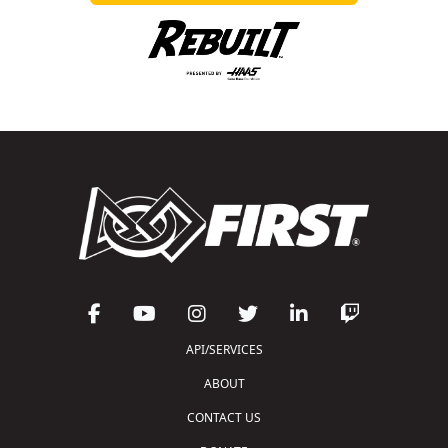
API/SERVICES
ABOUT
CONTACT US