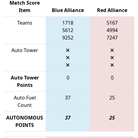
Match Score
Item
Blue Alliance
Red Alliance
Teams
1718
5167
5612
4994
9252
7247
Auto Tower
Auto Tower
0
0
Points
Auto Fuel
37
25
Count
AUTONOMOUS
37
25
POINTS