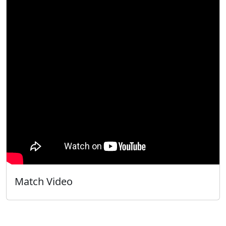
Match Video