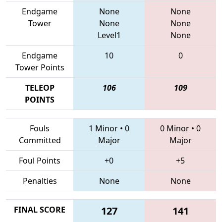
Endgame
None
None
Tower
None
None
Level1
None
Endgame
10
0
Tower Points
TELEOP
106
109
POINTS
Fouls
1 Minor
•
0
0 Minor
•
0
Committed
Major
Major
Foul Points
+0
+5
Penalties
None
None
FINAL SCORE
127
141