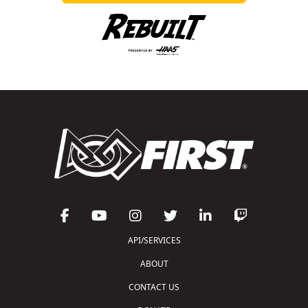
API/SERVICES
ABOUT
CONTACT US