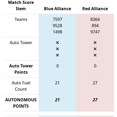
Match Score
Item
Blue Alliance
Red Alliance
Teams
7597
8364
9528
894
1498
9747
Auto Tower
Auto Tower
0
0
Points
Auto Fuel
21
27
Count
AUTONOMOUS
21
27
POINTS