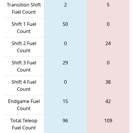
Transition Shift
2
5
Fuel Count
Shift 1 Fuel
50
0
Count
Shift 2 Fuel
0
24
Count
Shift 3 Fuel
29
0
Count
Shift 4 Fuel
0
38
Count
Endgame Fuel
15
42
Count
Total Teleop
96
109
Fuel Count