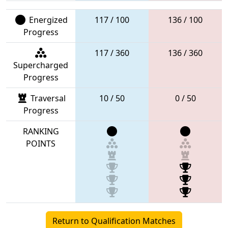
Energized
117 / 100
136 / 100
Progress
117 / 360
136 / 360
Supercharged
Progress
Traversal
10 / 50
0 / 50
Progress
RANKING
POINTS
Return to Qualification Matches