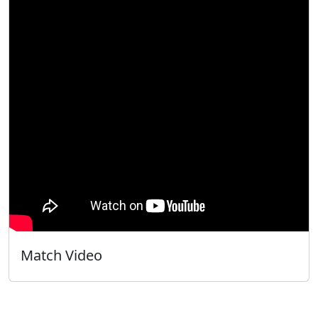
Match Video