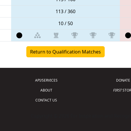
113 / 360
10 / 50
Return to Qualification Matches
API/SERVICES
DONATE
ABOUT
FIRST
STOR
CONTACT US
Copyright © 2026 For Inspiration and Recogni