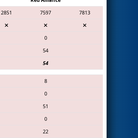
2851
7597
7813
0
54
54
8
0
51
0
22