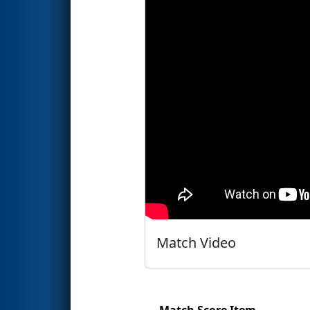
Match Video
Match Score Item