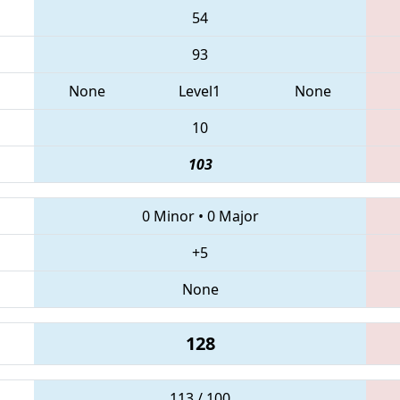
54
93
None
Level1
None
10
103
0 Minor
•
0 Major
+5
None
128
113 / 100