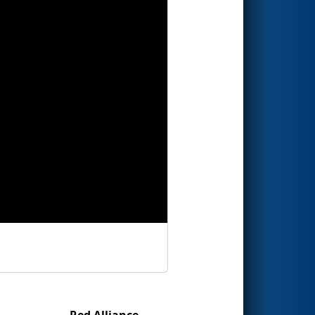
Red Alliance