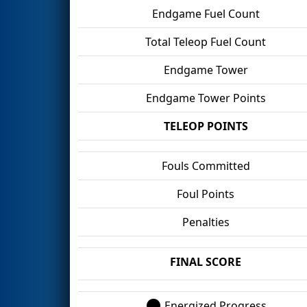
Endgame Fuel Count
Total Teleop Fuel Count
Endgame Tower
Endgame Tower Points
TELEOP POINTS
Fouls Committed
Foul Points
Penalties
FINAL SCORE
Energized Progress