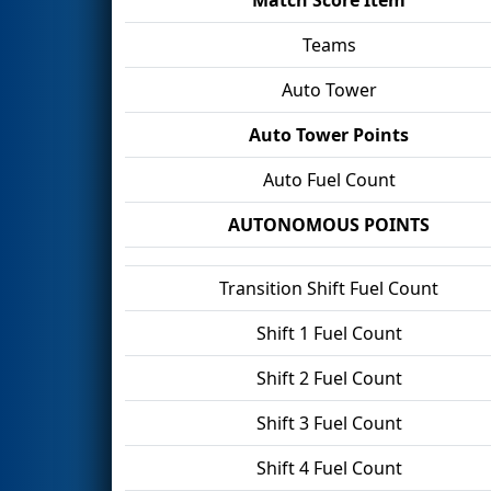
Teams
Auto Tower
Auto Tower Points
Auto Fuel Count
AUTONOMOUS POINTS
Transition Shift Fuel Count
Shift 1 Fuel Count
Shift 2 Fuel Count
Shift 3 Fuel Count
Shift 4 Fuel Count