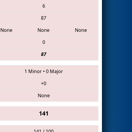
6
87
None
None
None
0
87
1 Minor
•
0 Major
+0
None
141
141 / 100