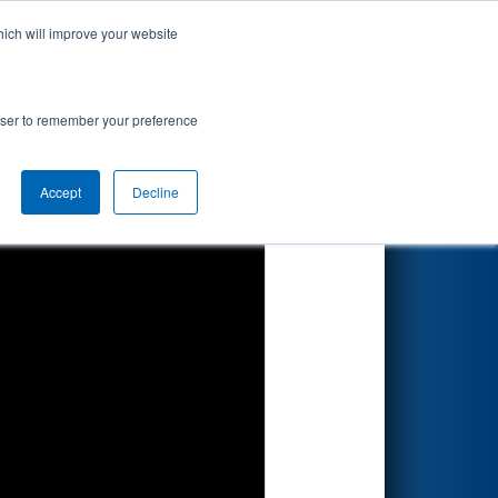
hich will improve your website
Search
rowser to remember your preference
Accept
Decline