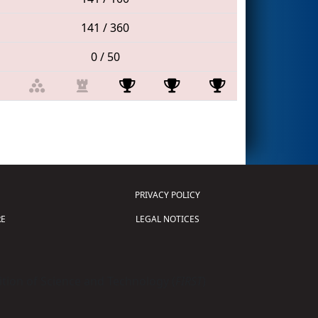
141 / 360
0 / 50
PRIVACY POLICY
E
LEGAL NOTICES
tion of Science and Technology (
FIRST
)