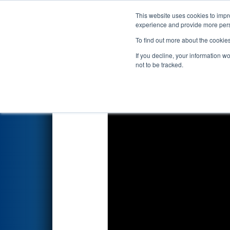
This website uses cookies to impro
Events
2026 S
experience and provide more perso
To find out more about the cookie
2026
Qualification Match 67
-
If you decline, your information w
not to be tracked.