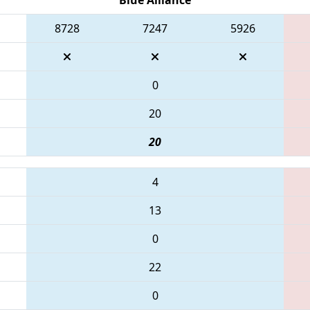
8728
7247
5926
0
20
20
4
13
0
22
0