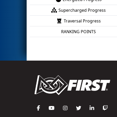
Supercharged Progress
Traversal Progress
RANKING POINTS