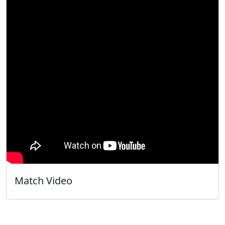
Match Video