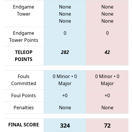
Endgame
None
None
Tower
None
None
None
None
Endgame
0
0
Tower Points
TELEOP
282
42
POINTS
Fouls
0 Minor
•
0
0 Minor
•
0
Committed
Major
Major
Foul Points
+0
+0
Penalties
None
None
FINAL SCORE
324
72