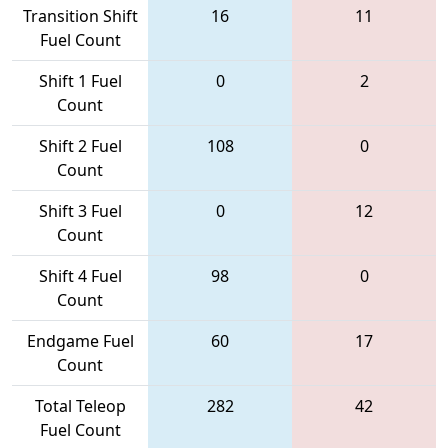
Transition Shift
16
11
Fuel Count
Shift 1 Fuel
0
2
Count
Shift 2 Fuel
108
0
Count
Shift 3 Fuel
0
12
Count
Shift 4 Fuel
98
0
Count
Endgame Fuel
60
17
Count
Total Teleop
282
42
Fuel Count