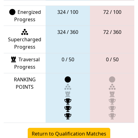
Energized
324 / 100
72 / 100
Progress
324 / 360
72 / 360
Supercharged
Progress
Traversal
0 / 50
0 / 50
Progress
RANKING
POINTS
Return to Qualification Matches