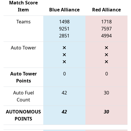
Match Score
Item
Blue Alliance
Red Alliance
Teams
1498
1718
9251
7597
2851
4994
Auto Tower
Auto Tower
0
0
Points
Auto Fuel
42
30
Count
AUTONOMOUS
42
30
POINTS