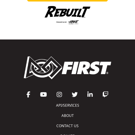
API/SERVICES
ABOUT
CONTACT US