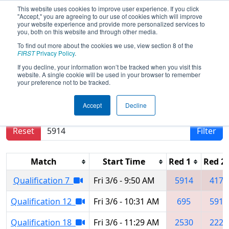
This website uses cookies to improve user experience. If you click
"Accept," you are agreeing to our use of cookies which will improve
your website experience and provide more personalized services to
you, both on this website and through other media.
To find out more about the cookies we use, view section 8 of the
2026
Qualification Matches
-
FIRST
Privacy Policy
.
Minnesota Bluff Country Regional
If you decline, your information won’t be tracked when you visit this
website. A single cookie will be used in your browser to remember
your preference not to be tracked.
Results are filtered by search.
Click Reset button
Accept
Decline
to remove.
Reset
Filter
Match
Start Time
Red 1
Red 2
Qualification 7
Fri 3/6 - 9:50 AM
5914
4174
Qualification 12
Fri 3/6 - 10:31 AM
695
5914
Qualification 18
Fri 3/6 - 11:29 AM
2530
2220