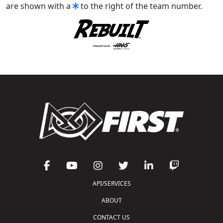
are shown with a
to the right of the team number.
API/SERVICES
ABOUT
CONTACT US