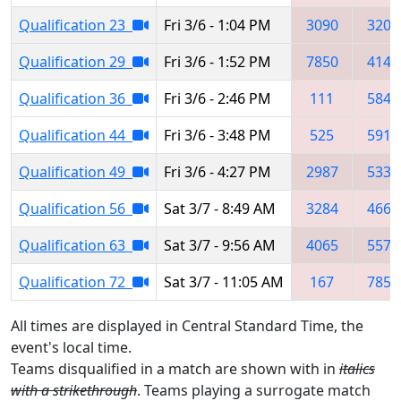
Qualification 23
Fri 3/6 - 1:04 PM
3090
3206
Qualification 29
Fri 3/6 - 1:52 PM
7850
4143
Qualification 36
Fri 3/6 - 2:46 PM
111
5847
Qualification 44
Fri 3/6 - 3:48 PM
525
5914
Qualification 49
Fri 3/6 - 4:27 PM
2987
5339
Qualification 56
Sat 3/7 - 8:49 AM
3284
4663
Qualification 63
Sat 3/7 - 9:56 AM
4065
5576
Qualification 72
Sat 3/7 - 11:05 AM
167
7858
All times are displayed in Central Standard Time, the
event's local time.
Teams disqualified in a match are shown with in
italics
with a strikethrough
. Teams playing a surrogate match