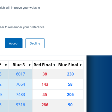
hich will improve your website
Search
rowser to remember your preference
Accept
Decline
Reset
Filter
2
Blue 3
Red Final
Blue Final
3
6017
38
230
2
7064
143
58
25
7483
45
205
3
9316
286
90