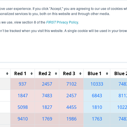
ve user experience. If you click "Accept," you are agreeing to our use of cookies w
eason Info
All MOSE Pages
This Week's Events
67
nalized services to you, both on this website and through other media.
s we use, view section 8 of the
FIRST
Privacy Policy
.
 City of Fountains Regional
on’t be tracked when you visit this website. A single cookie will be used in your b
Reset button to remove.
Red 1
Red 2
Red 3
Blue 1
Blue 
937
2457
7102
10333
748
1847
7483
2457
6843
811
5098
1827
4455
1810
102
9410
1769
1986
1763
748