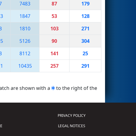
7
7483
87
179
33
1847
53
128
3
1810
103
271
35
5126
90
304
3
8112
141
25
71
10435
257
291
match are shown with a
to the right of the
PRIVACY POLICY
E
LEGAL NOTICES