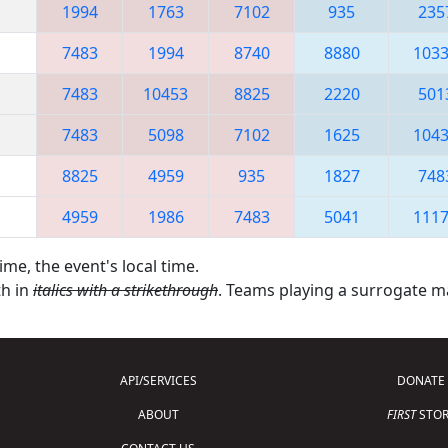
1994
1763
7102
935
235
7483
1994
8740
8880
103
7483
10453
8825
2220
501
7483
5098
7102
1625
104
8825
4959
935
1827
748
4959
1986
7483
5041
111
ime, the event's local time.
th in
italics with a strikethrough
. Teams playing a surrogate 
API/SERVICES
DONATE
ABOUT
FIRST
STOR