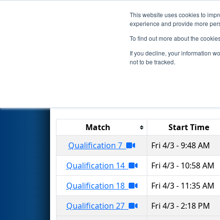
This website uses cookies to impro
Events
2026 S
experience and provide more perso
To find out more about the cookie
2026
Qualification Matches
-
If you decline, your information w
not to be tracked.
Results are filtered by search.
Click 
Match
Start Time
Qualification 7
Fri 4/3 - 9:48 AM
Qualification 14
Fri 4/3 - 10:58 AM
Qualification 18
Fri 4/3 - 11:35 AM
Qualification 27
Fri 4/3 - 2:18 PM