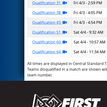
Qualification 31
Fri 4/3 - 2:59 PM
Qualification 38
Fri 4/3 - 4:05 PM
Qualification 43
Fri 4/3 - 4:54 PM
Qualification 51
Sat 4/4 - 9:32 AM
Qualification 60
Sat 4/4 - 10:57 AM
Qualification 64
Sat 4/4 - 11:34 AM
All times are displayed in Central Standard T
Teams disqualified in a match are shown wi
team number.