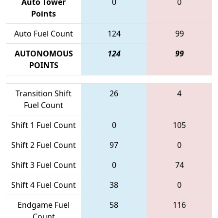
Auto Tower
0
0
Points
Auto Fuel Count
124
99
AUTONOMOUS
124
99
POINTS
Transition Shift
26
4
Fuel Count
Shift 1 Fuel Count
0
105
Shift 2 Fuel Count
97
0
Shift 3 Fuel Count
0
74
Shift 4 Fuel Count
38
0
Endgame Fuel
58
116
Count