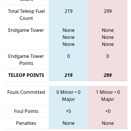
Total Teleop Fuel
219
299
Count
Endgame Tower
None
None
None
None
None
None
Endgame Tower
0
0
Points
TELEOP POINTS
219
299
Fouls Committed
0 Minor
•
0
1 Minor
•
0
Major
Major
Foul Points
+5
+0
Penalties
None
None