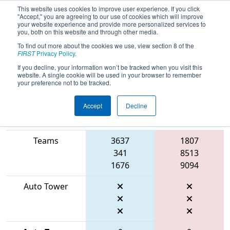
This website uses cookies to improve user experience. If you click
"Accept," you are agreeing to our use of cookies which will improve
your website experience and provide more personalized services to
you, both on this website and through other media.
To find out more about the cookies we use, view section 8 of the
2026
Playoff Match 13 (R5)
- FIRST
FIRST
Privacy Policy
.
Mid-Atlantic District Championship
If you decline, your information won’t be tracked when you visit this
website. A single cookie will be used in your browser to remember
your preference not to be tracked.
Accept
Decline
Match Score
Item
Blue Alliance
Red Alliance
Teams
3637
1807
341
8513
1676
9094
Auto Tower