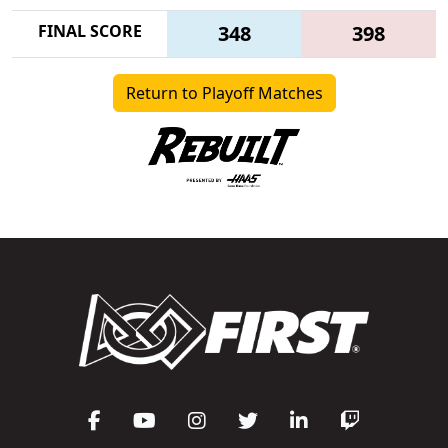
FINAL SCORE
348
398
Return to Playoff Matches